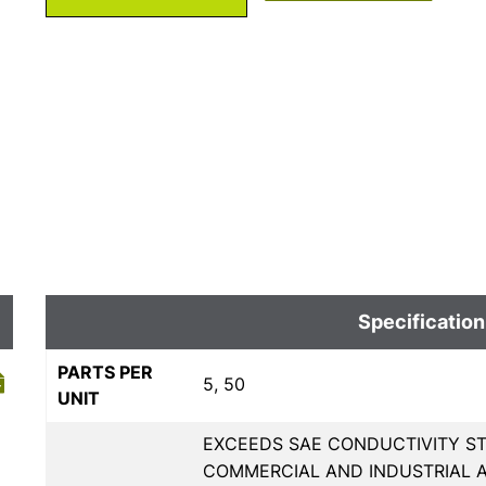
Specification
PARTS PER
5, 50
UNIT
EXCEEDS SAE CONDUCTIVITY ST
COMMERCIAL AND INDUSTRIAL A