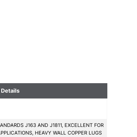
 Details
ANDARDS J163 AND J1811, EXCELLENT FOR
PPLICATIONS, HEAVY WALL COPPER LUGS