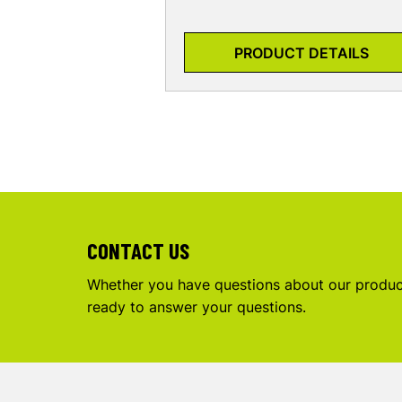
PRODUCT DETAILS
CONTACT US
Whether you have questions about our product
ready to answer your questions.