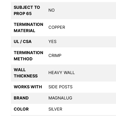
SUBJECT TO
NO
PROP 65
TERMINATION
COPPER
MATERIAL
UL / CSA
YES
TERMINATION
CRIMP
METHOD
WALL
HEAVY WALL
THICKNESS
WORKS WITH
SIDE POSTS
BRAND
MAGNALUG
COLOR
SILVER