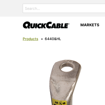
Search
for:
MARKETS
Products
•
6440&HL