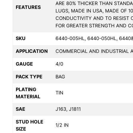
ARE 80% THICKER THAN STANDA
FEATURES
LUGS, MADE IN USA, MADE OF 1
CONDUCTIVITY AND TO RESIST 
FOR GREATER STRENGTH AND C
SKU
6440-005HL, 6440-050HL, 6440
APPLICATION
COMMERCIAL AND INDUSTRIAL A
GAUGE
4/0
PACK TYPE
BAG
PLATING
TIN
MATERIAL
SAE
J163, J1811
STUD HOLE
1/2 IN
SIZE