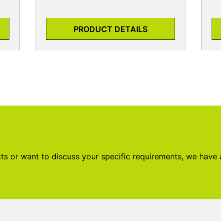
PRODUCT DETAILS
s or want to discuss your specific requirements, we have