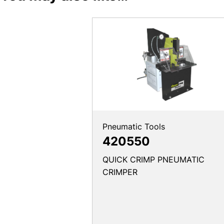
Pneumatic Tools
420550
QUICK CRIMP PNEUMATIC
CRIMPER