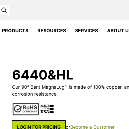
Search
PRODUCTS
RESOURCES
SERVICES
ABOUT U
6440&HL
Our 90° Bent MagnaLug™ is made of 100% copper, and 
corrosion resistance.
LOGIN FOR PRICING
or
Become a Customer