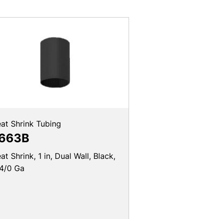
at Shrink Tubing
663B
at Shrink, 1 in, Dual Wall, Black,
4/0 Ga