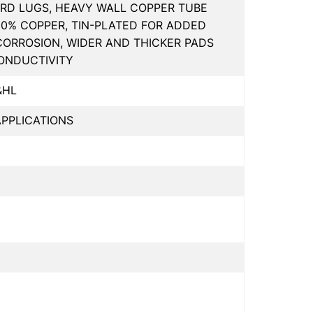
RD LUGS, HEAVY WALL COPPER TUBE
00% COPPER, TIN-PLATED FOR ADDED
CORROSION, WIDER AND THICKER PADS
ONDUCTIVITY
&HL
PPLICATIONS