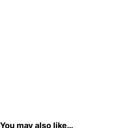
You may also like…