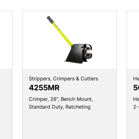
Strippers, Crimpers & Cutters
He
4255MR
5
Crimper, 26", Bench Mount,
He
Standard Duty, Ratcheting
2-