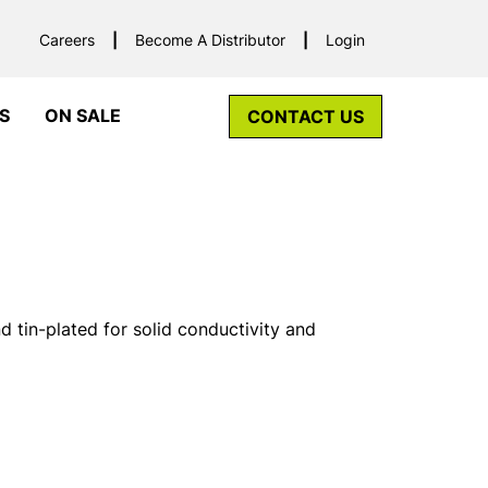
Careers
Become A Distributor
Login
S
ON SALE
CONTACT US
tin-plated for solid conductivity and