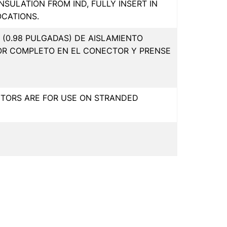
INSULATION FROM IND, FULLY INSERT IN
OCATIONS.
(0.98 PULGADAS) DE AISLAMIENTO
OR COMPLETO EN EL CONECTOR Y PRENSE
CTORS ARE FOR USE ON STRANDED