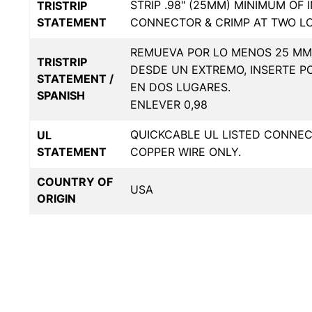
STRIP .98" (25MM) MINIMUM OF 
TRISTRIP
STATEMENT
CONNECTOR & CRIMP AT TWO L
REMUEVA POR LO MENOS 25 MM 
TRISTRIP
DESDE UN EXTREMO, INSERTE P
STATEMENT /
EN DOS LUGARES.
SPANISH
ENLEVER 0,98
QUICKCABLE UL LISTED CONNE
UL
STATEMENT
COPPER WIRE ONLY.
COUNTRY OF
USA
ORIGIN