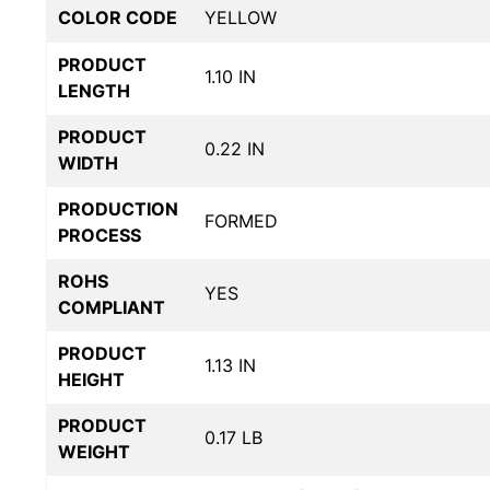
COLOR CODE
YELLOW
PRODUCT
1.10 IN
LENGTH
PRODUCT
0.22 IN
WIDTH
PRODUCTION
FORMED
PROCESS
ROHS
YES
COMPLIANT
PRODUCT
1.13 IN
HEIGHT
PRODUCT
0.17 LB
WEIGHT