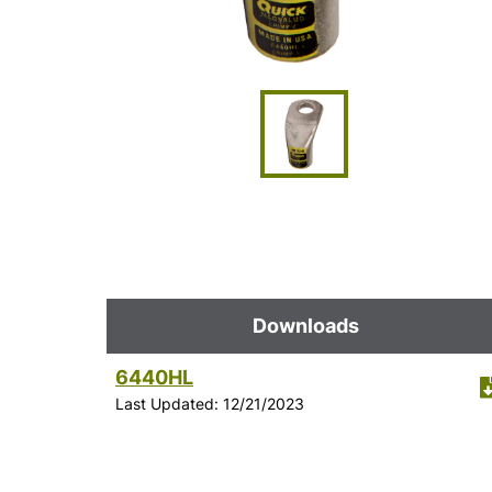
Downloads
6440HL
Last Updated: 12/21/2023