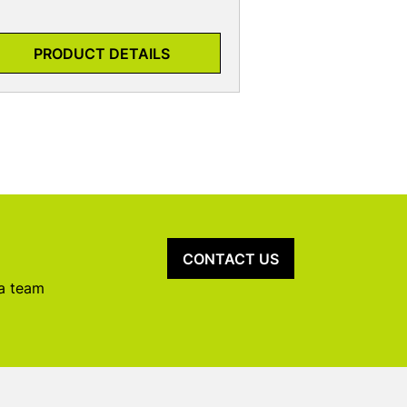
PRODUCT DETAILS
CONTACT US
 a team