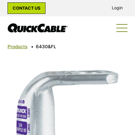
Login
CONTACT US
Products
•
6430&FL