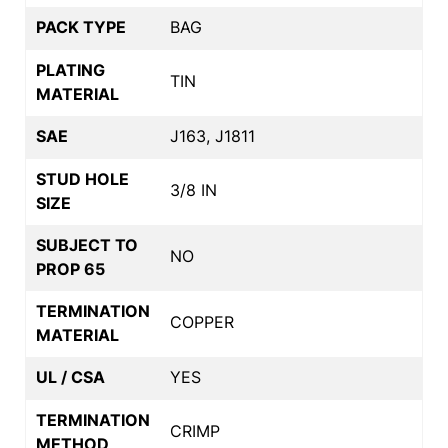
PACK TYPE
BAG
PLATING
TIN
MATERIAL
SAE
J163, J1811
STUD HOLE
3/8 IN
SIZE
SUBJECT TO
NO
PROP 65
TERMINATION
COPPER
MATERIAL
UL / CSA
YES
TERMINATION
CRIMP
METHOD