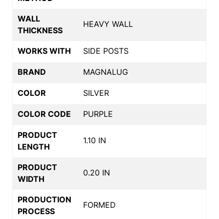
WALL
HEAVY WALL
THICKNESS
WORKS WITH
SIDE POSTS
BRAND
MAGNALUG
COLOR
SILVER
COLOR CODE
PURPLE
PRODUCT
1.10 IN
LENGTH
PRODUCT
0.20 IN
WIDTH
PRODUCTION
FORMED
PROCESS