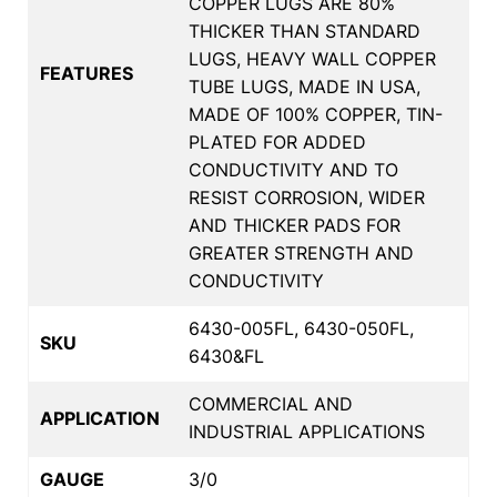
COPPER LUGS ARE 80%
THICKER THAN STANDARD
LUGS, HEAVY WALL COPPER
FEATURES
TUBE LUGS, MADE IN USA,
MADE OF 100% COPPER, TIN-
PLATED FOR ADDED
CONDUCTIVITY AND TO
RESIST CORROSION, WIDER
AND THICKER PADS FOR
GREATER STRENGTH AND
CONDUCTIVITY
6430-005FL, 6430-050FL,
SKU
6430&FL
COMMERCIAL AND
APPLICATION
INDUSTRIAL APPLICATIONS
GAUGE
3/0