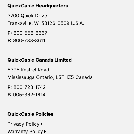
QuickCable Headquarters
3700 Quick Drive
Franksville, WI 53126-0509 U.S.A.
P:
800-558-8667
F:
800-733-8611
QuickCable Canada Limited
6395 Kestrel Road
Mississauga Ontario, L5T 1Z5 Canada
P:
800-728-1742
F:
905-362-1614
QuickCable Policies
Privacy Policy
Warranty Policy