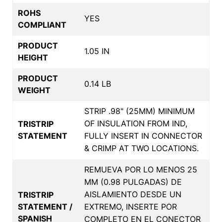
ROHS
YES
COMPLIANT
PRODUCT
1.05 IN
HEIGHT
PRODUCT
0.14 LB
WEIGHT
STRIP .98" (25MM) MINIMUM
OF INSULATION FROM IND,
TRISTRIP
STATEMENT
FULLY INSERT IN CONNECTOR
& CRIMP AT TWO LOCATIONS.
REMUEVA POR LO MENOS 25
MM (0.98 PULGADAS) DE
AISLAMIENTO DESDE UN
TRISTRIP
STATEMENT /
EXTREMO, INSERTE POR
SPANISH
COMPLETO EN EL CONECTOR