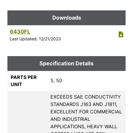
Downloads
6430FL
Last Updated: 12/21/2023
Specification Details
PARTS PER
5, 50
UNIT
EXCEEDS SAE CONDUCTIVITY
STANDARDS J163 AND J1811,
EXCELLENT FOR COMMERCIAL
AND INDUSTRIAL
APPLICATIONS, HEAVY WALL