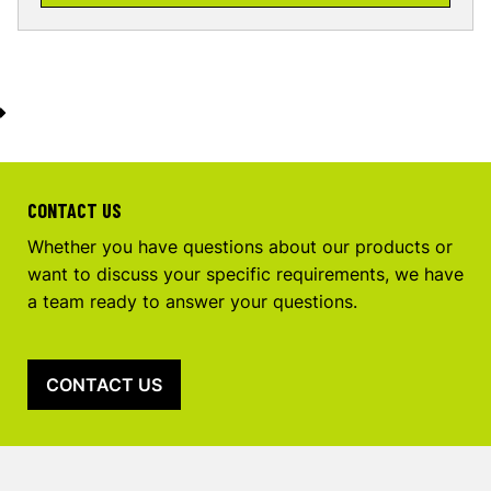
CONTACT US
Whether you have questions about our products or
want to discuss your specific requirements, we have
a team ready to answer your questions.
CONTACT US