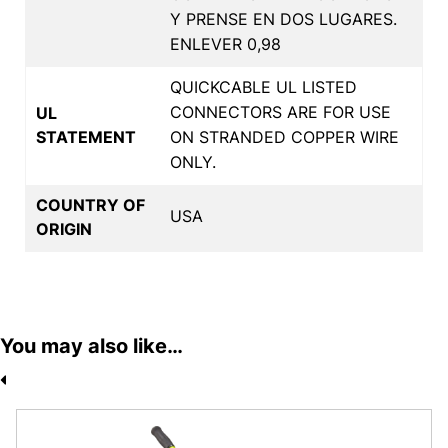
Y PRENSE EN DOS LUGARES.
ENLEVER 0,98
QUICKCABLE UL LISTED
CONNECTORS ARE FOR USE
UL
STATEMENT
ON STRANDED COPPER WIRE
ONLY.
COUNTRY OF
USA
ORIGIN
You may also like…