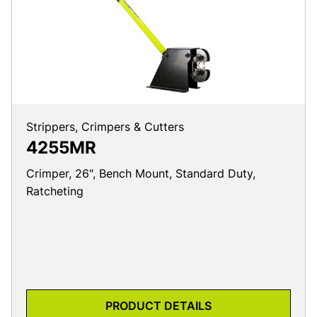
Strippers, Crimpers & Cutters
4255MR
Crimper, 26", Bench Mount, Standard Duty,
Ratcheting
PRODUCT DETAILS