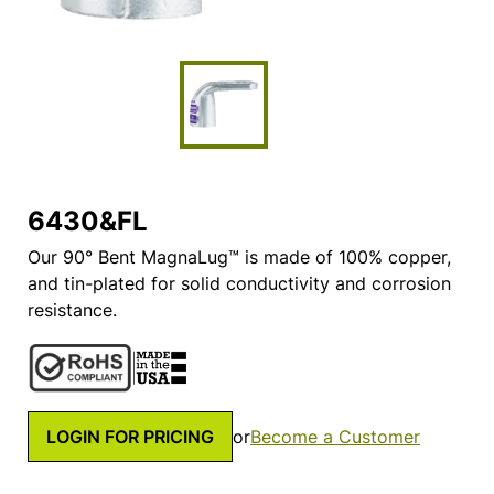
6430&FL
Our 90° Bent MagnaLug™ is made of 100% copper,
and tin-plated for solid conductivity and corrosion
resistance.
LOGIN FOR PRICING
or
Become a Customer