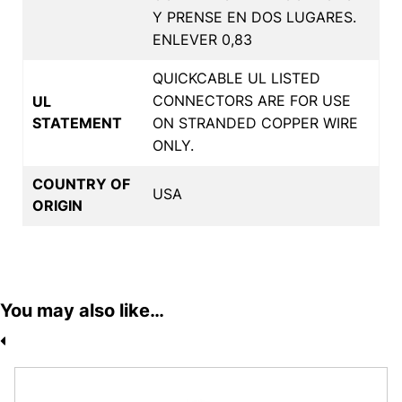
Y PRENSE EN DOS LUGARES.
ENLEVER 0,83
QUICKCABLE UL LISTED
CONNECTORS ARE FOR USE
UL
STATEMENT
ON STRANDED COPPER WIRE
ONLY.
COUNTRY OF
USA
ORIGIN
You may also like…