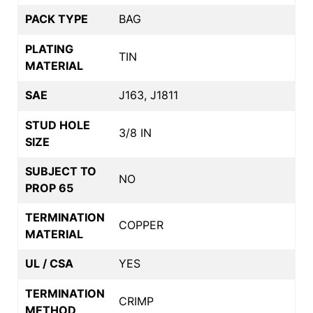
PACK TYPE
BAG
PLATING
TIN
MATERIAL
SAE
J163, J1811
STUD HOLE
3/8 IN
SIZE
SUBJECT TO
NO
PROP 65
TERMINATION
COPPER
MATERIAL
UL / CSA
YES
TERMINATION
CRIMP
METHOD