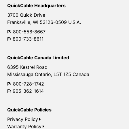
QuickCable Headquarters
3700 Quick Drive
Franksville, WI 53126-0509 U.S.A.
P:
800-558-8667
F:
800-733-8611
QuickCable Canada Limited
6395 Kestrel Road
Mississauga Ontario, L5T 1Z5 Canada
P:
800-728-1742
F:
905-362-1614
QuickCable Policies
Privacy Policy
Warranty Policy