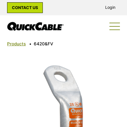
Login
CONTACT US
Products
•
6420&FV