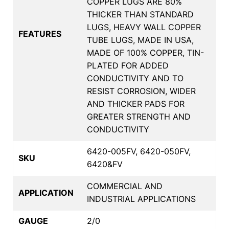
COPPER LUGS ARE 80%
THICKER THAN STANDARD
LUGS, HEAVY WALL COPPER
FEATURES
TUBE LUGS, MADE IN USA,
MADE OF 100% COPPER, TIN-
PLATED FOR ADDED
CONDUCTIVITY AND TO
RESIST CORROSION, WIDER
AND THICKER PADS FOR
GREATER STRENGTH AND
CONDUCTIVITY
6420-005FV, 6420-050FV,
SKU
6420&FV
COMMERCIAL AND
APPLICATION
INDUSTRIAL APPLICATIONS
GAUGE
2/0