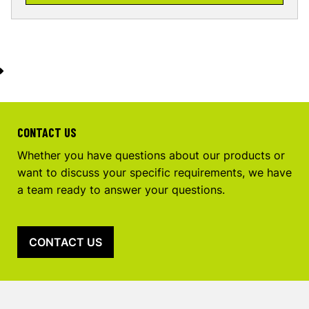
CONTACT US
Whether you have questions about our products or
want to discuss your specific requirements, we have
a team ready to answer your questions.
CONTACT US