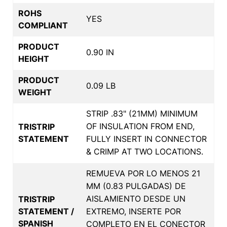
ROHS
YES
COMPLIANT
PRODUCT
0.90 IN
HEIGHT
PRODUCT
0.09 LB
WEIGHT
STRIP .83" (21MM) MINIMUM
OF INSULATION FROM END,
TRISTRIP
STATEMENT
FULLY INSERT IN CONNECTOR
& CRIMP AT TWO LOCATIONS.
REMUEVA POR LO MENOS 21
MM (0.83 PULGADAS) DE
AISLAMIENTO DESDE UN
TRISTRIP
STATEMENT /
EXTREMO, INSERTE POR
SPANISH
COMPLETO EN EL CONECTOR