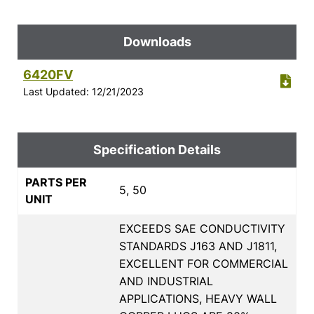
Downloads
6420FV
Last Updated: 12/21/2023
Specification Details
PARTS PER
5, 50
UNIT
EXCEEDS SAE CONDUCTIVITY
STANDARDS J163 AND J1811,
EXCELLENT FOR COMMERCIAL
AND INDUSTRIAL
APPLICATIONS, HEAVY WALL