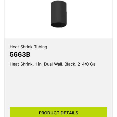
Heat Shrink Tubing
5663B
Heat Shrink, 1 in, Dual Wall, Black, 2-4/0 Ga
PRODUCT DETAILS