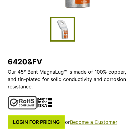
6420&FV
Our 45° Bent MagnaLug™ is made of 100% copper,
and tin-plated for solid conductivity and corrosion
resistance.
LOGIN FOR PRICING
or
Become a Customer