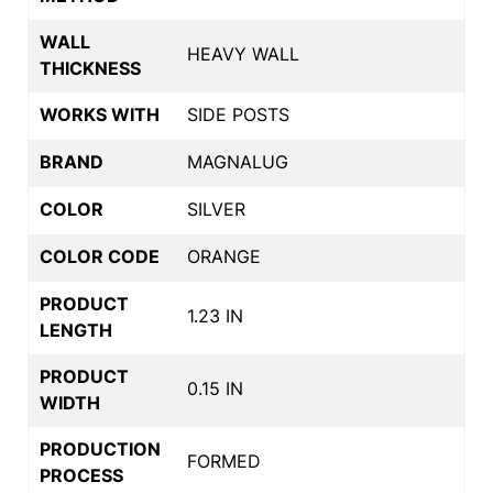
WALL
HEAVY WALL
THICKNESS
WORKS WITH
SIDE POSTS
BRAND
MAGNALUG
COLOR
SILVER
COLOR CODE
ORANGE
PRODUCT
1.23 IN
LENGTH
PRODUCT
0.15 IN
WIDTH
PRODUCTION
FORMED
PROCESS