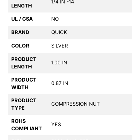
1/4 IN -14
LENGTH
UL / CSA
NO
BRAND
QUICK
COLOR
SILVER
PRODUCT
1.00 IN
LENGTH
PRODUCT
0.87 IN
WIDTH
PRODUCT
COMPRESSION NUT
TYPE
ROHS
YES
COMPLIANT