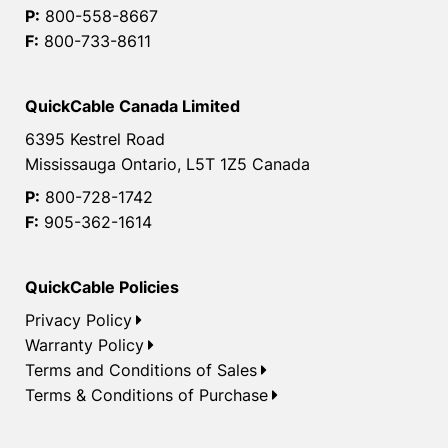
P:
800-558-8667
F:
800-733-8611
QuickCable Canada Limited
6395 Kestrel Road
Mississauga Ontario, L5T 1Z5 Canada
P:
800-728-1742
F:
905-362-1614
QuickCable Policies
Privacy Policy
Warranty Policy
Terms and Conditions of Sales
Terms & Conditions of Purchase