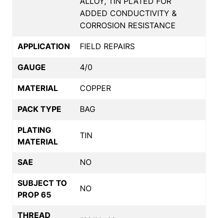
ALLOY, TIN PLATED FOR
ADDED CONDUCTIVITY &
CORROSION RESISTANCE
APPLICATION
FIELD REPAIRS
GAUGE
4/0
MATERIAL
COPPER
PACK TYPE
BAG
PLATING
TIN
MATERIAL
SAE
NO
SUBJECT TO
NO
PROP 65
THREAD