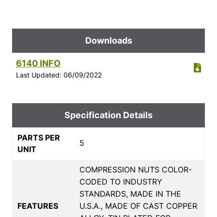
Downloads
6140 INFO
Last Updated: 06/09/2022
Specification Details
PARTS PER
5
UNIT
COMPRESSION NUTS COLOR-
CODED TO INDUSTRY
STANDARDS, MADE IN THE
FEATURES
U.S.A., MADE OF CAST COPPER