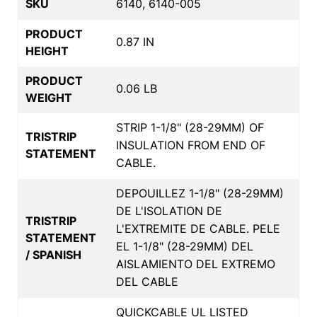
SKU
6140, 6140-005
PRODUCT
0.87 IN
HEIGHT
PRODUCT
0.06 LB
WEIGHT
STRIP 1-1/8" (28-29MM) OF
TRISTRIP
INSULATION FROM END OF
STATEMENT
CABLE.
DEPOUILLEZ 1-1/8" (28-29MM)
DE L'ISOLATION DE
TRISTRIP
L'EXTREMITE DE CABLE. PELE
STATEMENT
EL 1-1/8" (28-29MM) DEL
/ SPANISH
AISLAMIENTO DEL EXTREMO
DEL CABLE
QUICKCABLE UL LISTED