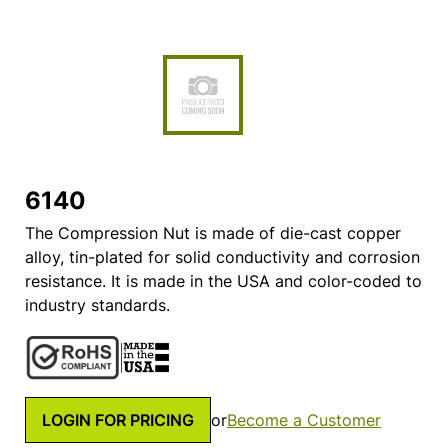
6140
The Compression Nut is made of die-cast copper
alloy, tin-plated for solid conductivity and corrosion
resistance. It is made in the USA and color-coded to
industry standards.
LOGIN FOR PRICING
or
Become a Customer