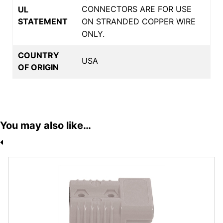
CONNECTORS ARE FOR USE
UL
STATEMENT
ON STRANDED COPPER WIRE
ONLY.
COUNTRY
USA
OF ORIGIN
You may also like…