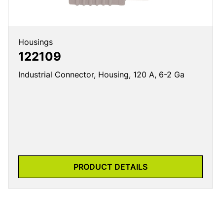
Housings
122109
Industrial Connector, Housing, 120 A, 6-2 Ga
PRODUCT DETAILS