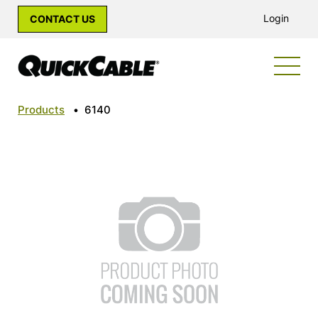
Login
CONTACT US
Products
•
6140