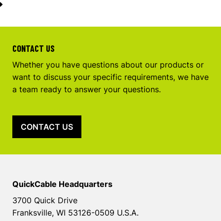
CONTACT US
Whether you have questions about our products or
want to discuss your specific requirements, we have
a team ready to answer your questions.
CONTACT US
QuickCable Headquarters
3700 Quick Drive
Franksville, WI 53126-0509 U.S.A.