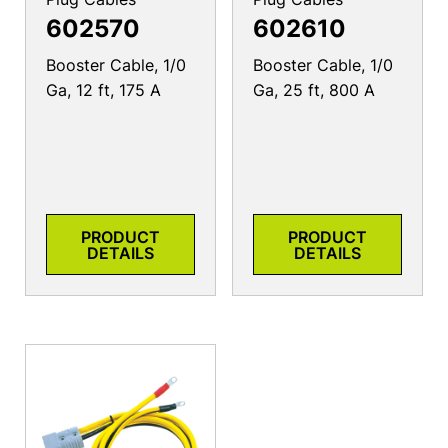
602570
602610
Booster Cable, 1/0
Booster Cable, 1/0
Ga, 12 ft, 175 A
Ga, 25 ft, 800 A
PRODUCT
PRODUCT
DETAILS
DETAILS