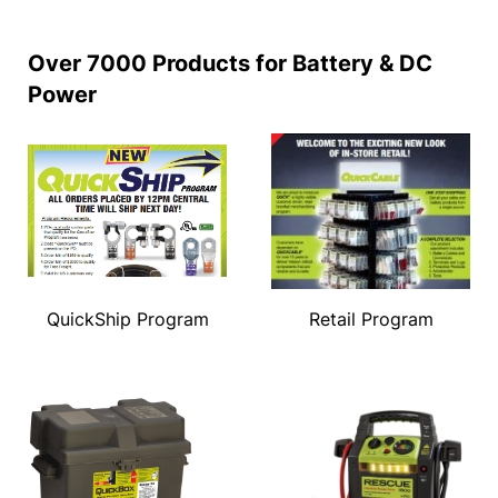
Over 7000 Products for Battery & DC
Power
QuickShip Program
Retail Program