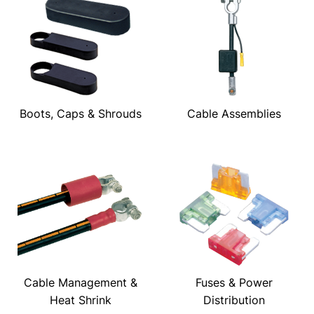
Boots, Caps & Shrouds
Cable Assemblies
Cable Management &
Fuses & Power
Heat Shrink
Distribution