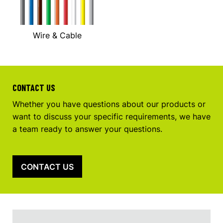
Wire & Cable
CONTACT US
Whether you have questions about our products or
want to discuss your specific requirements, we have
a team ready to answer your questions.
CONTACT US