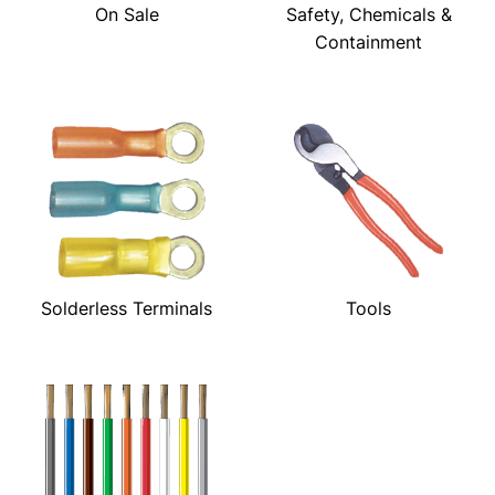
On Sale
Safety, Chemicals &
Containment
Solderless Terminals
Tools