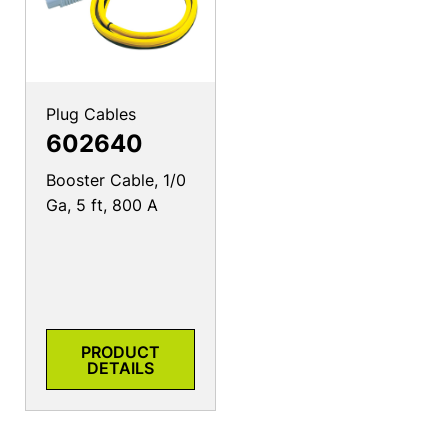
Plug Cables
602640
Booster Cable, 1/0
Ga, 5 ft, 800 A
PRODUCT
DETAILS