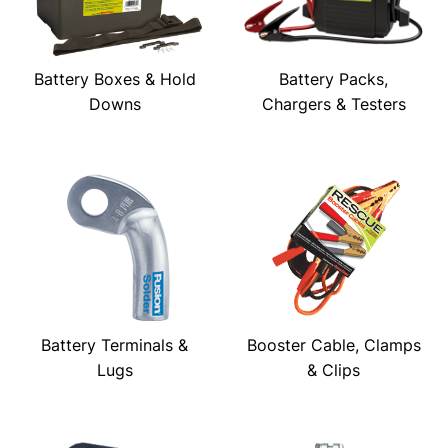
Battery Boxes & Hold
Battery Packs,
Downs
Chargers & Testers
Battery Terminals &
Booster Cable, Clamps
Lugs
& Clips