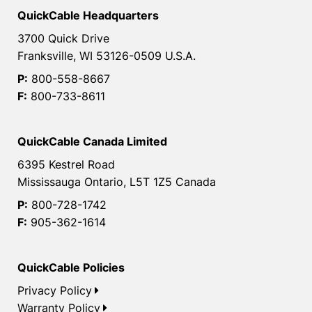
QuickCable Headquarters
3700 Quick Drive
Franksville, WI 53126-0509 U.S.A.
P:
800-558-8667
F:
800-733-8611
QuickCable Canada Limited
6395 Kestrel Road
Mississauga Ontario, L5T 1Z5 Canada
P:
800-728-1742
F:
905-362-1614
QuickCable Policies
Privacy Policy
Warranty Policy