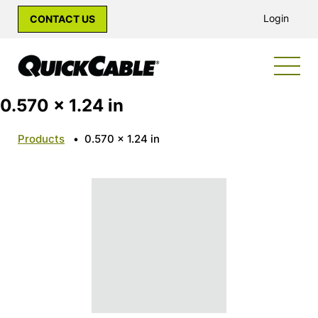
Login
CONTACT US
0.570 x 1.24 in
Products
•
0.570 x 1.24 in