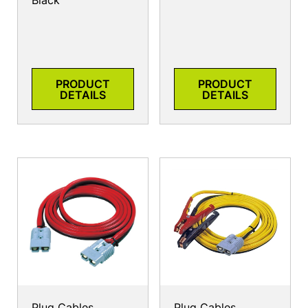
Black
PRODUCT
PRODUCT
DETAILS
DETAILS
Plug Cables
Plug Cables