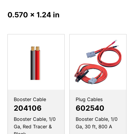
0.570 x 1.24 in
Booster Cable
Plug Cables
204106
602540
Booster Cable, 1/0
Booster Cable, 1/0
Ga, Red Tracer &
Ga, 30 ft, 800 A