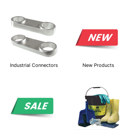
Industrial Connectors
New Products