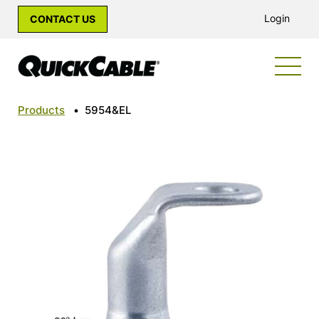
Login
CONTACT US
Products
•
5954&EL