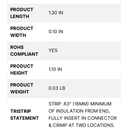
PRODUCT
1.30 IN
LENGTH
PRODUCT
0.10 IN
WIDTH
ROHS
YES
COMPLIANT
PRODUCT
1.10 IN
HEIGHT
PRODUCT
0.03 LB
WEIGHT
STRIP .63" (16MM) MINIMUM
OF INSULATION FROM END,
TRISTRIP
STATEMENT
FULLY INSERT IN CONNECTOR
& CRIMP AT TWO LOCATIONS.