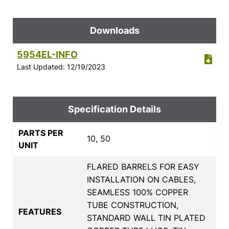
Downloads
5954EL-INFO
Last Updated: 12/19/2023
Specification Details
PARTS PER
10, 50
UNIT
FLARED BARRELS FOR EASY
INSTALLATION ON CABLES,
SEAMLESS 100% COPPER
TUBE CONSTRUCTION,
FEATURES
STANDARD WALL TIN PLATED