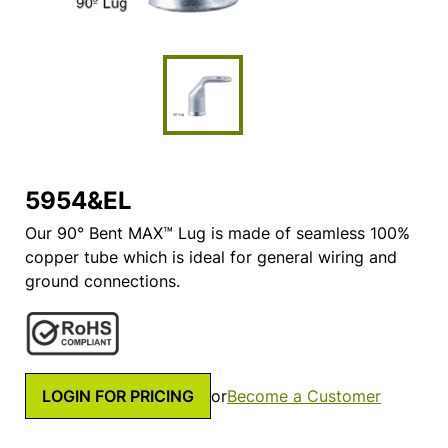
5954&EL
Our 90° Bent MAX™ Lug is made of seamless 100%
copper tube which is ideal for general wiring and
ground connections.
LOGIN FOR PRICING
or
Become a Customer