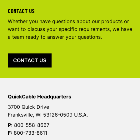
CONTACT US
Whether you have questions about our products or
want to discuss your specific requirements, we have
a team ready to answer your questions.
CONTACT US
QuickCable Headquarters
3700 Quick Drive
Franksville, WI 53126-0509 U.S.A.
P:
800-558-8667
F:
800-733-8611