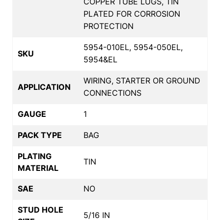
COPPER TUBE LUGS, TIN
PLATED FOR CORROSION
PROTECTION
5954-010EL, 5954-050EL,
SKU
5954&EL
WIRING, STARTER OR GROUND
APPLICATION
CONNECTIONS
GAUGE
1
PACK TYPE
BAG
PLATING
TIN
MATERIAL
SAE
NO
STUD HOLE
5/16 IN