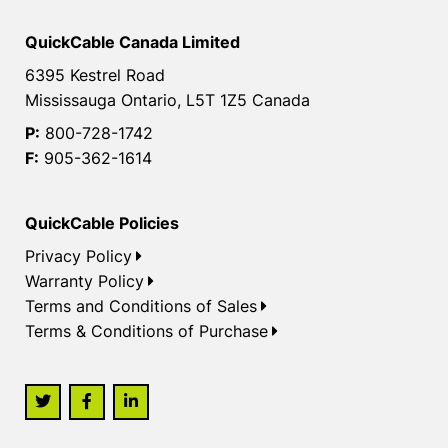
QuickCable Canada Limited
6395 Kestrel Road
Mississauga Ontario, L5T 1Z5 Canada
P:
800-728-1742
F:
905-362-1614
QuickCable Policies
Privacy Policy
Warranty Policy
Terms and Conditions of Sales
Terms & Conditions of Purchase