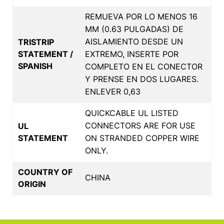
REMUEVA POR LO MENOS 16
MM (0.63 PULGADAS) DE
AISLAMIENTO DESDE UN
TRISTRIP
STATEMENT /
EXTREMO, INSERTE POR
SPANISH
COMPLETO EN EL CONECTOR
Y PRENSE EN DOS LUGARES.
ENLEVER 0,63
QUICKCABLE UL LISTED
CONNECTORS ARE FOR USE
UL
STATEMENT
ON STRANDED COPPER WIRE
ONLY.
COUNTRY OF
CHINA
ORIGIN