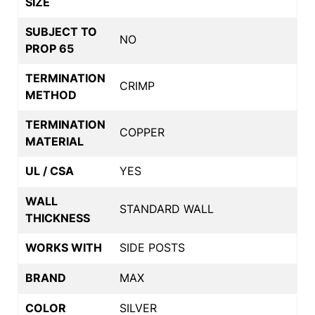
SIZE
SUBJECT TO
NO
PROP 65
TERMINATION
CRIMP
METHOD
TERMINATION
COPPER
MATERIAL
UL / CSA
YES
WALL
STANDARD WALL
THICKNESS
WORKS WITH
SIDE POSTS
BRAND
MAX
COLOR
SILVER