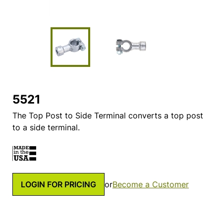
5521
The Top Post to Side Terminal converts a top post
to a side terminal.
LOGIN FOR PRICING
or
Become a Customer