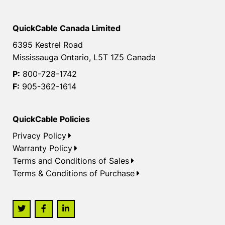
QuickCable Canada Limited
6395 Kestrel Road
Mississauga Ontario, L5T 1Z5 Canada
P:
800-728-1742
F:
905-362-1614
QuickCable Policies
Privacy Policy
Warranty Policy
Terms and Conditions of Sales
Terms & Conditions of Purchase