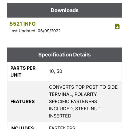
Downloads
5521 INFO
Last Updated: 06/09/2022
Specification Details
PARTS PER
10, 50
UNIT
CONVERTS TOP POST TO SIDE
TERMINAL, POLARITY
FEATURES
SPECIFIC FASTENERS
INCLUDED, STEEL NUT
INSERTED
INCLUDES
FASTENERS