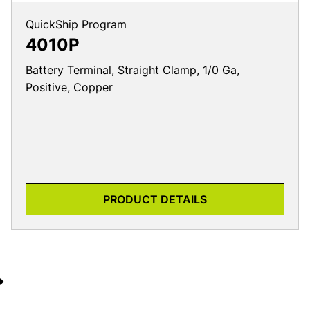
QuickShip Program
4010P
Battery Terminal, Straight Clamp, 1/0 Ga,
Positive, Copper
PRODUCT DETAILS