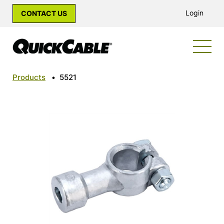
Login
CONTACT US
Products
•
5521