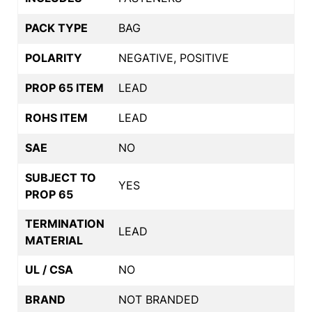
PACK TYPE
BAG
POLARITY
NEGATIVE, POSITIVE
PROP 65 ITEM
LEAD
ROHS ITEM
LEAD
SAE
NO
SUBJECT TO
YES
PROP 65
TERMINATION
LEAD
MATERIAL
UL / CSA
NO
BRAND
NOT BRANDED