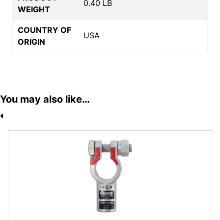
0.40 LB
WEIGHT
COUNTRY OF
USA
ORIGIN
You may also like…