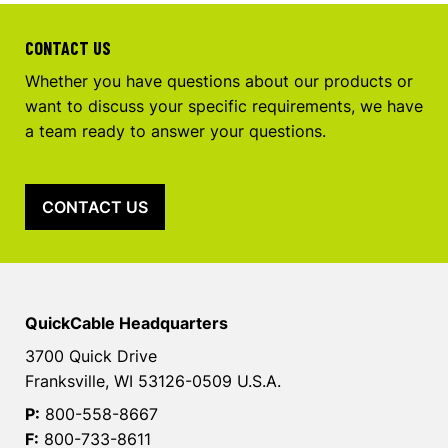
CONTACT US
Whether you have questions about our products or
want to discuss your specific requirements, we have
a team ready to answer your questions.
CONTACT US
QuickCable Headquarters
3700 Quick Drive
Franksville, WI 53126-0509 U.S.A.
P:
800-558-8667
F:
800-733-8611