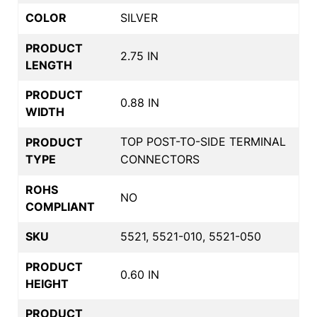
COLOR
SILVER
PRODUCT
2.75 IN
LENGTH
PRODUCT
0.88 IN
WIDTH
TOP POST-TO-SIDE TERMINAL
PRODUCT
TYPE
CONNECTORS
ROHS
NO
COMPLIANT
SKU
5521, 5521-010, 5521-050
PRODUCT
0.60 IN
HEIGHT
PRODUCT