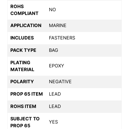
ROHS
NO
COMPLIANT
APPLICATION
MARINE
INCLUDES
FASTENERS
PACK TYPE
BAG
PLATING
EPOXY
MATERIAL
POLARITY
NEGATIVE
PROP 65 ITEM
LEAD
ROHS ITEM
LEAD
SUBJECT TO
YES
PROP 65