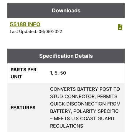
Downloads
5518B INFO
Last Updated: 06/09/2022
Specification Details
PARTS PER
1, 5, 50
UNIT
CONVERTS BATTERY POST TO
STUD CONNECTOR, PERMITS
QUICK DISCONNECTION FROM
FEATURES
BATTERY, POLARITY SPECIFIC
– MEETS U.S COAST GUARD
REGULATIONS