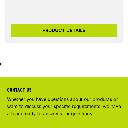
PRODUCT DETAILS
CONTACT US
Whether you have questions about our products or
want to discuss your specific requirements, we have
a team ready to answer your questions.