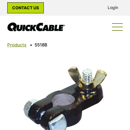
Login
CONTACT US
Products
•
5518B