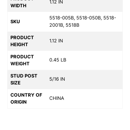
1.12 IN
WIDTH
5518-005B, 5518-050B, 5518-
SKU
2001B, 5518B
PRODUCT
1.12 IN
HEIGHT
PRODUCT
0.45 LB
WEIGHT
STUD POST
5/16 IN
SIZE
COUNTRY OF
CHINA
ORIGIN