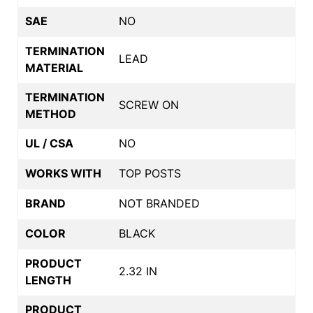
SAE
NO
TERMINATION
LEAD
MATERIAL
TERMINATION
SCREW ON
METHOD
UL / CSA
NO
WORKS WITH
TOP POSTS
BRAND
NOT BRANDED
COLOR
BLACK
PRODUCT
2.32 IN
LENGTH
PRODUCT