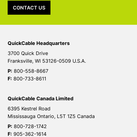
CONTACT US
QuickCable Headquarters
3700 Quick Drive
Franksville, WI 53126-0509 U.S.A.
P:
800-558-8667
F:
800-733-8611
QuickCable Canada Limited
6395 Kestrel Road
Mississauga Ontario, L5T 1Z5 Canada
P:
800-728-1742
F:
905-362-1614