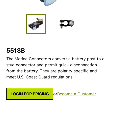
5518B
The Marine Connectors convert a battery post to a
stud connector and permit quick disconnection
from the battery. They are polarity specific and
meet U.S. Coast Guard regulations.
LOGIN FOR PRICING
or
Become a Customer