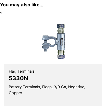
You may also like…
Flag Terminals
5330N
Battery Terminals, Flags, 3/0 Ga, Negative,
Copper