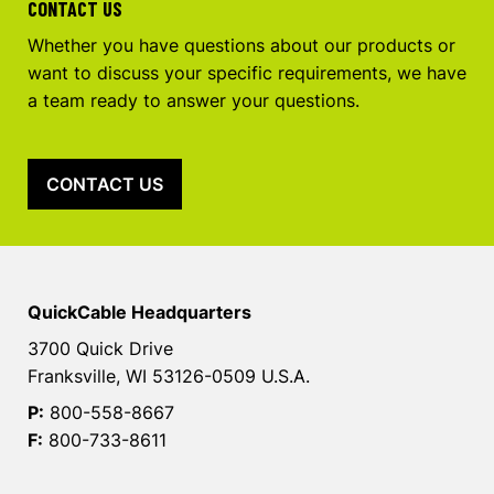
CONTACT US
Whether you have questions about our products or
want to discuss your specific requirements, we have
a team ready to answer your questions.
CONTACT US
QuickCable Headquarters
3700 Quick Drive
Franksville, WI 53126-0509 U.S.A.
P:
800-558-8667
F:
800-733-8611