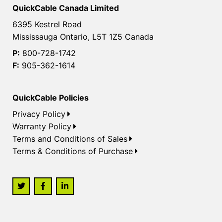
QuickCable Canada Limited
6395 Kestrel Road
Mississauga Ontario, L5T 1Z5 Canada
P:
800-728-1742
F:
905-362-1614
QuickCable Policies
Privacy Policy
Warranty Policy
Terms and Conditions of Sales
Terms & Conditions of Purchase