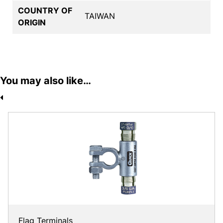
COUNTRY OF
TAIWAN
ORIGIN
You may also like…
Flag Terminals