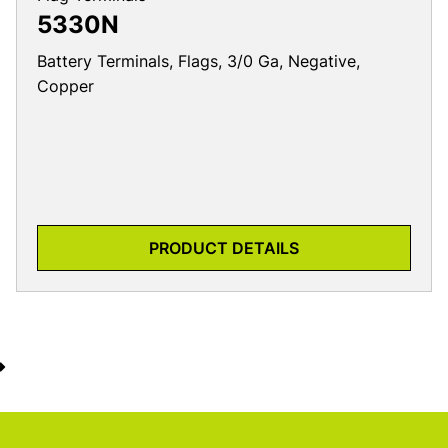
5330N
Battery Terminals, Flags, 3/0 Ga, Negative,
Copper
PRODUCT DETAILS