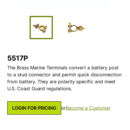
5517P
The Brass Marine Terminals convert a battery post
to a stud connector and permit quick disconnection
from battery. They are polarity specific and meet
U.S. Coast Guard regulations.
LOGIN FOR PRICING
or
Become a Customer