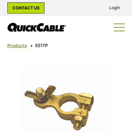
Login
CONTACT US
Products
•
5517P