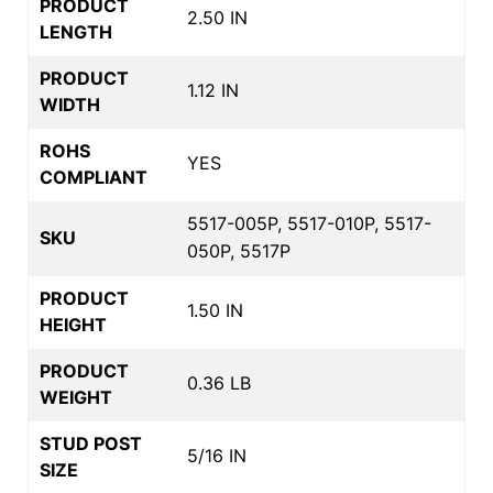
PRODUCT
2.50 IN
LENGTH
PRODUCT
1.12 IN
WIDTH
ROHS
YES
COMPLIANT
5517-005P, 5517-010P, 5517-
SKU
050P, 5517P
PRODUCT
1.50 IN
HEIGHT
PRODUCT
0.36 LB
WEIGHT
STUD POST
5/16 IN
SIZE