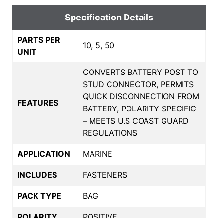
Specification Details
PARTS PER
10, 5, 50
UNIT
CONVERTS BATTERY POST TO
STUD CONNECTOR, PERMITS
QUICK DISCONNECTION FROM
FEATURES
BATTERY, POLARITY SPECIFIC
– MEETS U.S COAST GUARD
REGULATIONS
APPLICATION
MARINE
INCLUDES
FASTENERS
PACK TYPE
BAG
POLARITY
POSITIVE