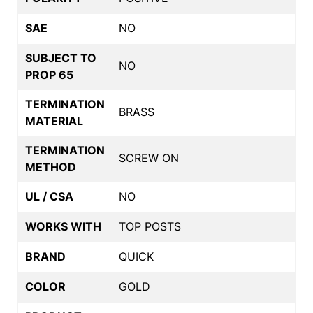
SAE
NO
SUBJECT TO
NO
PROP 65
TERMINATION
BRASS
MATERIAL
TERMINATION
SCREW ON
METHOD
UL / CSA
NO
WORKS WITH
TOP POSTS
BRAND
QUICK
COLOR
GOLD