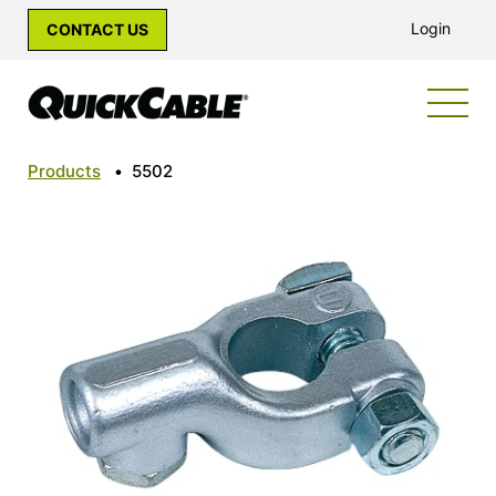
Login
CONTACT US
Products
•
5502