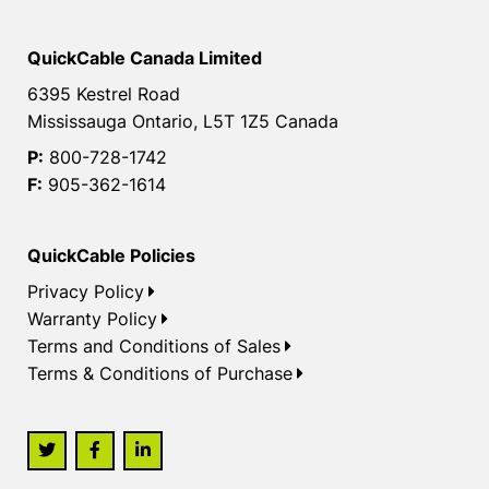
QuickCable Canada Limited
6395 Kestrel Road
Mississauga Ontario, L5T 1Z5 Canada
P:
800-728-1742
F:
905-362-1614
QuickCable Policies
Privacy Policy
Warranty Policy
Terms and Conditions of Sales
Terms & Conditions of Purchase