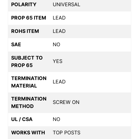
POLARITY
UNIVERSAL
PROP 65 ITEM
LEAD
ROHS ITEM
LEAD
SAE
NO
SUBJECT TO
YES
PROP 65
TERMINATION
LEAD
MATERIAL
TERMINATION
SCREW ON
METHOD
UL / CSA
NO
WORKS WITH
TOP POSTS