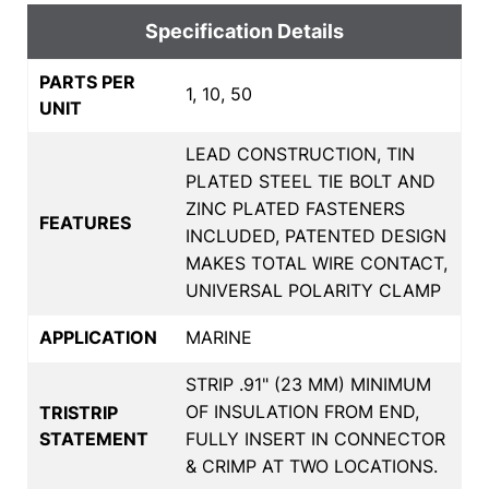
Specification Details
PARTS PER
1, 10, 50
UNIT
LEAD CONSTRUCTION, TIN
PLATED STEEL TIE BOLT AND
ZINC PLATED FASTENERS
FEATURES
INCLUDED, PATENTED DESIGN
MAKES TOTAL WIRE CONTACT,
UNIVERSAL POLARITY CLAMP
APPLICATION
MARINE
STRIP .91" (23 MM) MINIMUM
OF INSULATION FROM END,
TRISTRIP
STATEMENT
FULLY INSERT IN CONNECTOR
& CRIMP AT TWO LOCATIONS.