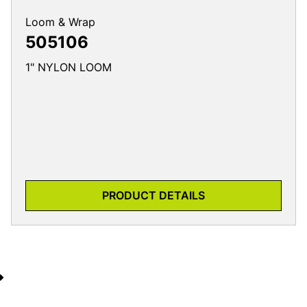
Loom & Wrap
505106
1" NYLON LOOM
PRODUCT DETAILS