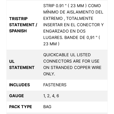
STRIP 0.91 " ( 23 MM ) COMO
MÍNIMO DE AISLAMIENTO DEL
EXTREMO , TOTALMENTE
TRISTRIP
STATEMENT /
INSERTAR EN EL CONECTOR Y
SPANISH
ENGARZADO EN DOS
LUGARES. BANDE DE 0,91 " (
23 MM )
QUICKCABLE UL LISTED
CONNECTORS ARE FOR USE
UL
STATEMENT
ON STRANDED COPPER WIRE
ONLY.
INCLUDES
FASTENERS
GAUGE
1, 2, 4, 6
PACK TYPE
BAG