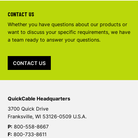
CONTACT US
Whether you have questions about our products or
want to discuss your specific requirements, we have
a team ready to answer your questions.
CONTACT US
QuickCable Headquarters
3700 Quick Drive
Franksville, WI 53126-0509 U.S.A.
P:
800-558-8667
F:
800-733-8611