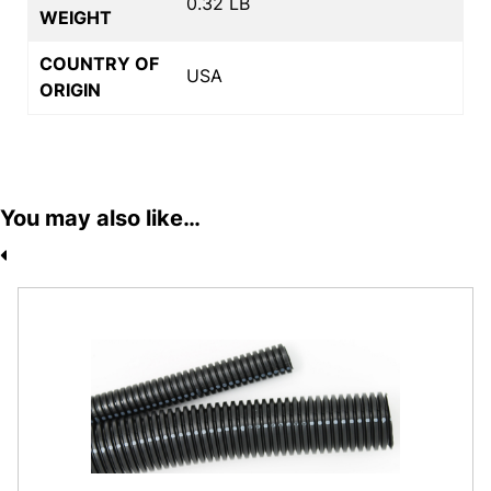
0.32 LB
WEIGHT
COUNTRY OF
USA
ORIGIN
You may also like…