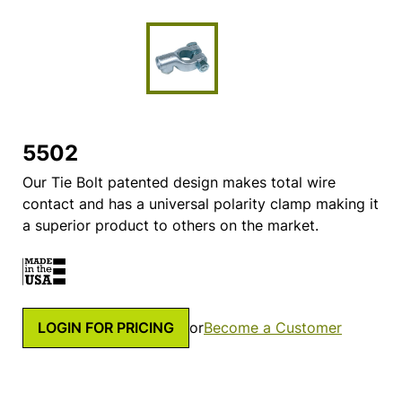
5502
Our Tie Bolt patented design makes total wire
contact and has a universal polarity clamp making it
a superior product to others on the market.
LOGIN FOR PRICING
or
Become a Customer