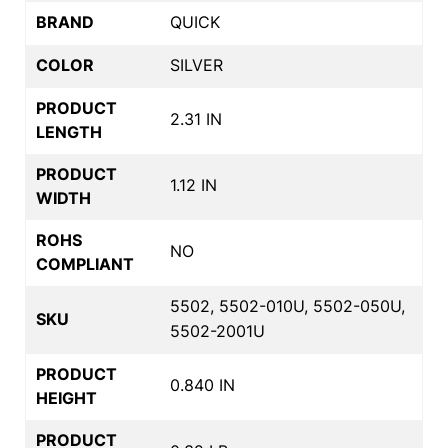
BRAND
QUICK
COLOR
SILVER
PRODUCT
2.31 IN
LENGTH
PRODUCT
1.12 IN
WIDTH
ROHS
NO
COMPLIANT
5502, 5502-010U, 5502-050U,
SKU
5502-2001U
PRODUCT
0.840 IN
HEIGHT
PRODUCT