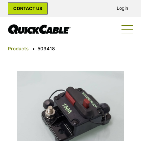
Login
CONTACT US
Products
•
509418