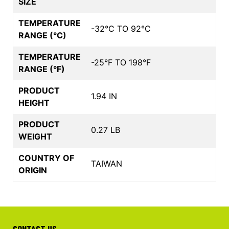
SIZE
TEMPERATURE
-32°C TO 92°C
RANGE (°C)
TEMPERATURE
-25°F TO 198°F
RANGE (°F)
PRODUCT
1.94 IN
HEIGHT
PRODUCT
0.27 LB
WEIGHT
COUNTRY OF
TAIWAN
ORIGIN
CONTACT US