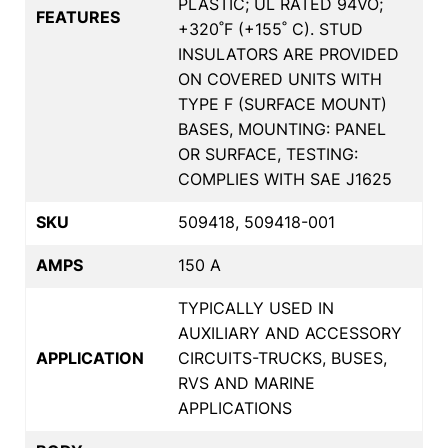
PLASTIC; UL RATED 94VO;
FEATURES
+320˚F (+155˚ C). STUD
INSULATORS ARE PROVIDED
ON COVERED UNITS WITH
TYPE F (SURFACE MOUNT)
BASES, MOUNTING: PANEL
OR SURFACE, TESTING:
COMPLIES WITH SAE J1625
SKU
509418, 509418-001
AMPS
150 A
TYPICALLY USED IN
AUXILIARY AND ACCESSORY
APPLICATION
CIRCUITS-TRUCKS, BUSES,
RVS AND MARINE
APPLICATIONS