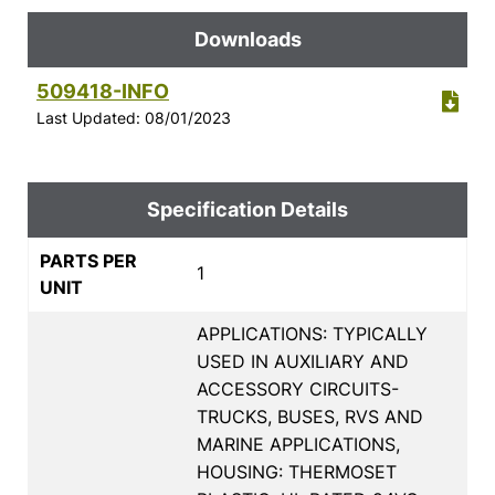
Downloads
509418-INFO
Last Updated: 08/01/2023
Specification Details
PARTS PER
1
UNIT
APPLICATIONS: TYPICALLY
USED IN AUXILIARY AND
ACCESSORY CIRCUITS-
TRUCKS, BUSES, RVS AND
MARINE APPLICATIONS,
HOUSING: THERMOSET