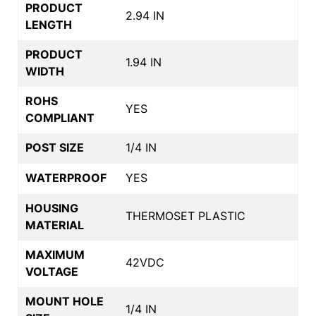
PRODUCT
2.94 IN
LENGTH
PRODUCT
1.94 IN
WIDTH
ROHS
YES
COMPLIANT
POST SIZE
1/4 IN
WATERPROOF
YES
HOUSING
THERMOSET PLASTIC
MATERIAL
MAXIMUM
42VDC
VOLTAGE
MOUNT HOLE
1/4 IN