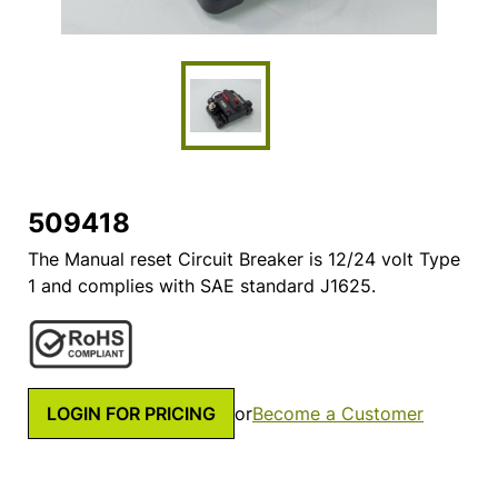
509418
The Manual reset Circuit Breaker is 12/24 volt Type
1 and complies with SAE standard J1625.
LOGIN FOR PRICING
or
Become a Customer