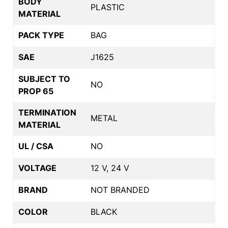
BODY
PLASTIC
MATERIAL
PACK TYPE
BAG
SAE
J1625
SUBJECT TO
NO
PROP 65
TERMINATION
METAL
MATERIAL
UL / CSA
NO
VOLTAGE
12 V, 24 V
BRAND
NOT BRANDED
COLOR
BLACK