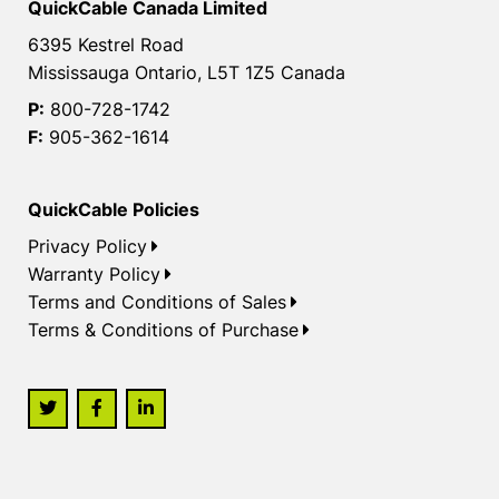
QuickCable Canada Limited
6395 Kestrel Road
Mississauga Ontario, L5T 1Z5 Canada
P:
800-728-1742
F:
905-362-1614
QuickCable Policies
Privacy Policy
Warranty Policy
Terms and Conditions of Sales
Terms & Conditions of Purchase