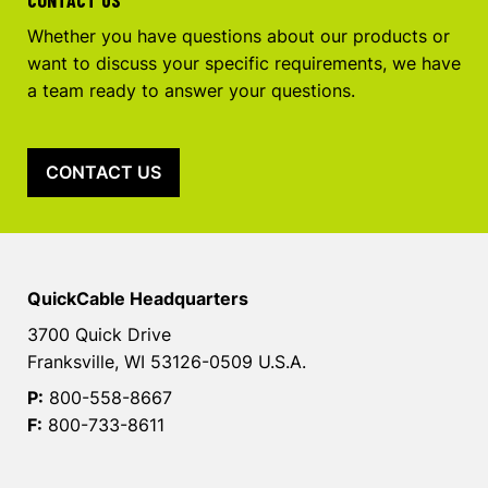
Whether you have questions about our products or
want to discuss your specific requirements, we have
a team ready to answer your questions.
CONTACT US
QuickCable Headquarters
3700 Quick Drive
Franksville, WI 53126-0509 U.S.A.
P:
800-558-8667
F:
800-733-8611