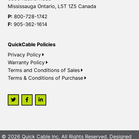
Mississauga Ontario, L5T 1Z5 Canada
P:
800-728-1742
F:
905-362-1614
QuickCable Policies
Privacy Policy
Warranty Policy
Terms and Conditions of Sales
Terms & Conditions of Purchase
© 2026 Quick Cable Inc. All Rights Reserved. Designed