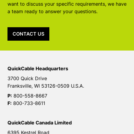
want to discuss your specific requirements, we have
a team ready to answer your questions.
CONTACT US
QuickCable Headquarters
3700 Quick Drive
Franksville, WI 53126-0509 U.S.A.
P:
800-558-8667
F:
800-733-8611
QuickCable Canada Limited
6395 Kestrel Road