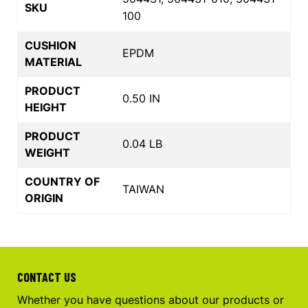
SKU
100
CUSHION
EPDM
MATERIAL
PRODUCT
0.50 IN
HEIGHT
PRODUCT
0.04 LB
WEIGHT
COUNTRY OF
TAIWAN
ORIGIN
CONTACT US
Whether you have questions about our products or