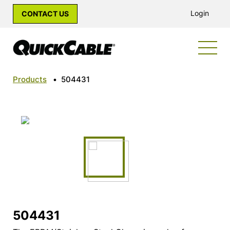
Login
CONTACT US
Products
•
504431
504431