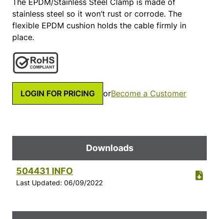
The EPDM/Stainless Steel Clamp is made of
stainless steel so it won’t rust or corrode. The
flexible EPDM cushion holds the cable firmly in
place.
LOGIN FOR PRICING
or
Become a Customer
Downloads
504431 INFO
Last Updated: 06/09/2022