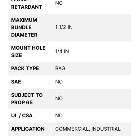
NO
RETARDANT
MAXIMUM
1 1/2 IN
BUNDLE
DIAMETER
MOUNT HOLE
1/4 IN
SIZE
PACK TYPE
BAG
SAE
NO
SUBJECT TO
NO
PROP 65
UL / CSA
NO
APPLICATION
COMMERCIAL, INDUSTRIAL