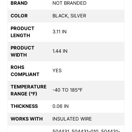
BRAND
NOT BRANDED
COLOR
BLACK, SILVER
PRODUCT
3.11 IN
LENGTH
PRODUCT
1.44 IN
WIDTH
ROHS
YES
COMPLIANT
TEMPERATURE
-40 TO 185°F
RANGE (°F)
THICKNESS
0.06 IN
WORKS WITH
INSULATED WIRE
504431, 504431-010, 504431-