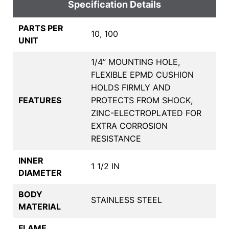
Specification Details
PARTS PER
10, 100
UNIT
1/4” MOUNTING HOLE,
FLEXIBLE EPMD CUSHION
HOLDS FIRMLY AND
FEATURES
PROTECTS FROM SHOCK,
ZINC-ELECTROPLATED FOR
EXTRA CORROSION
RESISTANCE
INNER
1 1/2 IN
DIAMETER
BODY
STAINLESS STEEL
MATERIAL
FLAME