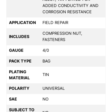
ADDED CONDUCTIVITY AND
CORROSION RESISTANCE
APPLICATION
FIELD REPAIR
COMPRESSION NUT,
INCLUDES
FASTENERS
GAUGE
4/0
PACK TYPE
BAG
PLATING
TIN
MATERIAL
POLARITY
UNIVERSAL
SAE
NO
SUBJECT TO