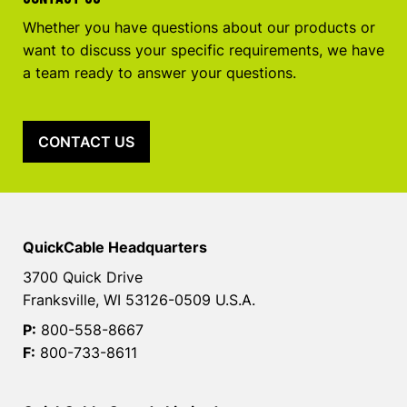
Whether you have questions about our products or
want to discuss your specific requirements, we have
a team ready to answer your questions.
CONTACT US
QuickCable Headquarters
3700 Quick Drive
Franksville, WI 53126-0509 U.S.A.
P:
800-558-8667
F:
800-733-8611