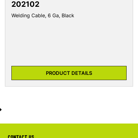
202102
Welding Cable, 6 Ga, Black
PRODUCT DETAILS
CONTACT US