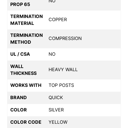
NO
PROP 65
TERMINATION
COPPER
MATERIAL
TERMINATION
COMPRESSION
METHOD
UL / CSA
NO
WALL
HEAVY WALL
THICKNESS
WORKS WITH
TOP POSTS
BRAND
QUICK
COLOR
SILVER
COLOR CODE
YELLOW