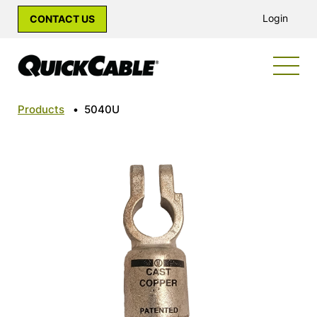
Login
CONTACT US
Products
•
5040U