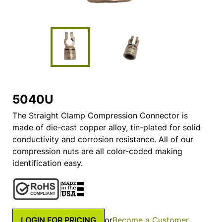
5040U
The Straight Clamp Compression Connector is
made of die-cast copper alloy, tin-plated for solid
conductivity and corrosion resistance. All of our
compression nuts are all color-coded making
identification easy.
LOGIN FOR PRICING
or
Become a Customer