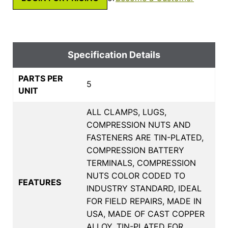
Specification Details
PARTS PER
5
UNIT
ALL CLAMPS, LUGS,
COMPRESSION NUTS AND
FASTENERS ARE TIN-PLATED,
COMPRESSION BATTERY
TERMINALS, COMPRESSION
NUTS COLOR CODED TO
FEATURES
INDUSTRY STANDARD, IDEAL
FOR FIELD REPAIRS, MADE IN
USA, MADE OF CAST COPPER
ALLOY, TIN-PLATED FOR