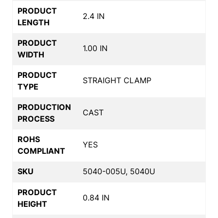
PRODUCT
2.4 IN
LENGTH
PRODUCT
1.00 IN
WIDTH
PRODUCT
STRAIGHT CLAMP
TYPE
PRODUCTION
CAST
PROCESS
ROHS
YES
COMPLIANT
SKU
5040-005U, 5040U
PRODUCT
0.84 IN
HEIGHT