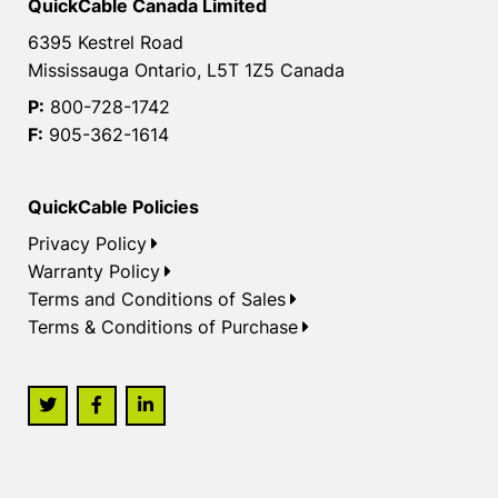
QuickCable Canada Limited
6395 Kestrel Road
Mississauga Ontario, L5T 1Z5 Canada
P:
800-728-1742
F:
905-362-1614
QuickCable Policies
Privacy Policy
Warranty Policy
Terms and Conditions of Sales
Terms & Conditions of Purchase