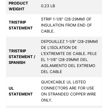
PRODUCT
0.23 LB
WEIGHT
STRIP 1-1/8" (28-29MM) OF
TRISTRIP
INSULATION FROM END OF
STATEMENT
CABLE.
DEPOUILLEZ 1-1/8" (28-29MM)
DE L'ISOLATION DE
TRISTRIP
L'EXTREMITE DE CABLE. PELE
STATEMENT /
EL 1-1/8" (28-29MM) DEL
SPANISH
AISLAMIENTO DEL EXTREMO
DEL CABLE
QUICKCABLE UL LISTED
CONNECTORS ARE FOR USE
UL
STATEMENT
ON STRANDED COPPER WIRE
ONLY.