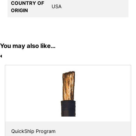
COUNTRY OF
USA
ORIGIN
You may also like…
QuickShip Program