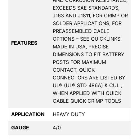
EXCEEDS SAE STANDARDS,
J163 AND J1811, FOR CRIMP OR
SOLDER APPLICATIONS, FOR
PREASSEMBLED CABLE
OPTIONS – SEE QUICKLINKS,
FEATURES
MADE IN USA, PRECISE
DIMENSIONS TO FIT BATTERY
POSTS FOR MAXIMUM
CONTACT, QUICK
CONNECTORS ARE LISTED BY
UL® (UL® STD 486A) & CUL ,
WHEN APPLIED WITH QUICK
CABLE QUICK CRIMP TOOLS
APPLICATION
HEAVY DUTY
GAUGE
4/0