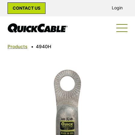
Login
CONTACT US
Products
•
4940H