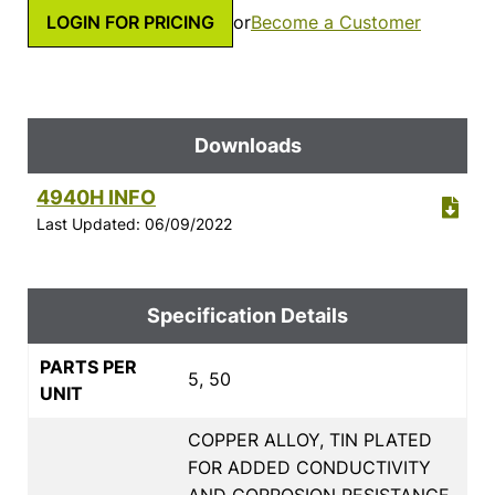
LOGIN FOR PRICING
or
Become a Customer
Downloads
4940H INFO
Last Updated: 06/09/2022
Specification Details
PARTS PER
5, 50
UNIT
COPPER ALLOY, TIN PLATED
FOR ADDED CONDUCTIVITY
AND CORROSION RESISTANCE,