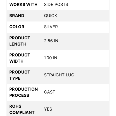
WORKS WITH
SIDE POSTS
BRAND
QUICK
COLOR
SILVER
PRODUCT
2.56 IN
LENGTH
PRODUCT
1.00 IN
WIDTH
PRODUCT
STRAIGHT LUG
TYPE
PRODUCTION
CAST
PROCESS
ROHS
YES
COMPLIANT