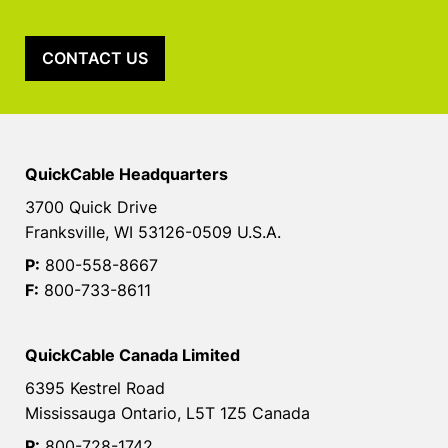
CONTACT US
QuickCable Headquarters
3700 Quick Drive
Franksville, WI 53126-0509 U.S.A.
P:
800-558-8667
F:
800-733-8611
QuickCable Canada Limited
6395 Kestrel Road
Mississauga Ontario, L5T 1Z5 Canada
P:
800-728-1742