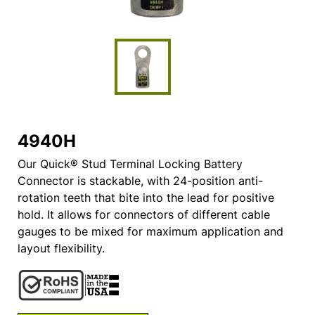
4940H
Our Quick® Stud Terminal Locking Battery
Connector is stackable, with 24-position anti-
rotation teeth that bite into the lead for positive
hold. It allows for connectors of different cable
gauges to be mixed for maximum application and
layout flexibility.