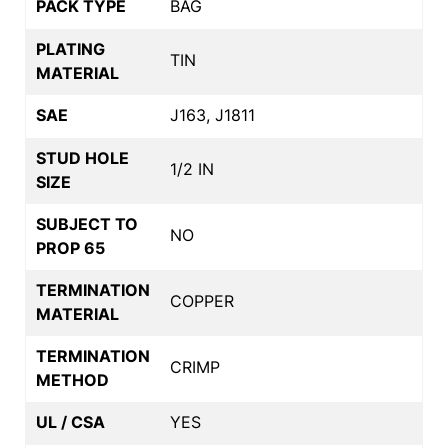
PACK TYPE
BAG
PLATING
TIN
MATERIAL
SAE
J163, J1811
STUD HOLE
1/2 IN
SIZE
SUBJECT TO
NO
PROP 65
TERMINATION
COPPER
MATERIAL
TERMINATION
CRIMP
METHOD
UL / CSA
YES