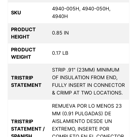
4940-005H, 4940-050H,
SKU
4940H
PRODUCT
0.85 IN
HEIGHT
PRODUCT
0.17 LB
WEIGHT
STRIP .91" (23MM) MINIMUM
OF INSULATION FROM END,
TRISTRIP
STATEMENT
FULLY INSERT IN CONNECTOR
& CRIMP AT TWO LOCATIONS.
REMUEVA POR LO MENOS 23
MM (0.91 PULGADAS) DE
AISLAMIENTO DESDE UN
TRISTRIP
STATEMENT /
EXTREMO, INSERTE POR
SPANISH
COMPLETO EN EL CONECTOR