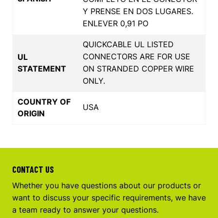
Y PRENSE EN DOS LUGARES.
ENLEVER 0,91 PO
QUICKCABLE UL LISTED
CONNECTORS ARE FOR USE
UL
STATEMENT
ON STRANDED COPPER WIRE
ONLY.
COUNTRY OF
USA
ORIGIN
CONTACT US
Whether you have questions about our products or
want to discuss your specific requirements, we have
a team ready to answer your questions.