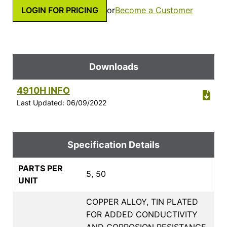
LOGIN FOR PRICING
or
Become a Customer
Downloads
4910H INFO
Last Updated: 06/09/2022
Specification Details
PARTS PER
5, 50
UNIT
COPPER ALLOY, TIN PLATED
FOR ADDED CONDUCTIVITY
AND CORROSION RESISTANCE,