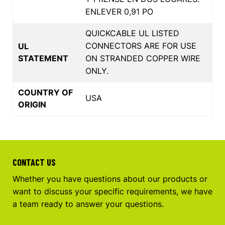
ENLEVER 0,91 PO
QUICKCABLE UL LISTED
CONNECTORS ARE FOR USE
UL
STATEMENT
ON STRANDED COPPER WIRE
ONLY.
COUNTRY OF
USA
ORIGIN
CONTACT US
Whether you have questions about our products or
want to discuss your specific requirements, we have
a team ready to answer your questions.