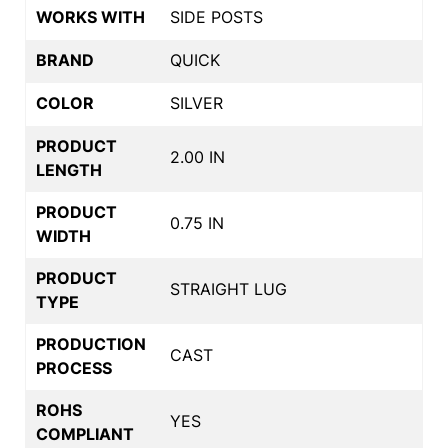
WORKS WITH
SIDE POSTS
BRAND
QUICK
COLOR
SILVER
PRODUCT
2.00 IN
LENGTH
PRODUCT
0.75 IN
WIDTH
PRODUCT
STRAIGHT LUG
TYPE
PRODUCTION
CAST
PROCESS
ROHS
YES
COMPLIANT