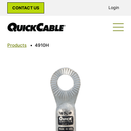
Login
CONTACT US
Products
•
4910H