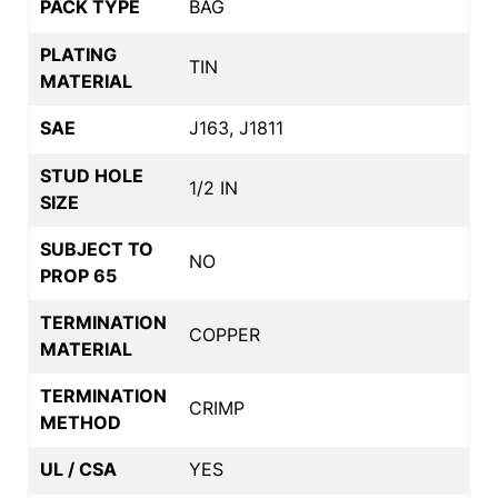
PACK TYPE
BAG
PLATING
TIN
MATERIAL
SAE
J163, J1811
STUD HOLE
1/2 IN
SIZE
SUBJECT TO
NO
PROP 65
TERMINATION
COPPER
MATERIAL
TERMINATION
CRIMP
METHOD
UL / CSA
YES