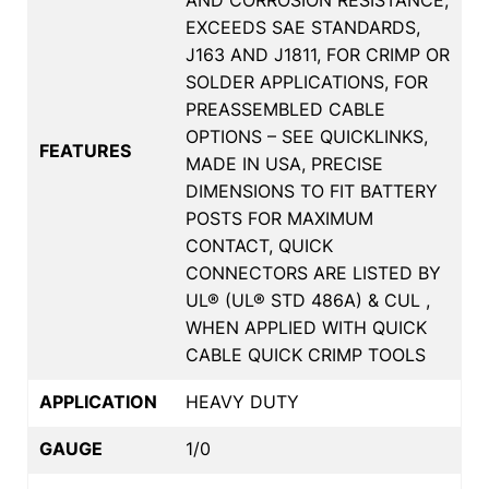
EXCEEDS SAE STANDARDS,
J163 AND J1811, FOR CRIMP OR
SOLDER APPLICATIONS, FOR
PREASSEMBLED CABLE
OPTIONS – SEE QUICKLINKS,
FEATURES
MADE IN USA, PRECISE
DIMENSIONS TO FIT BATTERY
POSTS FOR MAXIMUM
CONTACT, QUICK
CONNECTORS ARE LISTED BY
UL® (UL® STD 486A) & CUL ,
WHEN APPLIED WITH QUICK
CABLE QUICK CRIMP TOOLS
APPLICATION
HEAVY DUTY
GAUGE
1/0