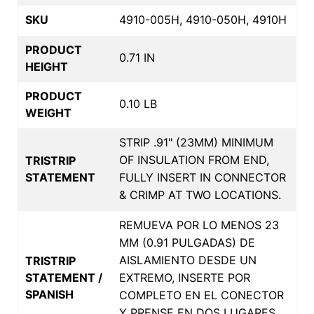
SKU
4910-005H, 4910-050H, 4910H
PRODUCT
0.71 IN
HEIGHT
PRODUCT
0.10 LB
WEIGHT
STRIP .91" (23MM) MINIMUM
OF INSULATION FROM END,
TRISTRIP
STATEMENT
FULLY INSERT IN CONNECTOR
& CRIMP AT TWO LOCATIONS.
REMUEVA POR LO MENOS 23
MM (0.91 PULGADAS) DE
AISLAMIENTO DESDE UN
TRISTRIP
STATEMENT /
EXTREMO, INSERTE POR
SPANISH
COMPLETO EN EL CONECTOR
Y PRENSE EN DOS LUGARES.