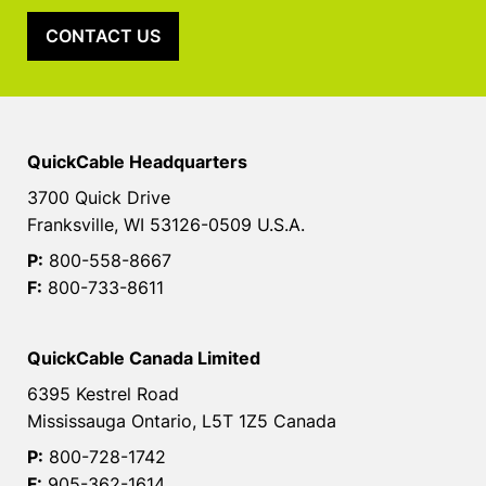
CONTACT US
QuickCable Headquarters
3700 Quick Drive
Franksville, WI 53126-0509 U.S.A.
P:
800-558-8667
F:
800-733-8611
QuickCable Canada Limited
6395 Kestrel Road
Mississauga Ontario, L5T 1Z5 Canada
P:
800-728-1742
F:
905-362-1614