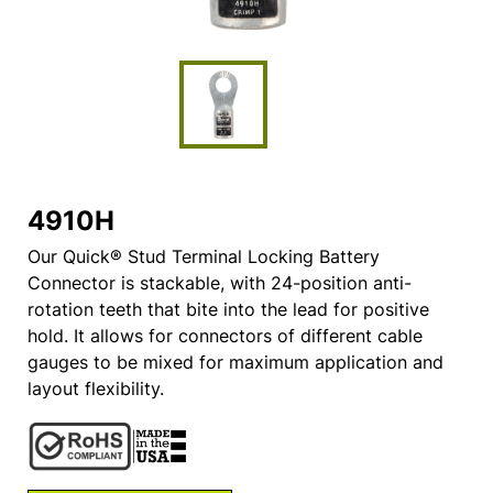
4910H
Our Quick® Stud Terminal Locking Battery
Connector is stackable, with 24-position anti-
rotation teeth that bite into the lead for positive
hold. It allows for connectors of different cable
gauges to be mixed for maximum application and
layout flexibility.