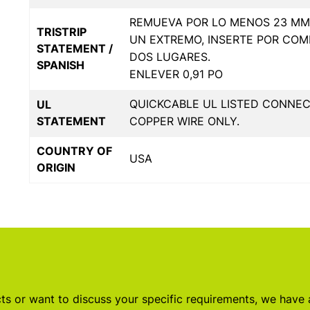
REMUEVA POR LO MENOS 23 MM 
TRISTRIP
UN EXTREMO, INSERTE POR COM
STATEMENT /
DOS LUGARES.
SPANISH
ENLEVER 0,91 PO
QUICKCABLE UL LISTED CONNE
UL
STATEMENT
COPPER WIRE ONLY.
COUNTRY OF
USA
ORIGIN
s or want to discuss your specific requirements, we have