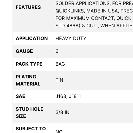
SOLDER APPLICATIONS, FOR PR
FEATURES
QUICKLINKS, MADE IN USA, PRE
FOR MAXIMUM CONTACT, QUICK 
STD 486A) & CUL , WHEN APPLI
APPLICATION
HEAVY DUTY
GAUGE
6
PACK TYPE
BAG
PLATING
TIN
MATERIAL
SAE
J163, J1811
STUD HOLE
3/8 IN
SIZE
SUBJECT TO
NO