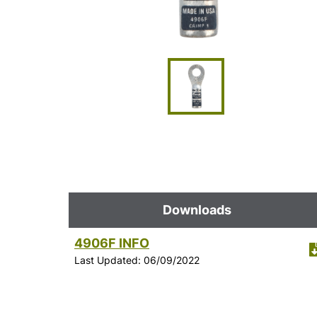
Downloads
4906F INFO
Last Updated: 06/09/2022