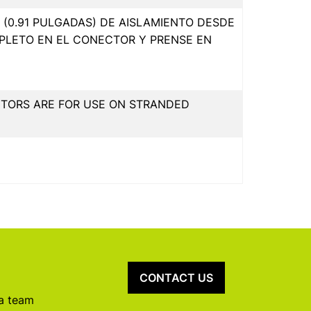
(0.91 PULGADAS) DE AISLAMIENTO DESDE
PLETO EN EL CONECTOR Y PRENSE EN
CTORS ARE FOR USE ON STRANDED
CONTACT US
 a team