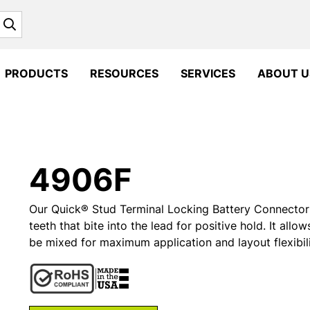
Search
PRODUCTS
RESOURCES
SERVICES
ABOUT U
4906F
Our Quick® Stud Terminal Locking Battery Connector i
teeth that bite into the lead for positive hold. It all
be mixed for maximum application and layout flexibili