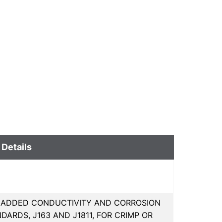
 Details
R ADDED CONDUCTIVITY AND CORROSION
DARDS, J163 AND J1811, FOR CRIMP OR