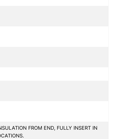
INSULATION FROM END, FULLY INSERT IN
OCATIONS.