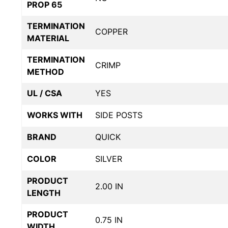
PROP 65
TERMINATION
COPPER
MATERIAL
TERMINATION
CRIMP
METHOD
UL / CSA
YES
WORKS WITH
SIDE POSTS
BRAND
QUICK
COLOR
SILVER
PRODUCT
2.00 IN
LENGTH
PRODUCT
0.75 IN
WIDTH