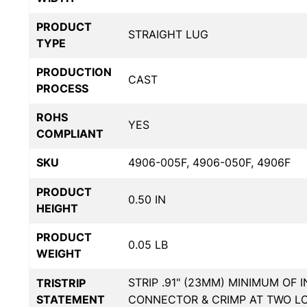
PRODUCT
STRAIGHT LUG
TYPE
PRODUCTION
CAST
PROCESS
ROHS
YES
COMPLIANT
SKU
4906-005F, 4906-050F, 4906F
PRODUCT
0.50 IN
HEIGHT
PRODUCT
0.05 LB
WEIGHT
STRIP .91" (23MM) MINIMUM OF 
TRISTRIP
STATEMENT
CONNECTOR & CRIMP AT TWO L