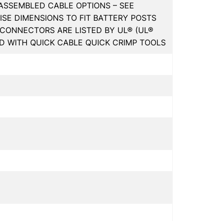
EASSEMBLED CABLE OPTIONS – SEE
CISE DIMENSIONS TO FIT BATTERY POSTS
CONNECTORS ARE LISTED BY UL® (UL®
ED WITH QUICK CABLE QUICK CRIMP TOOLS