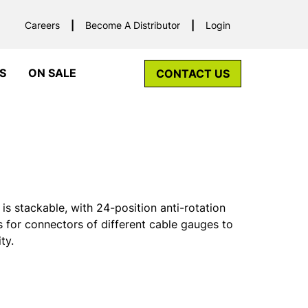
Careers
Become A Distributor
Login
S
ON SALE
CONTACT US
s stackable, with 24-position anti-rotation
ows for connectors of different cable gauges to
ty.