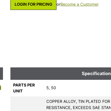
LOGIN FOR PRICING
or
Become a Customer
Specification
PARTS PER
5, 50
UNIT
COPPER ALLOY, TIN PLATED FO
RESISTANCE, EXCEEDS SAE STAN