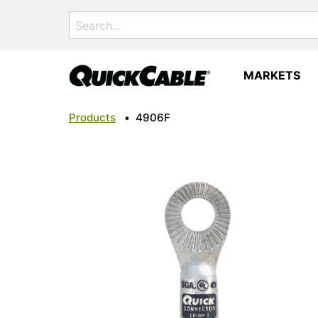
Search
for:
MARKETS
Products
•
4906F