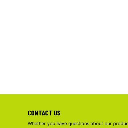
CONTACT US
Whether you have questions about our product