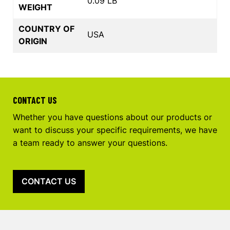
0.09 LB
WEIGHT
COUNTRY OF
USA
ORIGIN
CONTACT US
Whether you have questions about our products or
want to discuss your specific requirements, we have
a team ready to answer your questions.
CONTACT US