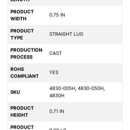
PRODUCT
0.75 IN
WIDTH
PRODUCT
STRAIGHT LUG
TYPE
PRODUCTION
CAST
PROCESS
ROHS
YES
COMPLIANT
4830-005H, 4830-050H,
SKU
4830H
PRODUCT
0.71 IN
HEIGHT
PRODUCT