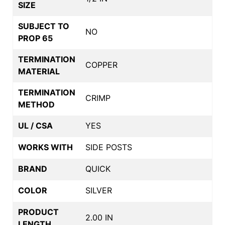
SIZE
SUBJECT TO
NO
PROP 65
TERMINATION
COPPER
MATERIAL
TERMINATION
CRIMP
METHOD
UL / CSA
YES
WORKS WITH
SIDE POSTS
BRAND
QUICK
COLOR
SILVER
PRODUCT
2.00 IN
LENGTH