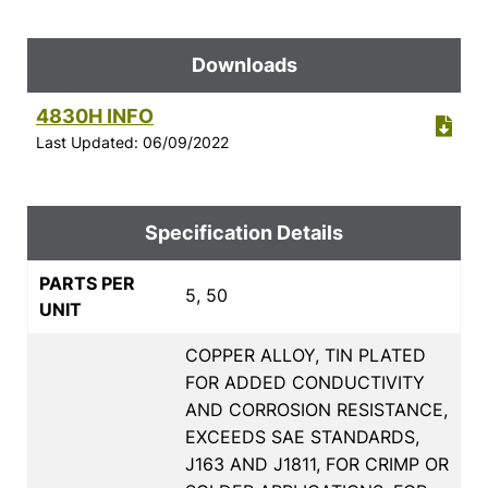
Downloads
4830H INFO
Last Updated: 06/09/2022
Specification Details
PARTS PER
5, 50
UNIT
COPPER ALLOY, TIN PLATED
FOR ADDED CONDUCTIVITY
AND CORROSION RESISTANCE,
EXCEEDS SAE STANDARDS,
J163 AND J1811, FOR CRIMP OR