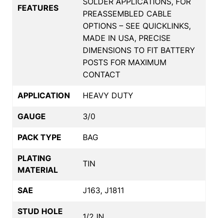
SOLDER APPLICATIONS, FOR
FEATURES
PREASSEMBLED CABLE
OPTIONS – SEE QUICKLINKS,
MADE IN USA, PRECISE
DIMENSIONS TO FIT BATTERY
POSTS FOR MAXIMUM
CONTACT
APPLICATION
HEAVY DUTY
GAUGE
3/0
PACK TYPE
BAG
PLATING
TIN
MATERIAL
SAE
J163, J1811
STUD HOLE
1/2 IN