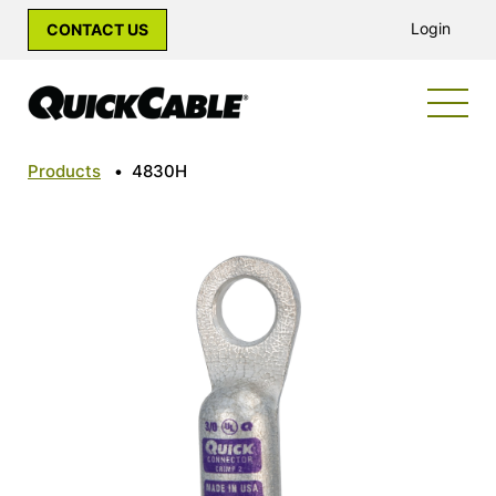
Login
CONTACT US
Products
•
4830H