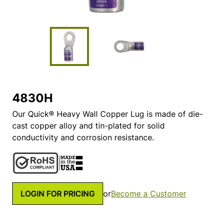
4830H
Our Quick® Heavy Wall Copper Lug is made of die-
cast copper alloy and tin-plated for solid
conductivity and corrosion resistance.
LOGIN FOR PRICING
or
Become a Customer