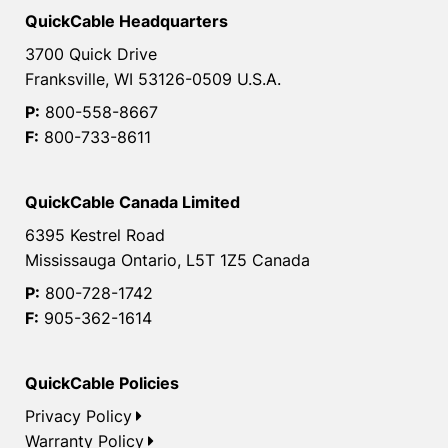
QuickCable Headquarters
3700 Quick Drive
Franksville, WI 53126-0509 U.S.A.
P:
800-558-8667
F:
800-733-8611
QuickCable Canada Limited
6395 Kestrel Road
Mississauga Ontario, L5T 1Z5 Canada
P:
800-728-1742
F:
905-362-1614
QuickCable Policies
Privacy Policy
Warranty Policy