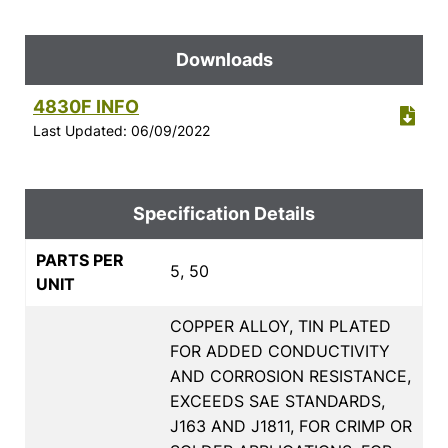
Downloads
4830F INFO
Last Updated: 06/09/2022
Specification Details
PARTS PER
5, 50
UNIT
COPPER ALLOY, TIN PLATED
FOR ADDED CONDUCTIVITY
AND CORROSION RESISTANCE,
EXCEEDS SAE STANDARDS,
J163 AND J1811, FOR CRIMP OR