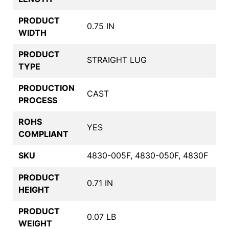
PRODUCT
0.75 IN
WIDTH
PRODUCT
STRAIGHT LUG
TYPE
PRODUCTION
CAST
PROCESS
ROHS
YES
COMPLIANT
SKU
4830-005F, 4830-050F, 4830F
PRODUCT
0.71 IN
HEIGHT
PRODUCT
0.07 LB
WEIGHT