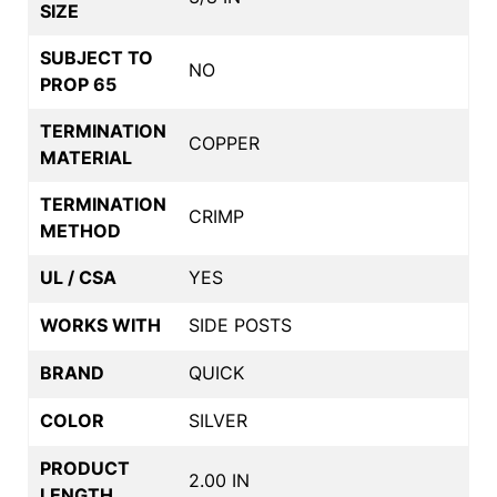
SIZE
SUBJECT TO
NO
PROP 65
TERMINATION
COPPER
MATERIAL
TERMINATION
CRIMP
METHOD
UL / CSA
YES
WORKS WITH
SIDE POSTS
BRAND
QUICK
COLOR
SILVER
PRODUCT
2.00 IN
LENGTH