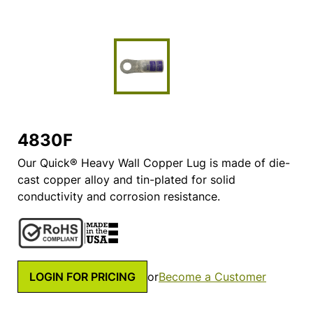
4830F
Our Quick® Heavy Wall Copper Lug is made of die-
cast copper alloy and tin-plated for solid
conductivity and corrosion resistance.
LOGIN FOR PRICING
or
Become a Customer