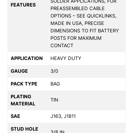
SOLDER APPLICATIONS, FOR
FEATURES
PREASSEMBLED CABLE
OPTIONS – SEE QUICKLINKS,
MADE IN USA, PRECISE
DIMENSIONS TO FIT BATTERY
POSTS FOR MAXIMUM
CONTACT
APPLICATION
HEAVY DUTY
GAUGE
3/0
PACK TYPE
BAG
PLATING
TIN
MATERIAL
SAE
J163, J1811
STUD HOLE
3/8 IN