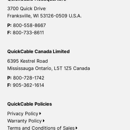
3700 Quick Drive
Franksville, WI 53126-0509 U.S.A.
P:
800-558-8667
F:
800-733-8611
QuickCable Canada Limited
6395 Kestrel Road
Mississauga Ontario, L5T 1Z5 Canada
P:
800-728-1742
F:
905-362-1614
QuickCable Policies
Privacy Policy
Warranty Policy
Terms and Conditions of Sales