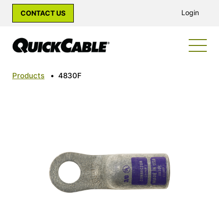
Login
CONTACT US
Products
•
4830F