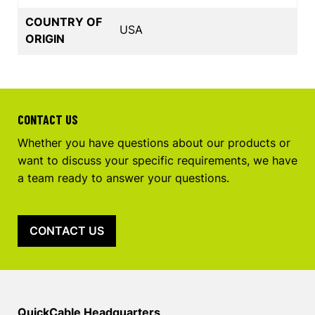
COUNTRY OF
USA
ORIGIN
CONTACT US
Whether you have questions about our products or
want to discuss your specific requirements, we have
a team ready to answer your questions.
CONTACT US
QuickCable Headquarters