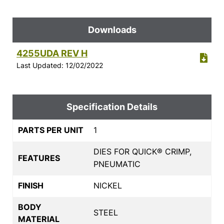
Downloads
4255UDA REV H
Last Updated: 12/02/2022
Specification Details
PARTS PER UNIT
1
DIES FOR QUICK® CRIMP,
FEATURES
PNEUMATIC
FINISH
NICKEL
BODY
STEEL
MATERIAL