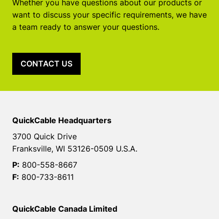
Whether you have questions about our products or
want to discuss your specific requirements, we have
a team ready to answer your questions.
CONTACT US
QuickCable Headquarters
3700 Quick Drive
Franksville, WI 53126-0509 U.S.A.
P:
800-558-8667
F:
800-733-8611
QuickCable Canada Limited