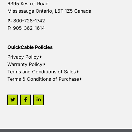
6395 Kestrel Road
Mississauga Ontario, L5T 1Z5 Canada
P:
800-728-1742
F:
905-362-1614
QuickCable Policies
Privacy Policy
Warranty Policy
Terms and Conditions of Sales
Terms & Conditions of Purchase