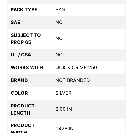
PACK TYPE
BAG
SAE
NO
SUBJECT TO
NO
PROP 65
UL / CSA
NO
WORKS WITH
QUICK CRIMP 250
BRAND
NOT BRANDED
COLOR
SILVER
PRODUCT
2.00 IN
LENGTH
PRODUCT
0428 IN
WIDTH