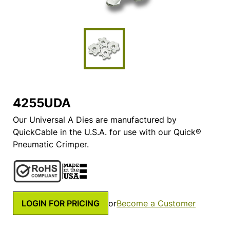
4255UDA
Our Universal A Dies are manufactured by
QuickCable in the U.S.A. for use with our Quick®
Pneumatic Crimper.
LOGIN FOR PRICING
or
Become a Customer