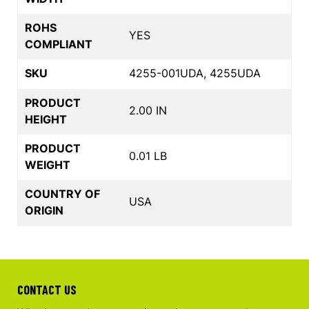
ROHS
YES
COMPLIANT
SKU
4255-001UDA, 4255UDA
PRODUCT
2.00 IN
HEIGHT
PRODUCT
0.01 LB
WEIGHT
COUNTRY OF
USA
ORIGIN
CONTACT US