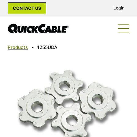
Login
CONTACT US
Products
•
4255UDA