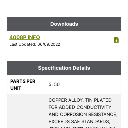
Downloads
4008P INFO
Last Updated: 06/09/2022
Specification Details
PARTS PER
5, 50
UNIT
COPPER ALLOY, TIN PLATED
FOR ADDED CONDUCTIVITY
AND CORROSION RESISTANCE,
EXCEEDS SAE STANDARDS,