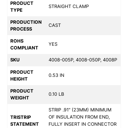
PRODUCT
STRAIGHT CLAMP
TYPE
PRODUCTION
CAST
PROCESS
ROHS
YES
COMPLIANT
SKU
4008-005P, 4008-050P, 4008P
PRODUCT
0.53 IN
HEIGHT
PRODUCT
0.10 LB
WEIGHT
STRIP .91" (23MM) MINIMUM
OF INSULATION FROM END,
TRISTRIP
STATEMENT
FULLY INSERT IN CONNECTOR