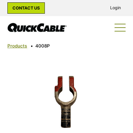
Login
CONTACT US
Products
•
4008P