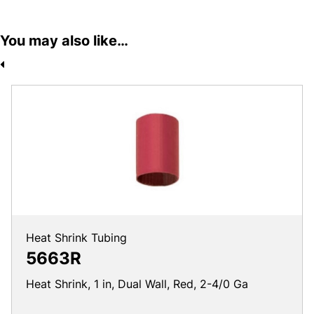
You may also like…
Heat Shrink Tubing
5663R
Heat Shrink, 1 in, Dual Wall, Red, 2-4/0 Ga