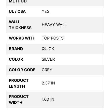
METHOD
UL / CSA
YES
WALL
HEAVY WALL
THICKNESS
WORKS WITH
TOP POSTS
BRAND
QUICK
COLOR
SILVER
COLOR CODE
GREY
PRODUCT
2.37 IN
LENGTH
PRODUCT
1.00 IN
WIDTH