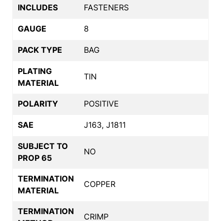
INCLUDES
FASTENERS
GAUGE
8
PACK TYPE
BAG
PLATING
TIN
MATERIAL
POLARITY
POSITIVE
SAE
J163, J1811
SUBJECT TO
NO
PROP 65
TERMINATION
COPPER
MATERIAL
TERMINATION
CRIMP