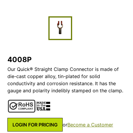
4008P
Our Quick® Straight Clamp Connector is made of
die-cast copper alloy, tin-plated for solid
conductivity and corrosion resistance. It has the
gauge and polarity indelibly stamped on the clamp.
LOGIN FOR PRICING
or
Become a Customer