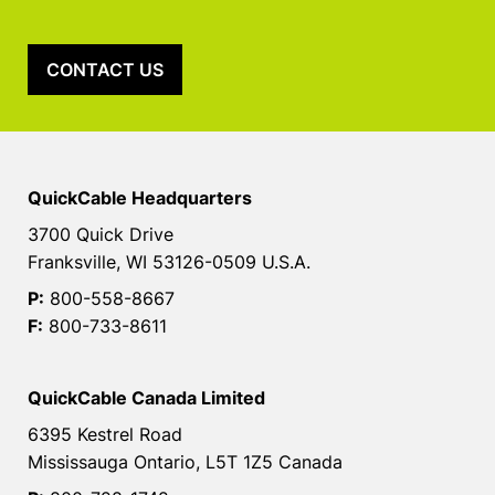
CONTACT US
QuickCable Headquarters
3700 Quick Drive
Franksville, WI 53126-0509 U.S.A.
P:
800-558-8667
F:
800-733-8611
QuickCable Canada Limited
6395 Kestrel Road
Mississauga Ontario, L5T 1Z5 Canada