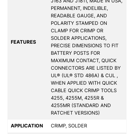
J163 AND J1811, MADE IN USA,
PERMANENT, INDELIBLE,
READABLE GAUGE, AND
POLARITY STAMPED ON
CLAMP FOR CRIMP OR
SOLDER APPLICATIONS,
FEATURES
PRECISE DIMENSIONS TO FIT
BATTERY POSTS FOR
MAXIMUM CONTACT, QUICK
CONNECTORS ARE LISTED BY
UL® (UL® STD 486A) & CUL ,
WHEN APPLIED WITH QUICK
CABLE QUICK CRIMP TOOLS
4255, 4255M, 4255R &
4255MR (STANDARD AND
RATCHET VERSIONS)
APPLICATION
CRIMP, SOLDER