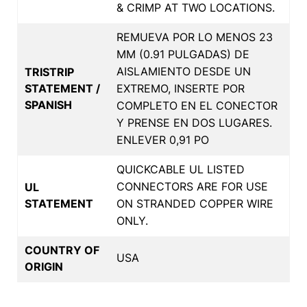
& CRIMP AT TWO LOCATIONS.
REMUEVA POR LO MENOS 23
MM (0.91 PULGADAS) DE
AISLAMIENTO DESDE UN
TRISTRIP
STATEMENT /
EXTREMO, INSERTE POR
SPANISH
COMPLETO EN EL CONECTOR
Y PRENSE EN DOS LUGARES.
ENLEVER 0,91 PO
QUICKCABLE UL LISTED
CONNECTORS ARE FOR USE
UL
STATEMENT
ON STRANDED COPPER WIRE
ONLY.
COUNTRY OF
USA
ORIGIN