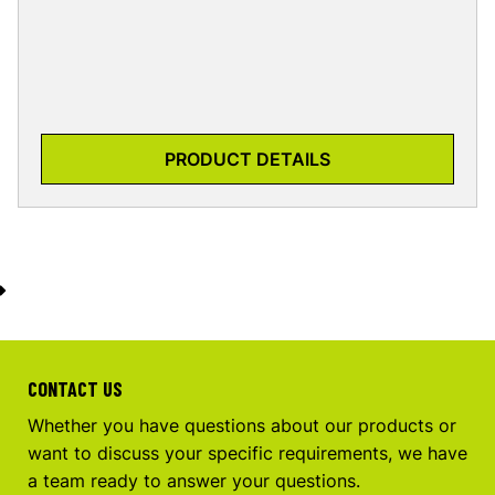
PRODUCT DETAILS
CONTACT US
Whether you have questions about our products or
want to discuss your specific requirements, we have
a team ready to answer your questions.