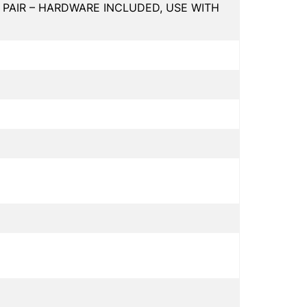
 PAIR – HARDWARE INCLUDED, USE WITH