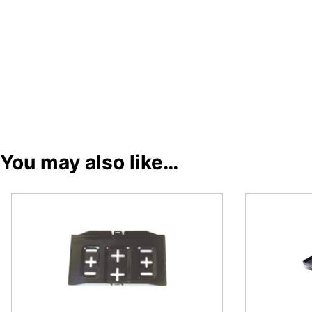
You may also like…