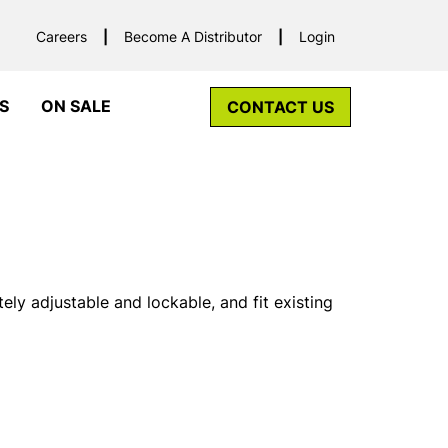
Careers
Become A Distributor
Login
S
ON SALE
CONTACT US
ely adjustable and lockable, and fit existing