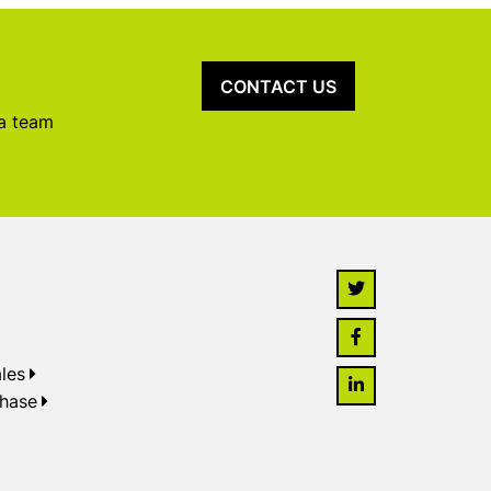
CONTACT US
 a team
les
chase