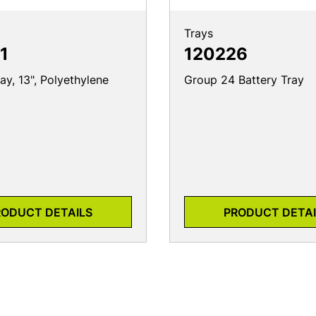
Trays
1
120226
ay, 13", Polyethylene
Group 24 Battery Tray
RODUCT DETAILS
PRODUCT DETAI