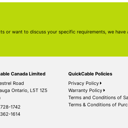
s or want to discuss your specific requirements, we have
able Canada Limited
QuickCable Policies
estrel Road
Privacy Policy
auga Ontario, L5T 1Z5
Warranty Policy
a
Terms and Conditions of Sa
Terms & Conditions of Pur
728-1742
362-1614