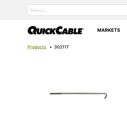
Search
for:
MARKETS
Products
•
302117