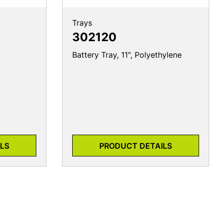
Trays
302120
Battery Tray, 11", Polyethylene
LS
PRODUCT DETAILS