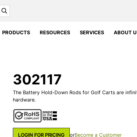
Search
PRODUCTS
RESOURCES
SERVICES
ABOUT U
302117
The Battery Hold-Down Rods for Golf Carts are infinit
hardware.
LOGIN FOR PRICING
or
Become a Customer