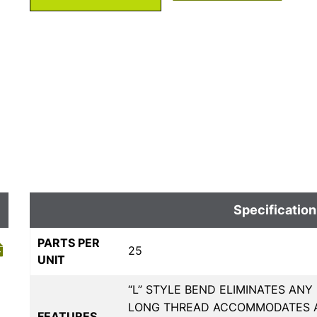
Specification
PARTS PER
25
UNIT
“L” STYLE BEND ELIMINATES ANY
LONG THREAD ACCOMMODATES A
FEATURES