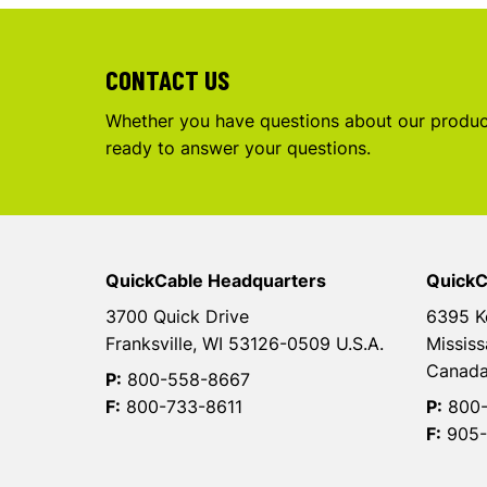
CONTACT US
Whether you have questions about our product
ready to answer your questions.
QuickCable Headquarters
QuickC
3700 Quick Drive
6395 K
Franksville, WI 53126-0509 U.S.A.
Mississ
Canad
P:
800-558-8667
F:
800-733-8611
P:
800-
F:
905-