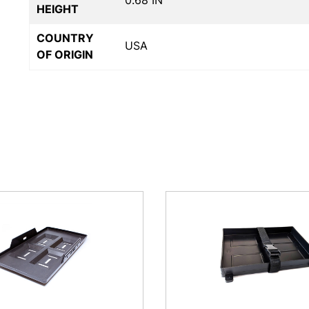
0.68 IN
HEIGHT
COUNTRY
USA
OF ORIGIN