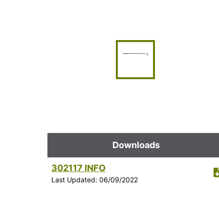
Downloads
302117 INFO
Last Updated: 06/09/2022