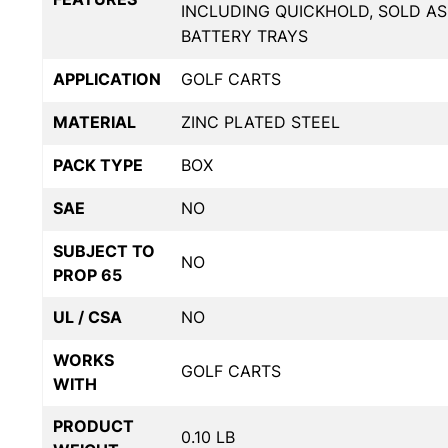
INCLUDING QUICKHOLD, SOLD AS
BATTERY TRAYS
APPLICATION
GOLF CARTS
MATERIAL
ZINC PLATED STEEL
PACK TYPE
BOX
SAE
NO
SUBJECT TO
NO
PROP 65
UL / CSA
NO
WORKS
GOLF CARTS
WITH
PRODUCT
0.10 LB