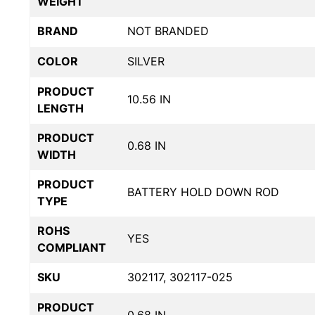
WEIGHT
BRAND
NOT BRANDED
COLOR
SILVER
PRODUCT
10.56 IN
LENGTH
PRODUCT
0.68 IN
WIDTH
PRODUCT
BATTERY HOLD DOWN ROD
TYPE
ROHS
YES
COMPLIANT
SKU
302117, 302117-025
PRODUCT