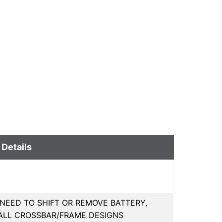
 Details
 NEED TO SHIFT OR REMOVE BATTERY,
LL CROSSBAR/FRAME DESIGNS