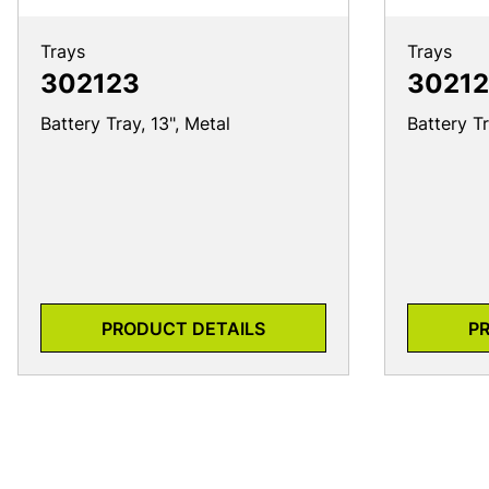
Trays
Trays
302123
30212
Battery Tray, 13", Metal
Battery Tr
PRODUCT DETAILS
P