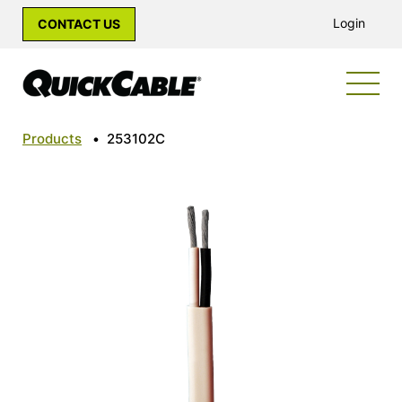
Login
CONTACT US
Products
•
253102C