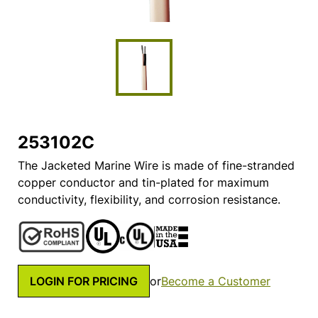
253102C
The Jacketed Marine Wire is made of fine-stranded
copper conductor and tin-plated for maximum
conductivity, flexibility, and corrosion resistance.
LOGIN FOR PRICING
or
Become a Customer