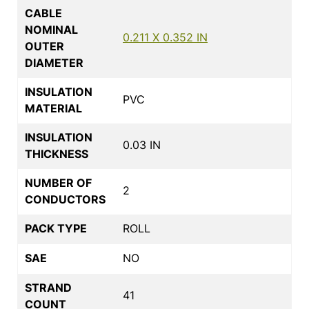
CABLE
NOMINAL
0.211 X 0.352 IN
OUTER
DIAMETER
INSULATION
PVC
MATERIAL
INSULATION
0.03 IN
THICKNESS
NUMBER OF
2
CONDUCTORS
PACK TYPE
ROLL
SAE
NO
STRAND
41
COUNT