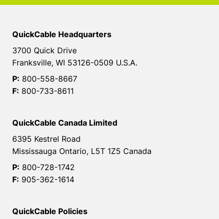
QuickCable Headquarters
3700 Quick Drive
Franksville, WI 53126-0509 U.S.A.
P:
800-558-8667
F:
800-733-8611
QuickCable Canada Limited
6395 Kestrel Road
Mississauga Ontario, L5T 1Z5 Canada
P:
800-728-1742
F:
905-362-1614
QuickCable Policies