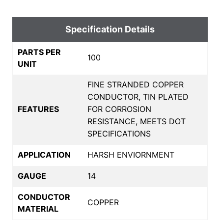
Specification Details
PARTS PER
100
UNIT
FINE STRANDED COPPER
CONDUCTOR, TIN PLATED
FEATURES
FOR CORROSION
RESISTANCE, MEETS DOT
SPECIFICATIONS
APPLICATION
HARSH ENVIORNMENT
GAUGE
14
CONDUCTOR
COPPER
MATERIAL