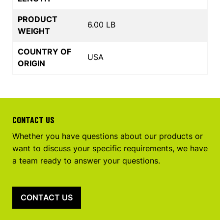
PRODUCT
6.00 LB
WEIGHT
COUNTRY OF
USA
ORIGIN
CONTACT US
Whether you have questions about our products or
want to discuss your specific requirements, we have
a team ready to answer your questions.
CONTACT US