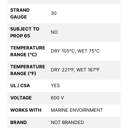
STRAND
30
GAUGE
SUBJECT TO
NO
PROP 65
TEMPERATURE
DRY 105°C, WET 75°C
RANGE (°C)
TEMPERATURE
DRY 221°F, WET 167°F
RANGE (°F)
UL / CSA
YES
VOLTAGE
600 V
WORKS WITH
MARINE ENVOIRNMENT
BRAND
NOT BRANDED