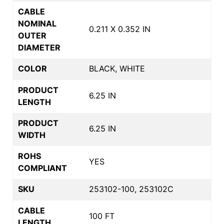
CABLE
NOMINAL
0.211 X 0.352 IN
OUTER
DIAMETER
COLOR
BLACK, WHITE
PRODUCT
6.25 IN
LENGTH
PRODUCT
6.25 IN
WIDTH
ROHS
YES
COMPLIANT
SKU
253102-100, 253102C
CABLE
100 FT
LENGTH