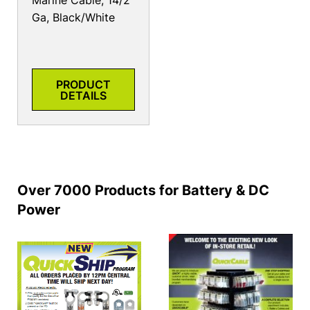
Marine Cable, 14/2
Ga, Black/White
PRODUCT
DETAILS
Over 7000 Products for Battery & DC
Power