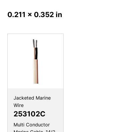
0.211 x 0.352 in
Jacketed Marine
Wire
253102C
Multi Conductor