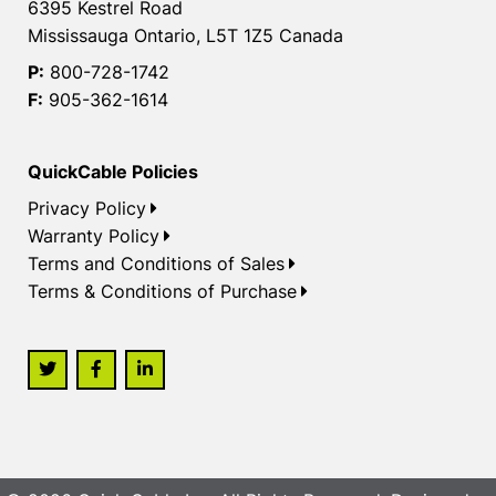
6395 Kestrel Road
Mississauga Ontario, L5T 1Z5 Canada
P:
800-728-1742
F:
905-362-1614
QuickCable Policies
Privacy Policy
Warranty Policy
Terms and Conditions of Sales
Terms & Conditions of Purchase