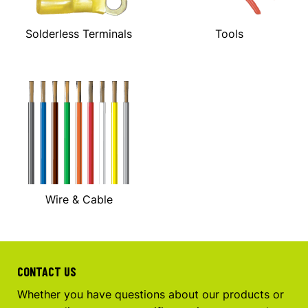
Solderless Terminals
Tools
Wire & Cable
CONTACT US
Whether you have questions about our products or