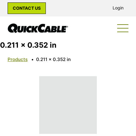
Login
CONTACT US
0.211 x 0.352 in
Products
•
0.211 x 0.352 in