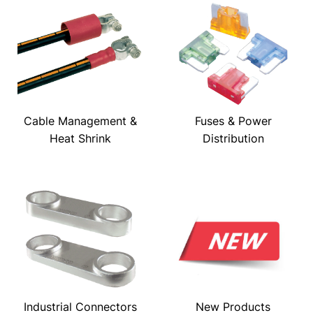
Cable Management &
Fuses & Power
Heat Shrink
Distribution
Industrial Connectors
New Products