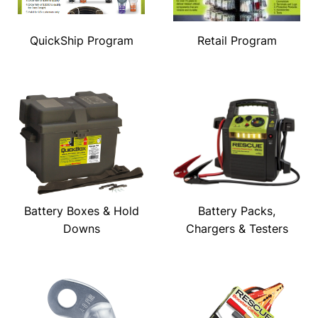
QuickShip Program
Retail Program
Battery Boxes & Hold
Battery Packs,
Downs
Chargers & Testers