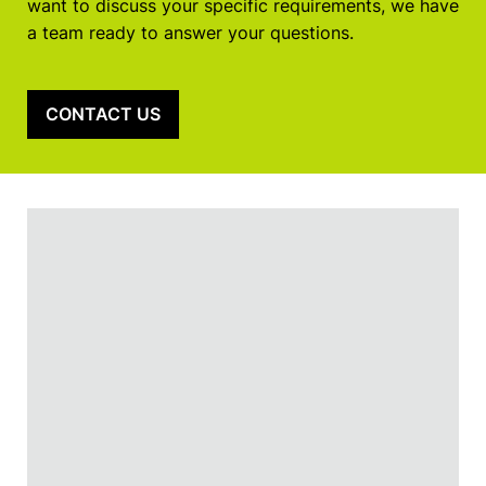
want to discuss your specific requirements, we have
a team ready to answer your questions.
CONTACT US