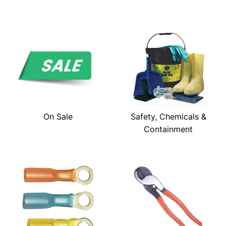
On Sale
Safety, Chemicals &
Containment