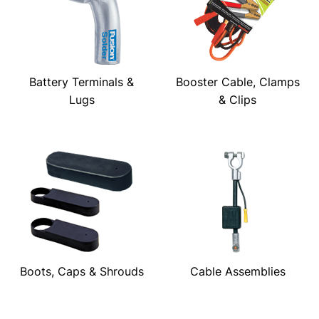
Battery Terminals &
Booster Cable, Clamps
Lugs
& Clips
Boots, Caps & Shrouds
Cable Assemblies