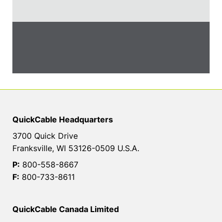
QuickCable Headquarters
3700 Quick Drive
Franksville, WI 53126-0509 U.S.A.
P:
800-558-8667
F:
800-733-8611
QuickCable Canada Limited