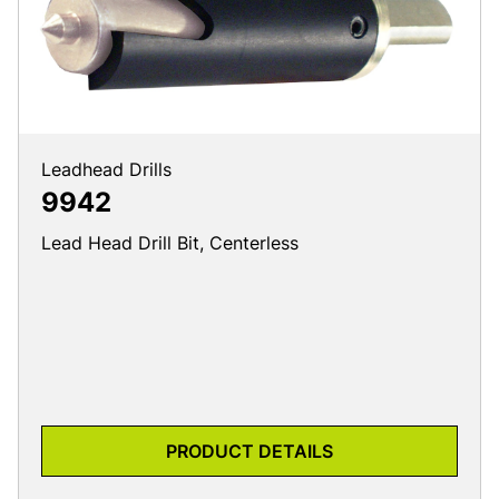
Leadhead Drills
9942
Lead Head Drill Bit, Centerless
PRODUCT DETAILS