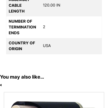
120.00 IN
CABLE
LENGTH
NUMBER OF
2
TERMINATION
ENDS
COUNTRY OF
USA
ORIGIN
You may also like…