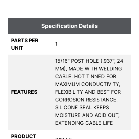
Specification Details
PARTS PER
1
UNIT
15/16" POST HOLE (.937", 24
MM), MADE WITH WELDING
CABLE, HOT TINNED FOR
MAXIMUM CONDUCTIVITY,
FEATURES
FLEXIBILITY AND BEST FOR
CORROSION RESISTANCE,
SILICONE SEAL KEEPS
MOISTURE AND ACID OUT,
EXTENDING CABLE LIFE
PRODUCT