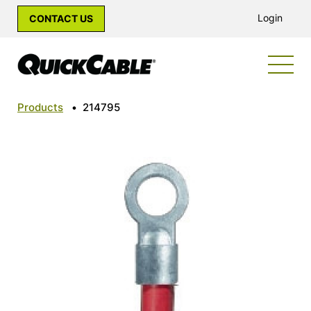
Login
CONTACT US
Products
•
214795