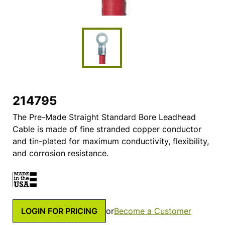
214795
The Pre-Made Straight Standard Bore Leadhead
Cable is made of fine stranded copper conductor
and tin-plated for maximum conductivity, flexibility,
and corrosion resistance.
LOGIN FOR PRICING
or
Become a Customer