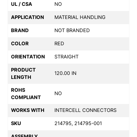
UL / CSA
NO
APPLICATION
MATERIAL HANDLING
BRAND
NOT BRANDED
COLOR
RED
ORIENTATION
STRAIGHT
PRODUCT
120.00 IN
LENGTH
ROHS
NO
COMPLIANT
WORKS WITH
INTERCELL CONNECTORS
SKU
214795, 214795-001
ASSEMBLY