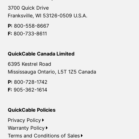
3700 Quick Drive
Franksville, WI 53126-0509 U.S.A.
P:
800-558-8667
F:
800-733-8611
QuickCable Canada Limited
6395 Kestrel Road
Mississauga Ontario, L5T 1Z5 Canada
P:
800-728-1742
F:
905-362-1614
QuickCable Policies
Privacy Policy
Warranty Policy
Terms and Conditions of Sales