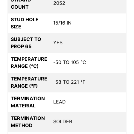
2052
COUNT
STUD HOLE
15/16 IN
SIZE
SUBJECT TO
YES
PROP 65
TEMPERATURE
-50 TO 105 °C
RANGE (°C)
TEMPERATURE
-58 TO 221 °F
RANGE (°F)
TERMINATION
LEAD
MATERIAL
TERMINATION
SOLDER
METHOD