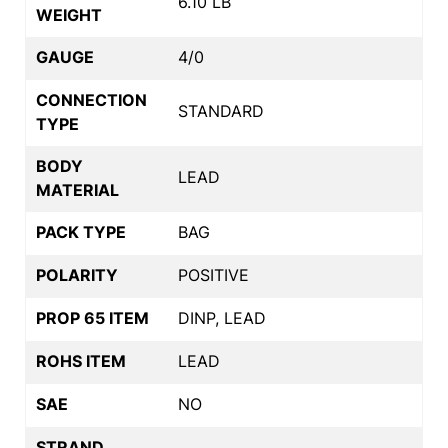
6.10 LB
WEIGHT
GAUGE
4/0
CONNECTION
STANDARD
TYPE
BODY
LEAD
MATERIAL
PACK TYPE
BAG
POLARITY
POSITIVE
PROP 65 ITEM
DINP, LEAD
ROHS ITEM
LEAD
SAE
NO
STRAND