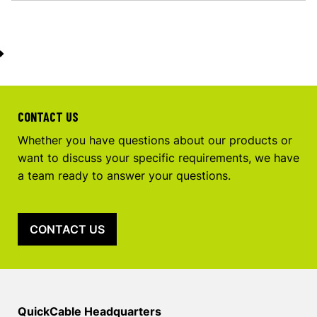
CONTACT US
Whether you have questions about our products or
want to discuss your specific requirements, we have
a team ready to answer your questions.
CONTACT US
QuickCable Headquarters