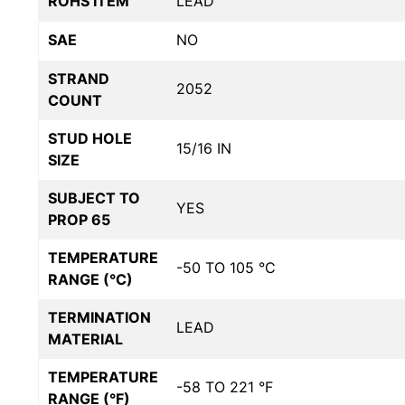
ROHS ITEM
LEAD
SAE
NO
STRAND
2052
COUNT
STUD HOLE
15/16 IN
SIZE
SUBJECT TO
YES
PROP 65
TEMPERATURE
-50 TO 105 °C
RANGE (°C)
TERMINATION
LEAD
MATERIAL
TEMPERATURE
-58 TO 221 °F
RANGE (°F)