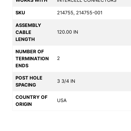
WORKS WITH
INTERCELL CONNECTORS
SKU
214755, 214755-001
ASSEMBLY
120.00 IN
CABLE
LENGTH
NUMBER OF
2
TERMINATION
ENDS
POST HOLE
3 3/4 IN
SPACING
COUNTRY OF
USA
ORIGIN