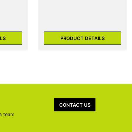
LS
PRODUCT DETAILS
CONTACT US
 a team