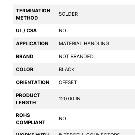
TERMINATION
SOLDER
METHOD
UL / CSA
NO
APPLICATION
MATERIAL HANDLING
BRAND
NOT BRANDED
COLOR
BLACK
ORIENTATION
OFFSET
PRODUCT
120.00 IN
LENGTH
ROHS
NO
COMPLIANT