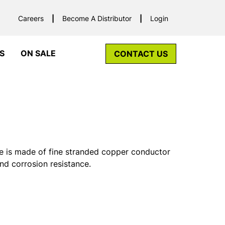
Careers
Become A Distributor
Login
S
ON SALE
CONTACT US
 is made of fine stranded copper conductor
and corrosion resistance.