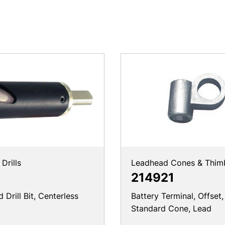
Drills
Leadhead Cones & Thim
214921
Drill Bit, Centerless
Battery Terminal, Offset,
Standard Cone, Lead