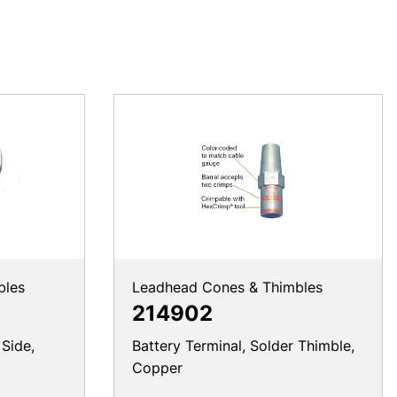
bles
Leadhead Cones & Thimbles
214902
 Side,
Battery Terminal, Solder Thimble,
Copper