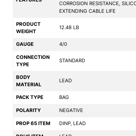
CORROSION RESISTANCE, SILIC
EXTENDING CABLE LIFE
PRODUCT
12.48 LB
WEIGHT
GAUGE
4/0
CONNECTION
STANDARD
TYPE
BODY
LEAD
MATERIAL
PACK TYPE
BAG
POLARITY
NEGATIVE
PROP 65 ITEM
DINP, LEAD