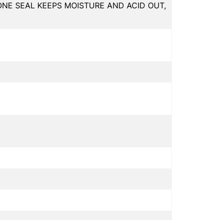
ONE SEAL KEEPS MOISTURE AND ACID OUT,