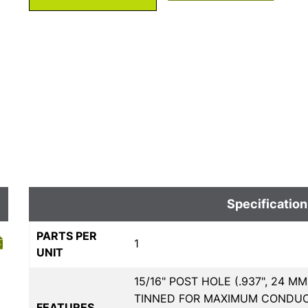
Specification
PARTS PER
1
UNIT
15/16" POST HOLE (.937", 24 
TINNED FOR MAXIMUM CONDUCTI
FEATURES