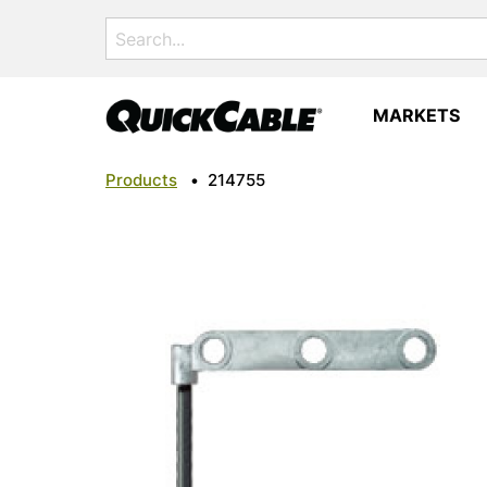
Search
for:
MARKETS
Products
•
214755