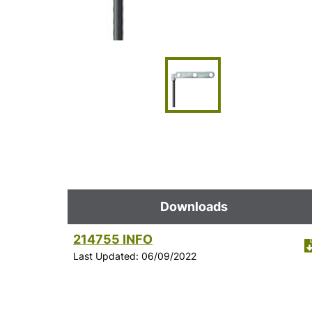
Downloads
214755 INFO
Last Updated: 06/09/2022