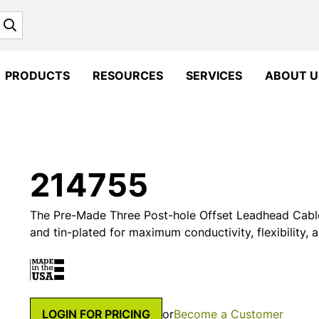
Search
PRODUCTS
RESOURCES
SERVICES
ABOUT U
214755
The Pre-Made Three Post-hole Offset Leadhead Cable
and tin-plated for maximum conductivity, flexibility, 
LOGIN FOR PRICING
or
Become a Customer