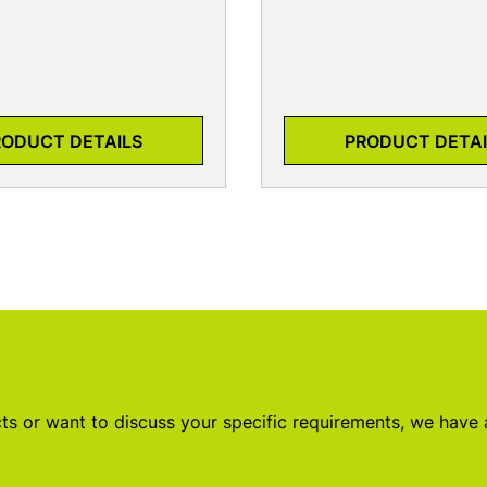
RODUCT DETAILS
PRODUCT DETAI
s or want to discuss your specific requirements, we have