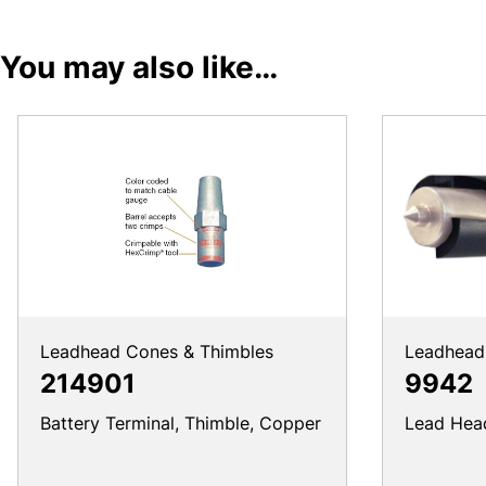
You may also like…
Leadhead Cones & Thimbles
Leadhead 
214901
9942
Battery Terminal, Thimble, Copper
Lead Head 