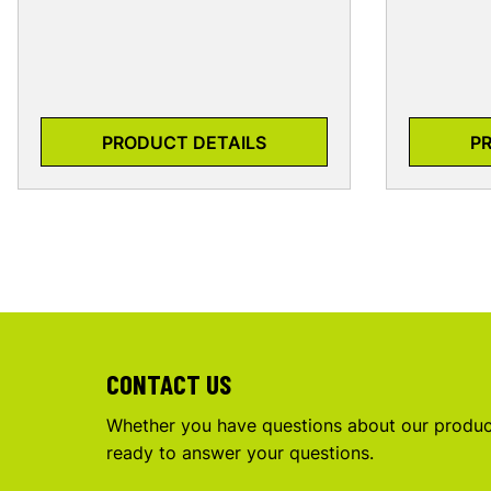
PRODUCT DETAILS
P
CONTACT US
Whether you have questions about our product
ready to answer your questions.