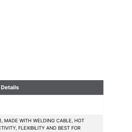
 Details
MM), MADE WITH WELDING CABLE, HOT
VITY, FLEXIBILITY AND BEST FOR