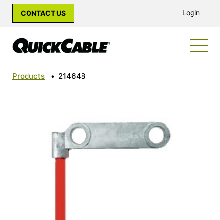
Login
CONTACT US
Products
•
214648