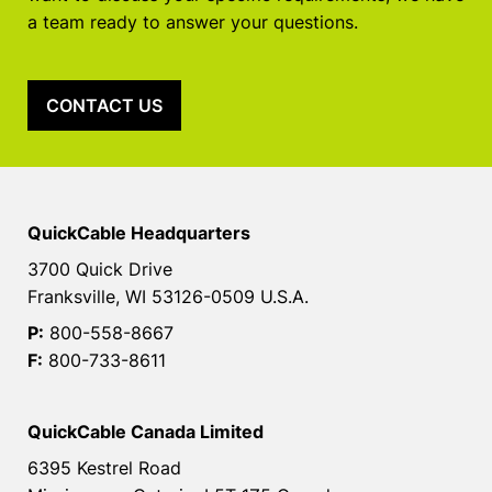
a team ready to answer your questions.
CONTACT US
QuickCable Headquarters
3700 Quick Drive
Franksville, WI 53126-0509 U.S.A.
P:
800-558-8667
F:
800-733-8611
QuickCable Canada Limited
6395 Kestrel Road