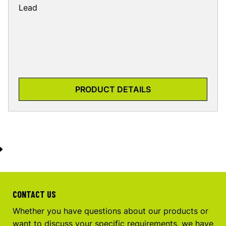
Lead
PRODUCT DETAILS
CONTACT US
Whether you have questions about our products or
want to discuss your specific requirements, we have