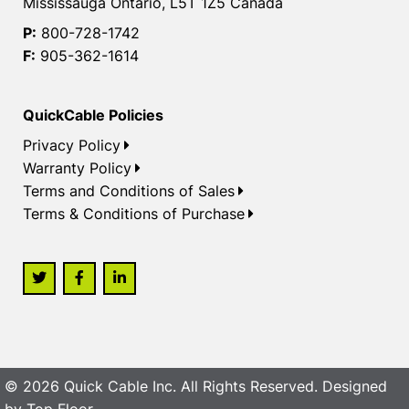
Mississauga Ontario, L5T 1Z5 Canada
P:
800-728-1742
F:
905-362-1614
QuickCable Policies
Privacy Policy
Warranty Policy
Terms and Conditions of Sales
Terms & Conditions of Purchase
© 2026 Quick Cable Inc. All Rights Reserved. Designed
by
Top Floor