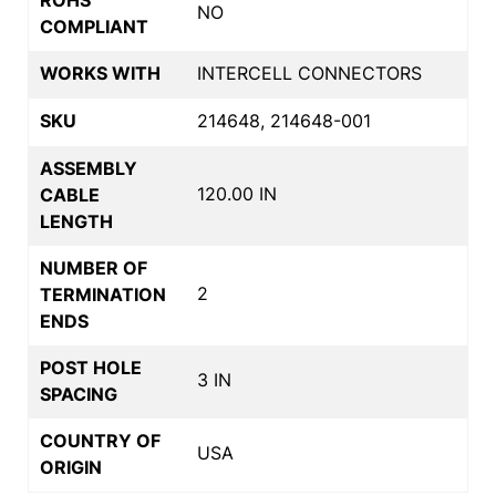
NO
COMPLIANT
WORKS WITH
INTERCELL CONNECTORS
SKU
214648, 214648-001
ASSEMBLY
120.00 IN
CABLE
LENGTH
NUMBER OF
2
TERMINATION
ENDS
POST HOLE
3 IN
SPACING
COUNTRY OF
USA
ORIGIN