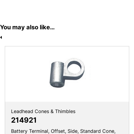
You may also like…
Leadhead Cones & Thimbles
214921
Battery Terminal, Offset, Side, Standard Cone,