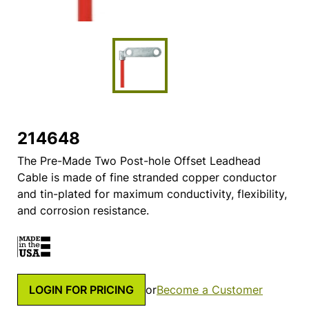
214648
The Pre-Made Two Post-hole Offset Leadhead
Cable is made of fine stranded copper conductor
and tin-plated for maximum conductivity, flexibility,
and corrosion resistance.
LOGIN FOR PRICING
or
Become a Customer