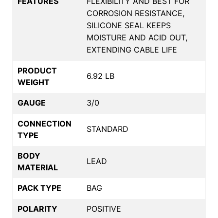
FEATURES
FLEXIBILITY AND BEST FOR
CORROSION RESISTANCE,
SILICONE SEAL KEEPS
MOISTURE AND ACID OUT,
EXTENDING CABLE LIFE
PRODUCT
6.92 LB
WEIGHT
GAUGE
3/0
CONNECTION
STANDARD
TYPE
BODY
LEAD
MATERIAL
PACK TYPE
BAG
POLARITY
POSITIVE