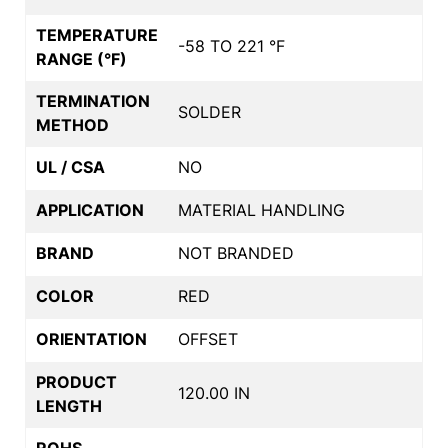
TEMPERATURE
-58 TO 221 °F
RANGE (°F)
TERMINATION
SOLDER
METHOD
UL / CSA
NO
APPLICATION
MATERIAL HANDLING
BRAND
NOT BRANDED
COLOR
RED
ORIENTATION
OFFSET
PRODUCT
120.00 IN
LENGTH
ROHS