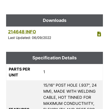
Downloads
214648 INFO
Last Updated: 06/09/2022
Specification Details
PARTS PER
1
UNIT
15/16" POST HOLE (.937", 24
MM), MADE WITH WELDING
CABLE, HOT TINNED FOR
MAXIMUM CONDUCTIVITY,