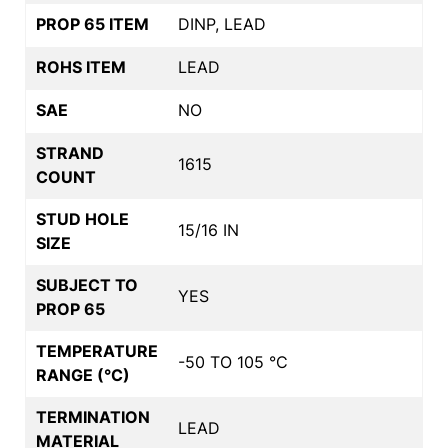
PROP 65 ITEM
DINP, LEAD
ROHS ITEM
LEAD
SAE
NO
STRAND
1615
COUNT
STUD HOLE
15/16 IN
SIZE
SUBJECT TO
YES
PROP 65
TEMPERATURE
-50 TO 105 °C
RANGE (°C)
TERMINATION
LEAD
MATERIAL