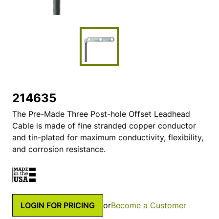
214635
The Pre-Made Three Post-hole Offset Leadhead
Cable is made of fine stranded copper conductor
and tin-plated for maximum conductivity, flexibility,
and corrosion resistance.
LOGIN FOR PRICING
or
Become a Customer