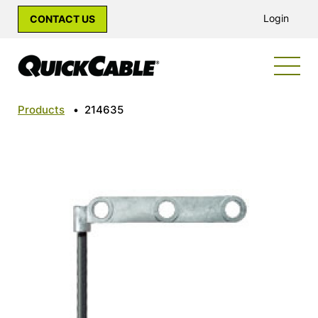
Login
CONTACT US
Products
•
214635