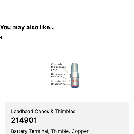
You may also like…
Leadhead Cones & Thimbles
214901
Battery Terminal, Thimble, Copper