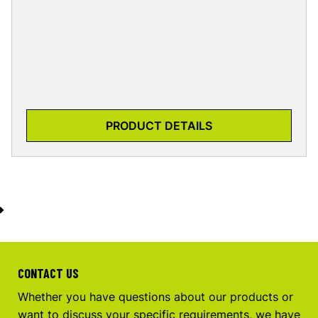
PRODUCT DETAILS
CONTACT US
Whether you have questions about our products or
want to discuss your specific requirements, we have