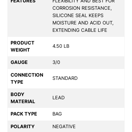
FEATURES
FLEXIBILITY AND BEST FOR
CORROSION RESISTANCE,
SILICONE SEAL KEEPS
MOISTURE AND ACID OUT,
EXTENDING CABLE LIFE
PRODUCT
4.50 LB
WEIGHT
GAUGE
3/0
CONNECTION
STANDARD
TYPE
BODY
LEAD
MATERIAL
PACK TYPE
BAG
POLARITY
NEGATIVE