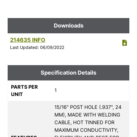
Downloads
214635 INFO
Last Updated: 06/09/2022
Specification Details
PARTS PER
1
UNIT
15/16" POST HOLE (.937", 24
MM), MADE WITH WELDING
CABLE, HOT TINNED FOR
MAXIMUM CONDUCTIVITY,