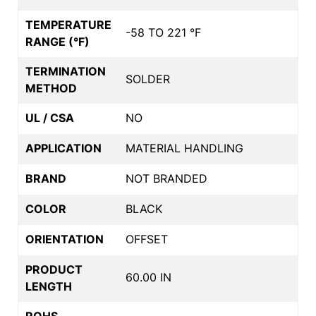
TEMPERATURE
-58 TO 221 °F
RANGE (°F)
TERMINATION
SOLDER
METHOD
UL / CSA
NO
APPLICATION
MATERIAL HANDLING
BRAND
NOT BRANDED
COLOR
BLACK
ORIENTATION
OFFSET
PRODUCT
60.00 IN
LENGTH
ROHS