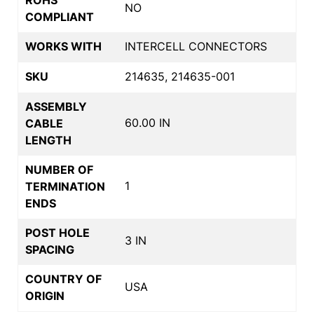
NO
COMPLIANT
WORKS WITH
INTERCELL CONNECTORS
SKU
214635, 214635-001
ASSEMBLY
60.00 IN
CABLE
LENGTH
NUMBER OF
1
TERMINATION
ENDS
POST HOLE
3 IN
SPACING
COUNTRY OF
USA
ORIGIN