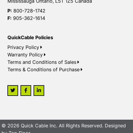
Mississauga Ontario, L5T 1Z5 Canada
P:
800-728-1742
F:
905-362-1614
QuickCable Policies
Privacy Policy
Warranty Policy
Terms and Conditions of Sales
Terms & Conditions of Purchase
© 2026 Quick Cable Inc. All Rights Reserved. Designed
by
Top Floor