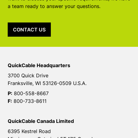
a team ready to answer your questions.
CONTACT US
QuickCable Headquarters
3700 Quick Drive
Franksville, WI 53126-0509 U.S.A.
P:
800-558-8667
F:
800-733-8611
QuickCable Canada Limited
6395 Kestrel Road