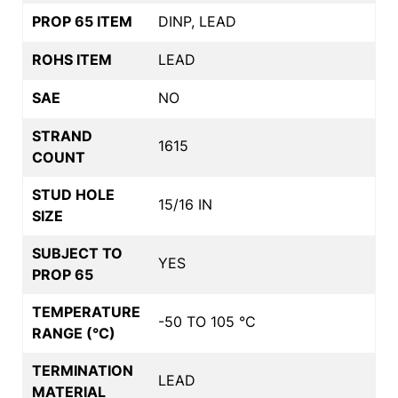
PROP 65 ITEM
DINP, LEAD
ROHS ITEM
LEAD
SAE
NO
STRAND
1615
COUNT
STUD HOLE
15/16 IN
SIZE
SUBJECT TO
YES
PROP 65
TEMPERATURE
-50 TO 105 °C
RANGE (°C)
TERMINATION
LEAD
MATERIAL