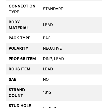
CONNECTION
STANDARD
TYPE
BODY
LEAD
MATERIAL
PACK TYPE
BAG
POLARITY
NEGATIVE
PROP 65 ITEM
DINP, LEAD
ROHS ITEM
LEAD
SAE
NO
STRAND
1615
COUNT
STUD HOLE