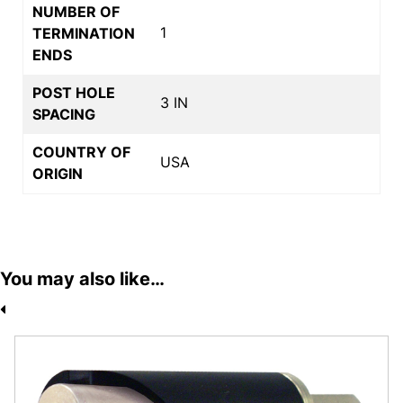
NUMBER OF
1
TERMINATION
ENDS
POST HOLE
3 IN
SPACING
COUNTRY OF
USA
ORIGIN
You may also like…