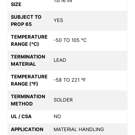
15/16 IN
SIZE
SUBJECT TO
YES
PROP 65
TEMPERATURE
-50 TO 105 °C
RANGE (°C)
TERMINATION
LEAD
MATERIAL
TEMPERATURE
-58 TO 221 °F
RANGE (°F)
TERMINATION
SOLDER
METHOD
UL / CSA
NO
APPLICATION
MATERIAL HANDLING