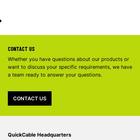
CONTACT US
Whether you have questions about our products or
want to discuss your specific requirements, we have
a team ready to answer your questions.
CONTACT US
QuickCable Headquarters