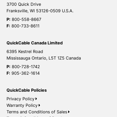
3700 Quick Drive
Franksville, WI 53126-0509 U.S.A.
P:
800-558-8667
F:
800-733-8611
QuickCable Canada Limited
6395 Kestrel Road
Mississauga Ontario, L5T 1Z5 Canada
P:
800-728-1742
F:
905-362-1614
QuickCable Policies
Privacy Policy
Warranty Policy
Terms and Conditions of Sales