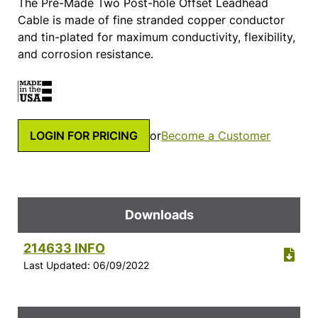
The Pre-Made Two Post-hole Offset Leadhead
Cable is made of fine stranded copper conductor
and tin-plated for maximum conductivity, flexibility,
and corrosion resistance.
LOGIN FOR PRICING
or
Become a Customer
Downloads
214633 INFO
Last Updated: 06/09/2022