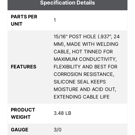
Specification Details
PARTS PER
1
UNIT
15/16" POST HOLE (.937", 24
MM), MADE WITH WELDING
CABLE, HOT TINNED FOR
MAXIMUM CONDUCTIVITY,
FEATURES
FLEXIBILITY AND BEST FOR
CORROSION RESISTANCE,
SILICONE SEAL KEEPS
MOISTURE AND ACID OUT,
EXTENDING CABLE LIFE
PRODUCT
3.48 LB
WEIGHT
GAUGE
3/0