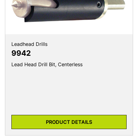
Leadhead Drills
9942
Lead Head Drill Bit, Centerless
PRODUCT DETAILS