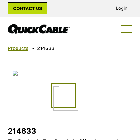
Login
CONTACT US
Products
•
214633
214633