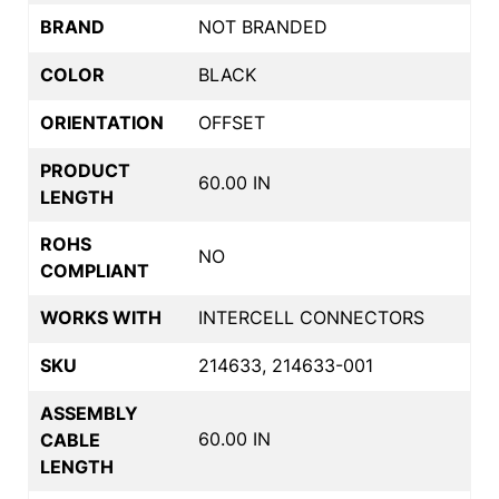
BRAND
NOT BRANDED
COLOR
BLACK
ORIENTATION
OFFSET
PRODUCT
60.00 IN
LENGTH
ROHS
NO
COMPLIANT
WORKS WITH
INTERCELL CONNECTORS
SKU
214633, 214633-001
ASSEMBLY
60.00 IN
CABLE
LENGTH