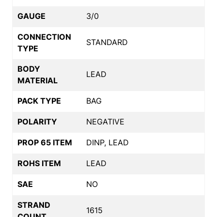
GAUGE
3/0
CONNECTION
STANDARD
TYPE
BODY
LEAD
MATERIAL
PACK TYPE
BAG
POLARITY
NEGATIVE
PROP 65 ITEM
DINP, LEAD
ROHS ITEM
LEAD
SAE
NO
STRAND
1615
COUNT