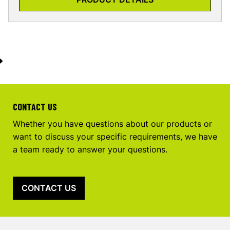
CONTACT US
Whether you have questions about our products or
want to discuss your specific requirements, we have
a team ready to answer your questions.
CONTACT US