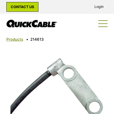
Login
CONTACT US
Products
•
214613