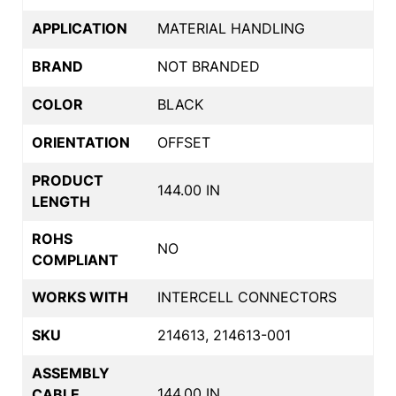
APPLICATION
MATERIAL HANDLING
BRAND
NOT BRANDED
COLOR
BLACK
ORIENTATION
OFFSET
PRODUCT
144.00 IN
LENGTH
ROHS
NO
COMPLIANT
WORKS WITH
INTERCELL CONNECTORS
SKU
214613, 214613-001
ASSEMBLY
144.00 IN
CABLE