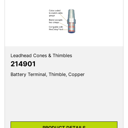
Leadhead Cones & Thimbles
214901
Battery Terminal, Thimble, Copper
PRODUCT DETAILS