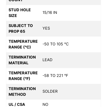
STUD HOLE
15/16 IN
SIZE
SUBJECT TO
YES
PROP 65
TEMPERATURE
-50 TO 105 °C
RANGE (°C)
TERMINATION
LEAD
MATERIAL
TEMPERATURE
-58 TO 221 °F
RANGE (°F)
TERMINATION
SOLDER
METHOD
UL / CSA
NO