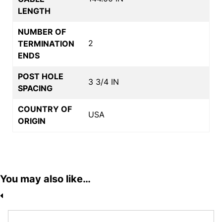
LENGTH
NUMBER OF
2
TERMINATION
ENDS
POST HOLE
3 3/4 IN
SPACING
COUNTRY OF
USA
ORIGIN
You may also like…