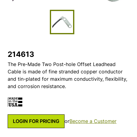
214613
The Pre-Made Two Post-hole Offset Leadhead
Cable is made of fine stranded copper conductor
and tin-plated for maximum conductivity, flexibility,
and corrosion resistance.
LOGIN FOR PRICING
or
Become a Customer