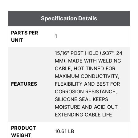
Specification Details
PARTS PER
1
UNIT
15/16" POST HOLE (.937", 24
MM), MADE WITH WELDING
CABLE, HOT TINNED FOR
MAXIMUM CONDUCTIVITY,
FEATURES
FLEXIBILITY AND BEST FOR
CORROSION RESISTANCE,
SILICONE SEAL KEEPS
MOISTURE AND ACID OUT,
EXTENDING CABLE LIFE
PRODUCT
10.61 LB
WEIGHT