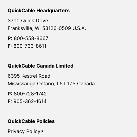
QuickCable Headquarters
3700 Quick Drive
Franksville, WI 53126-0509 U.S.A.
P:
800-558-8667
F:
800-733-8611
QuickCable Canada Limited
6395 Kestrel Road
Mississauga Ontario, L5T 1Z5 Canada
P:
800-728-1742
F:
905-362-1614
QuickCable Policies
Privacy Policy