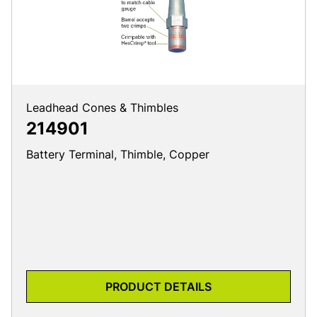
Leadhead Cones & Thimbles
214901
Battery Terminal, Thimble, Copper
PRODUCT DETAILS