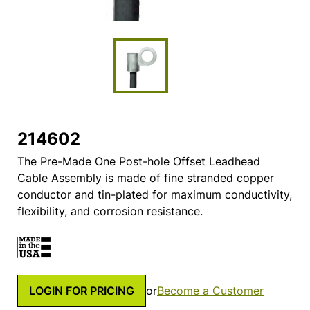
214602
The Pre-Made One Post-hole Offset Leadhead
Cable Assembly is made of fine stranded copper
conductor and tin-plated for maximum conductivity,
flexibility, and corrosion resistance.
LOGIN FOR PRICING
or
Become a Customer