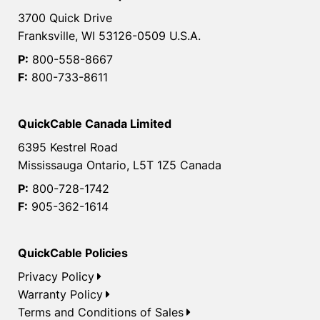
3700 Quick Drive
Franksville, WI 53126-0509 U.S.A.
P:
800-558-8667
F:
800-733-8611
QuickCable Canada Limited
6395 Kestrel Road
Mississauga Ontario, L5T 1Z5 Canada
P:
800-728-1742
F:
905-362-1614
QuickCable Policies
Privacy Policy
Warranty Policy
Terms and Conditions of Sales