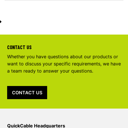
CONTACT US
Whether you have questions about our products or
want to discuss your specific requirements, we have
a team ready to answer your questions.
CONTACT US
QuickCable Headquarters