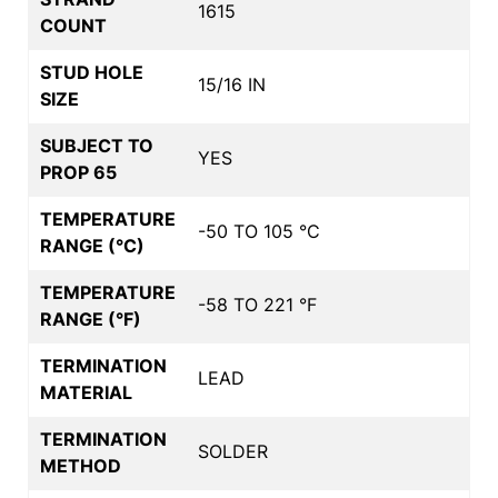
1615
COUNT
STUD HOLE
15/16 IN
SIZE
SUBJECT TO
YES
PROP 65
TEMPERATURE
-50 TO 105 °C
RANGE (°C)
TEMPERATURE
-58 TO 221 °F
RANGE (°F)
TERMINATION
LEAD
MATERIAL
TERMINATION
SOLDER
METHOD