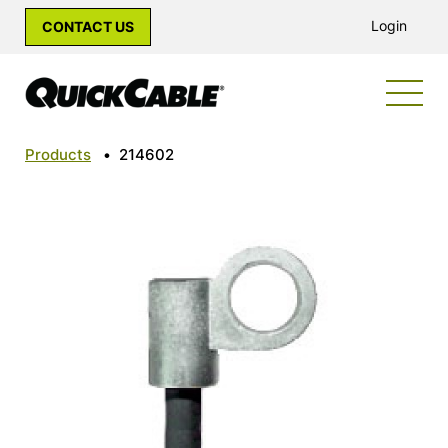
Login
CONTACT US
Products
•
214602