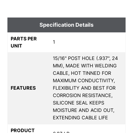
Specification Details
PARTS PER
1
UNIT
15/16" POST HOLE (.937", 24
MM), MADE WITH WELDING
CABLE, HOT TINNED FOR
MAXIMUM CONDUCTIVITY,
FEATURES
FLEXIBILITY AND BEST FOR
CORROSION RESISTANCE,
SILICONE SEAL KEEPS
MOISTURE AND ACID OUT,
EXTENDING CABLE LIFE
PRODUCT