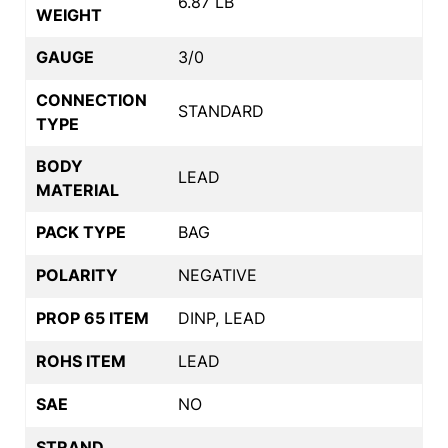
6.87 LB
WEIGHT
GAUGE
3/0
CONNECTION
STANDARD
TYPE
BODY
LEAD
MATERIAL
PACK TYPE
BAG
POLARITY
NEGATIVE
PROP 65 ITEM
DINP, LEAD
ROHS ITEM
LEAD
SAE
NO
STRAND