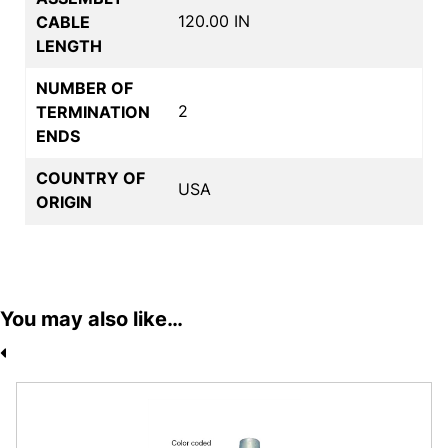
120.00 IN
CABLE
LENGTH
NUMBER OF
2
TERMINATION
ENDS
COUNTRY OF
USA
ORIGIN
You may also like…