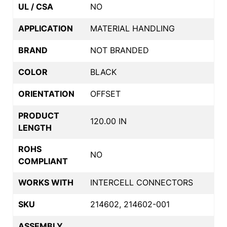
UL / CSA
NO
APPLICATION
MATERIAL HANDLING
BRAND
NOT BRANDED
COLOR
BLACK
ORIENTATION
OFFSET
PRODUCT
120.00 IN
LENGTH
ROHS
NO
COMPLIANT
WORKS WITH
INTERCELL CONNECTORS
SKU
214602, 214602-001
ASSEMBLY