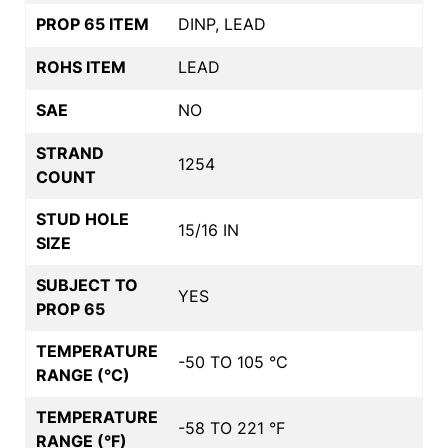
PROP 65 ITEM
DINP, LEAD
ROHS ITEM
LEAD
SAE
NO
STRAND
1254
COUNT
STUD HOLE
15/16 IN
SIZE
SUBJECT TO
YES
PROP 65
TEMPERATURE
-50 TO 105 °C
RANGE (°C)
TEMPERATURE
-58 TO 221 °F
RANGE (°F)