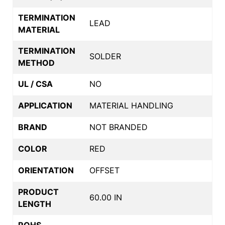
TERMINATION
LEAD
MATERIAL
TERMINATION
SOLDER
METHOD
UL / CSA
NO
APPLICATION
MATERIAL HANDLING
BRAND
NOT BRANDED
COLOR
RED
ORIENTATION
OFFSET
PRODUCT
60.00 IN
LENGTH
ROHS