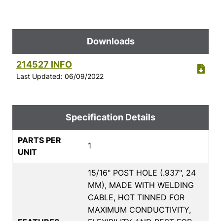
Downloads
214527 INFO
Last Updated: 06/09/2022
Specification Details
PARTS PER
1
UNIT
15/16" POST HOLE (.937", 24
MM), MADE WITH WELDING
CABLE, HOT TINNED FOR
MAXIMUM CONDUCTIVITY,