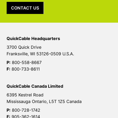
CONTACT US
QuickCable Headquarters
3700 Quick Drive
Franksville, WI 53126-0509 U.S.A.
P:
800-558-8667
F:
800-733-8611
QuickCable Canada Limited
6395 Kestrel Road
Mississauga Ontario, L5T 1Z5 Canada
P:
800-728-1742
F:
905-362-1614