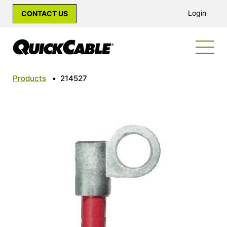
Login
CONTACT US
Products
•
214527