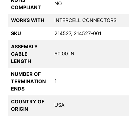
NO
COMPLIANT
WORKS WITH
INTERCELL CONNECTORS
SKU
214527, 214527-001
ASSEMBLY
60.00 IN
CABLE
LENGTH
NUMBER OF
1
TERMINATION
ENDS
COUNTRY OF
USA
ORIGIN