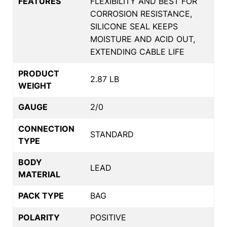
FEATURES
FLEXIBILITY AND BEST FOR
CORROSION RESISTANCE,
SILICONE SEAL KEEPS
MOISTURE AND ACID OUT,
EXTENDING CABLE LIFE
PRODUCT
2.87 LB
WEIGHT
GAUGE
2/0
CONNECTION
STANDARD
TYPE
BODY
LEAD
MATERIAL
PACK TYPE
BAG
POLARITY
POSITIVE