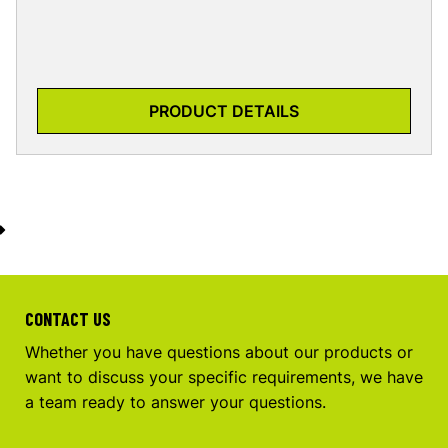
PRODUCT DETAILS
CONTACT US
Whether you have questions about our products or
want to discuss your specific requirements, we have
a team ready to answer your questions.