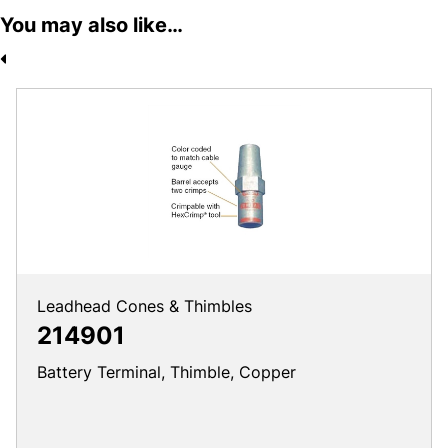
You may also like…
Leadhead Cones & Thimbles
214901
Battery Terminal, Thimble, Copper