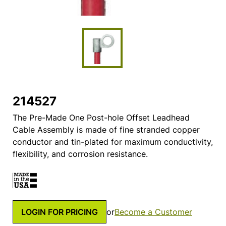
214527
The Pre-Made One Post-hole Offset Leadhead
Cable Assembly is made of fine stranded copper
conductor and tin-plated for maximum conductivity,
flexibility, and corrosion resistance.
LOGIN FOR PRICING
or
Become a Customer