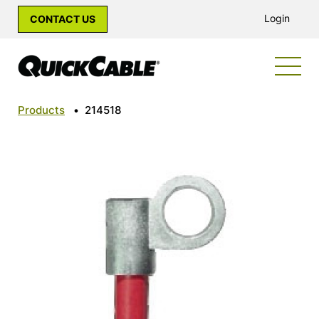
Login
CONTACT US
Products
•
214518