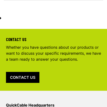
CONTACT US
Whether you have questions about our products or
want to discuss your specific requirements, we have
a team ready to answer your questions.
CONTACT US
QuickCable Headquarters