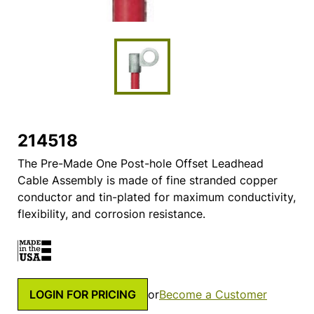
214518
The Pre-Made One Post-hole Offset Leadhead
Cable Assembly is made of fine stranded copper
conductor and tin-plated for maximum conductivity,
flexibility, and corrosion resistance.
LOGIN FOR PRICING
or
Become a Customer