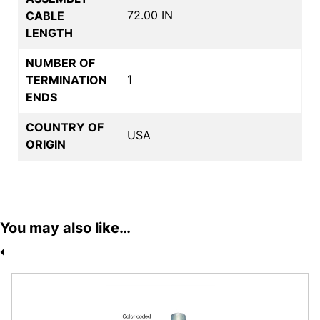
72.00 IN
CABLE
LENGTH
NUMBER OF
1
TERMINATION
ENDS
COUNTRY OF
USA
ORIGIN
You may also like…