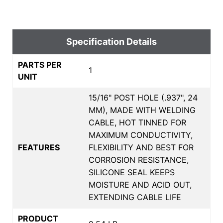
Specification Details
PARTS PER
1
UNIT
15/16" POST HOLE (.937", 24
MM), MADE WITH WELDING
CABLE, HOT TINNED FOR
MAXIMUM CONDUCTIVITY,
FEATURES
FLEXIBILITY AND BEST FOR
CORROSION RESISTANCE,
SILICONE SEAL KEEPS
MOISTURE AND ACID OUT,
EXTENDING CABLE LIFE
PRODUCT