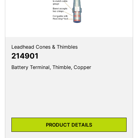
Leadhead Cones & Thimbles
214901
Battery Terminal, Thimble, Copper
PRODUCT DETAILS