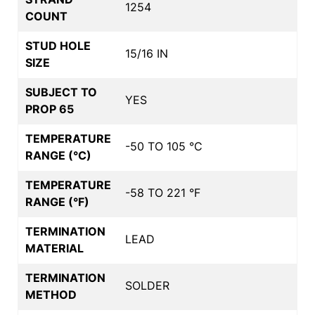
1254
COUNT
STUD HOLE
15/16 IN
SIZE
SUBJECT TO
YES
PROP 65
TEMPERATURE
-50 TO 105 °C
RANGE (°C)
TEMPERATURE
-58 TO 221 °F
RANGE (°F)
TERMINATION
LEAD
MATERIAL
TERMINATION
SOLDER
METHOD