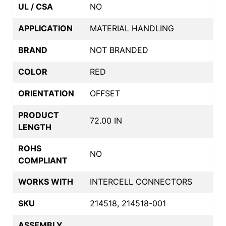
UL / CSA
NO
APPLICATION
MATERIAL HANDLING
BRAND
NOT BRANDED
COLOR
RED
ORIENTATION
OFFSET
PRODUCT
72.00 IN
LENGTH
ROHS
NO
COMPLIANT
WORKS WITH
INTERCELL CONNECTORS
SKU
214518, 214518-001
ASSEMBLY