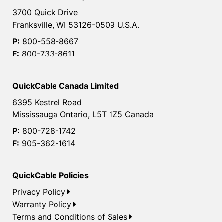
3700 Quick Drive
Franksville, WI 53126-0509 U.S.A.
P:
800-558-8667
F:
800-733-8611
QuickCable Canada Limited
6395 Kestrel Road
Mississauga Ontario, L5T 1Z5 Canada
P:
800-728-1742
F:
905-362-1614
QuickCable Policies
Privacy Policy
Warranty Policy
Terms and Conditions of Sales