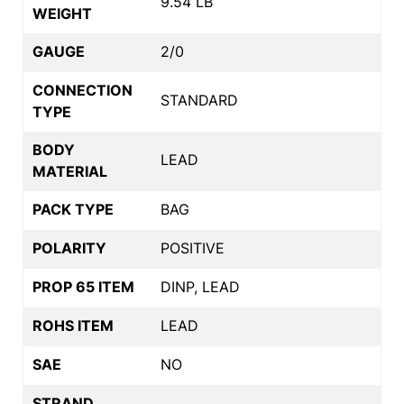
9.54 LB
WEIGHT
GAUGE
2/0
CONNECTION
STANDARD
TYPE
BODY
LEAD
MATERIAL
PACK TYPE
BAG
POLARITY
POSITIVE
PROP 65 ITEM
DINP, LEAD
ROHS ITEM
LEAD
SAE
NO
STRAND