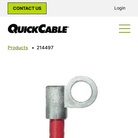
Login
CONTACT US
Products
•
214497