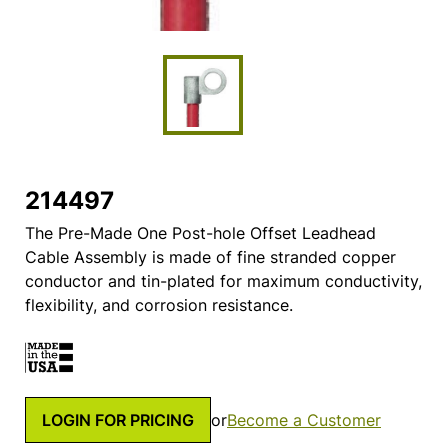
214497
The Pre-Made One Post-hole Offset Leadhead
Cable Assembly is made of fine stranded copper
conductor and tin-plated for maximum conductivity,
flexibility, and corrosion resistance.
LOGIN FOR PRICING
or
Become a Customer