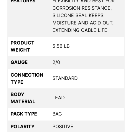
FEATURES
FLEXIBILITY AND BEST FOR
CORROSION RESISTANCE,
SILICONE SEAL KEEPS
MOISTURE AND ACID OUT,
EXTENDING CABLE LIFE
PRODUCT
5.56 LB
WEIGHT
GAUGE
2/0
CONNECTION
STANDARD
TYPE
BODY
LEAD
MATERIAL
PACK TYPE
BAG
POLARITY
POSITIVE