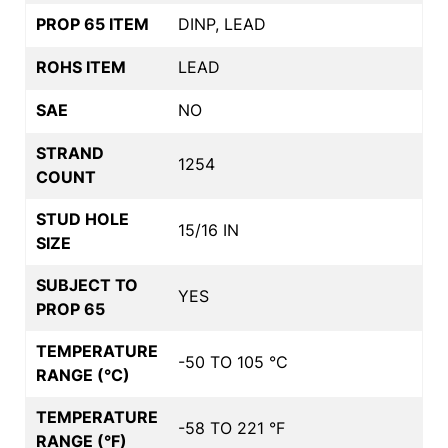
PROP 65 ITEM
DINP, LEAD
ROHS ITEM
LEAD
SAE
NO
STRAND
1254
COUNT
STUD HOLE
15/16 IN
SIZE
SUBJECT TO
YES
PROP 65
TEMPERATURE
-50 TO 105 °C
RANGE (°C)
TEMPERATURE
-58 TO 221 °F
RANGE (°F)