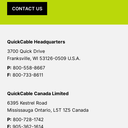
CONTACT US
QuickCable Headquarters
3700 Quick Drive
Franksville, WI 53126-0509 U.S.A.
P:
800-558-8667
F:
800-733-8611
QuickCable Canada Limited
6395 Kestrel Road
Mississauga Ontario, L5T 1Z5 Canada
P:
800-728-1742
F:
905-362-1614