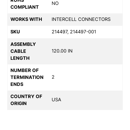
NO
COMPLIANT
WORKS WITH
INTERCELL CONNECTORS
SKU
214497, 214497-001
ASSEMBLY
120.00 IN
CABLE
LENGTH
NUMBER OF
2
TERMINATION
ENDS
COUNTRY OF
USA
ORIGIN