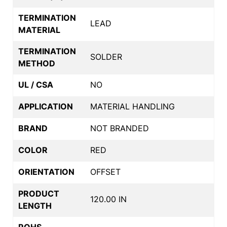
TERMINATION
LEAD
MATERIAL
TERMINATION
SOLDER
METHOD
UL / CSA
NO
APPLICATION
MATERIAL HANDLING
BRAND
NOT BRANDED
COLOR
RED
ORIENTATION
OFFSET
PRODUCT
120.00 IN
LENGTH
ROHS