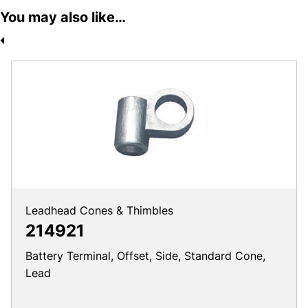
You may also like…
Leadhead Cones & Thimbles
214921
Battery Terminal, Offset, Side, Standard Cone,
Lead