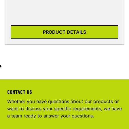
PRODUCT DETAILS
CONTACT US
Whether you have questions about our products or
want to discuss your specific requirements, we have
a team ready to answer your questions.