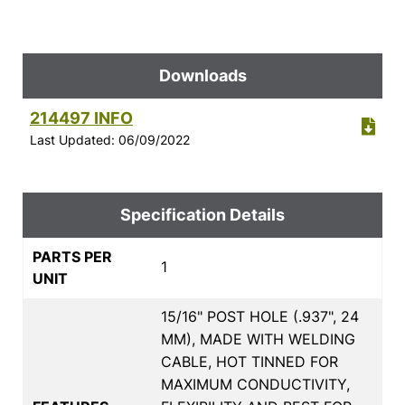
Downloads
214497 INFO
Last Updated: 06/09/2022
Specification Details
PARTS PER
1
UNIT
15/16" POST HOLE (.937", 24
MM), MADE WITH WELDING
CABLE, HOT TINNED FOR
MAXIMUM CONDUCTIVITY,