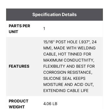
Specification Details
PARTS PER
1
UNIT
15/16" POST HOLE (.937", 24
MM), MADE WITH WELDING
CABLE, HOT TINNED FOR
MAXIMUM CONDUCTIVITY,
FEATURES
FLEXIBILITY AND BEST FOR
CORROSION RESISTANCE,
SILICONE SEAL KEEPS
MOISTURE AND ACID OUT,
EXTENDING CABLE LIFE
PRODUCT
4.06 LB
WEIGHT