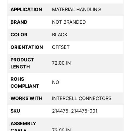
APPLICATION
MATERIAL HANDLING
BRAND
NOT BRANDED
COLOR
BLACK
ORIENTATION
OFFSET
PRODUCT
72.00 IN
LENGTH
ROHS
NO
COMPLIANT
WORKS WITH
INTERCELL CONNECTORS
SKU
214475, 214475-001
ASSEMBLY
72.00 IN
CABLE