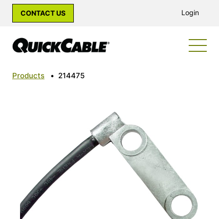
Login
CONTACT US
Products
•
214475