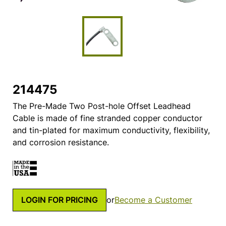
214475
The Pre-Made Two Post-hole Offset Leadhead
Cable is made of fine stranded copper conductor
and tin-plated for maximum conductivity, flexibility,
and corrosion resistance.
LOGIN FOR PRICING
or
Become a Customer