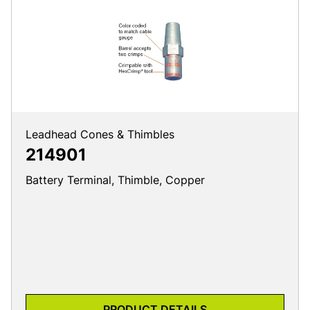
Leadhead Cones & Thimbles
214901
Battery Terminal, Thimble, Copper
PRODUCT DETAILS