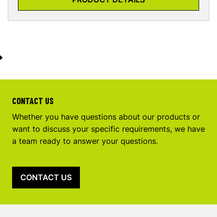
CONTACT US
Whether you have questions about our products or
want to discuss your specific requirements, we have
a team ready to answer your questions.
CONTACT US