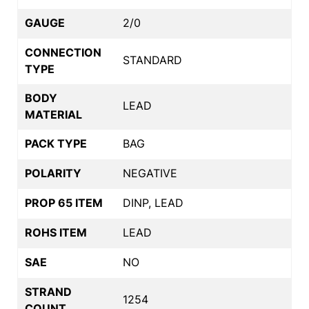
GAUGE
2/0
CONNECTION
STANDARD
TYPE
BODY
LEAD
MATERIAL
PACK TYPE
BAG
POLARITY
NEGATIVE
PROP 65 ITEM
DINP, LEAD
ROHS ITEM
LEAD
SAE
NO
STRAND
1254
COUNT