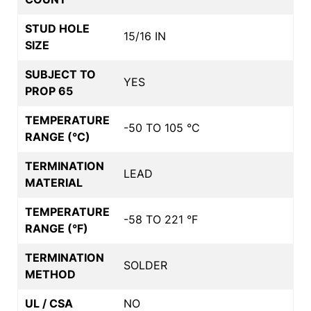
STUD HOLE
15/16 IN
SIZE
SUBJECT TO
YES
PROP 65
TEMPERATURE
-50 TO 105 °C
RANGE (°C)
TERMINATION
LEAD
MATERIAL
TEMPERATURE
-58 TO 221 °F
RANGE (°F)
TERMINATION
SOLDER
METHOD
UL / CSA
NO