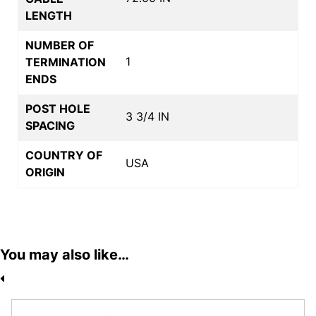
LENGTH
NUMBER OF
1
TERMINATION
ENDS
POST HOLE
3 3/4 IN
SPACING
COUNTRY OF
USA
ORIGIN
You may also like…