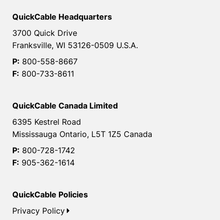
QuickCable Headquarters
3700 Quick Drive
Franksville, WI 53126-0509 U.S.A.
P:
800-558-8667
F:
800-733-8611
QuickCable Canada Limited
6395 Kestrel Road
Mississauga Ontario, L5T 1Z5 Canada
P:
800-728-1742
F:
905-362-1614
QuickCable Policies
Privacy Policy