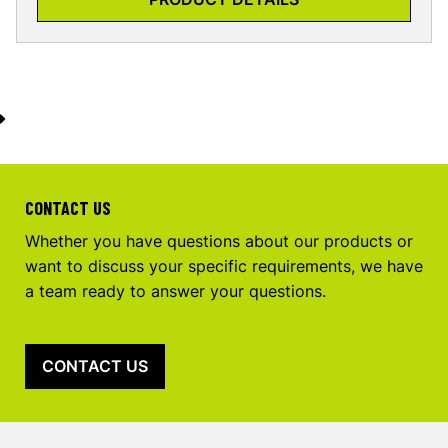
CONTACT US
Whether you have questions about our products or
want to discuss your specific requirements, we have
a team ready to answer your questions.
CONTACT US