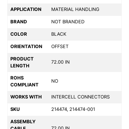
APPLICATION
MATERIAL HANDLING
BRAND
NOT BRANDED
COLOR
BLACK
ORIENTATION
OFFSET
PRODUCT
72.00 IN
LENGTH
ROHS
NO
COMPLIANT
WORKS WITH
INTERCELL CONNECTORS
SKU
214474, 214474-001
ASSEMBLY
72.00 IN
CABLE