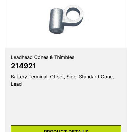
Leadhead Cones & Thimbles
214921
Battery Terminal, Offset, Side, Standard Cone,
Lead
PRODUCT DETAILS