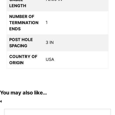
LENGTH
NUMBER OF
1
TERMINATION
ENDS
POST HOLE
3 IN
SPACING
COUNTRY OF
USA
ORIGIN
You may also like…