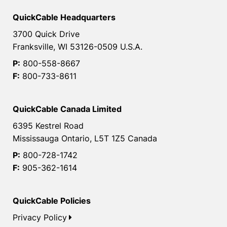
QuickCable Headquarters
3700 Quick Drive
Franksville, WI 53126-0509 U.S.A.
P:
800-558-8667
F:
800-733-8611
QuickCable Canada Limited
6395 Kestrel Road
Mississauga Ontario, L5T 1Z5 Canada
P:
800-728-1742
F:
905-362-1614
QuickCable Policies
Privacy Policy