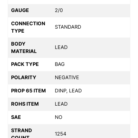
GAUGE
2/0
CONNECTION
STANDARD
TYPE
BODY
LEAD
MATERIAL
PACK TYPE
BAG
POLARITY
NEGATIVE
PROP 65 ITEM
DINP, LEAD
ROHS ITEM
LEAD
SAE
NO
STRAND
1254
COUNT