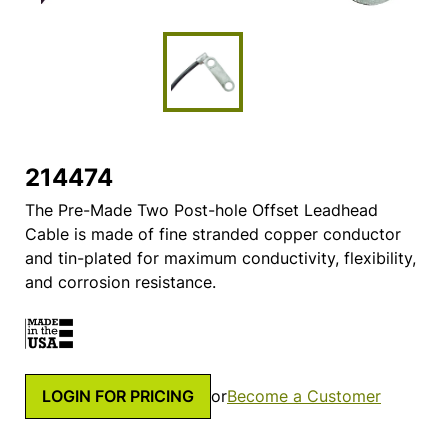
214474
The Pre-Made Two Post-hole Offset Leadhead
Cable is made of fine stranded copper conductor
and tin-plated for maximum conductivity, flexibility,
and corrosion resistance.
LOGIN FOR PRICING
or
Become a Customer