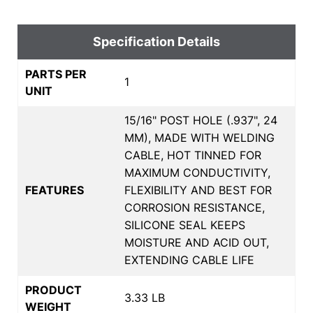
Specification Details
PARTS PER
1
UNIT
15/16" POST HOLE (.937", 24
MM), MADE WITH WELDING
CABLE, HOT TINNED FOR
MAXIMUM CONDUCTIVITY,
FEATURES
FLEXIBILITY AND BEST FOR
CORROSION RESISTANCE,
SILICONE SEAL KEEPS
MOISTURE AND ACID OUT,
EXTENDING CABLE LIFE
PRODUCT
3.33 LB
WEIGHT