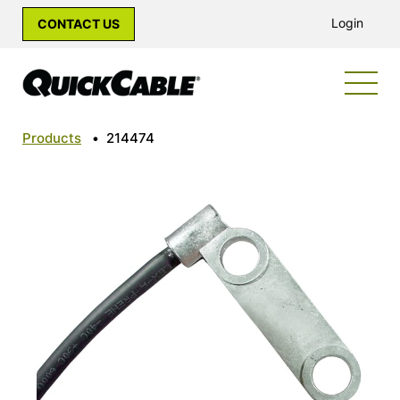
Login
CONTACT US
Products
•
214474