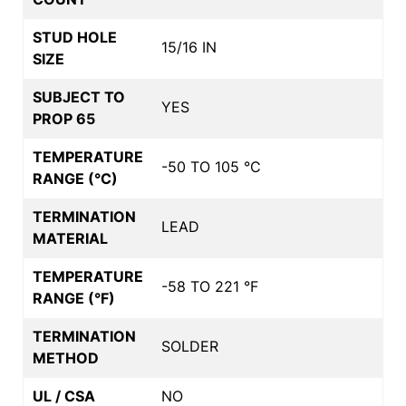
STUD HOLE
15/16 IN
SIZE
SUBJECT TO
YES
PROP 65
TEMPERATURE
-50 TO 105 °C
RANGE (°C)
TERMINATION
LEAD
MATERIAL
TEMPERATURE
-58 TO 221 °F
RANGE (°F)
TERMINATION
SOLDER
METHOD
UL / CSA
NO