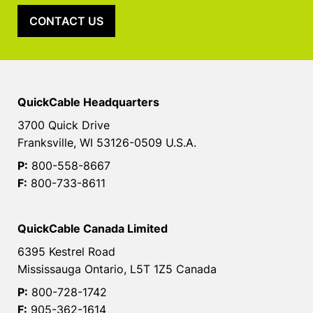
CONTACT US
QuickCable Headquarters
3700 Quick Drive
Franksville, WI 53126-0509 U.S.A.
P:
800-558-8667
F:
800-733-8611
QuickCable Canada Limited
6395 Kestrel Road
Mississauga Ontario, L5T 1Z5 Canada
P:
800-728-1742
F:
905-362-1614