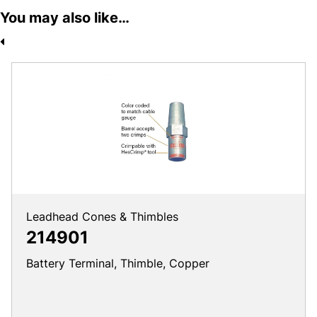
You may also like…
Leadhead Cones & Thimbles
214901
Battery Terminal, Thimble, Copper