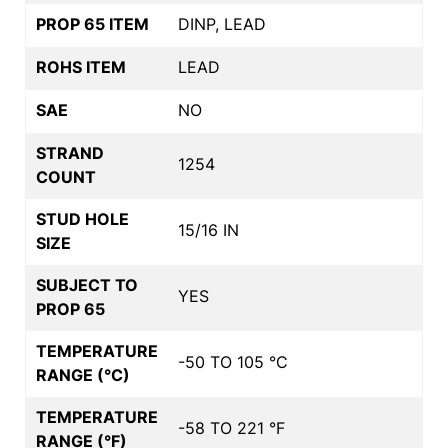
PROP 65 ITEM
DINP, LEAD
ROHS ITEM
LEAD
SAE
NO
STRAND
1254
COUNT
STUD HOLE
15/16 IN
SIZE
SUBJECT TO
YES
PROP 65
TEMPERATURE
-50 TO 105 °C
RANGE (°C)
TEMPERATURE
-58 TO 221 °F
RANGE (°F)