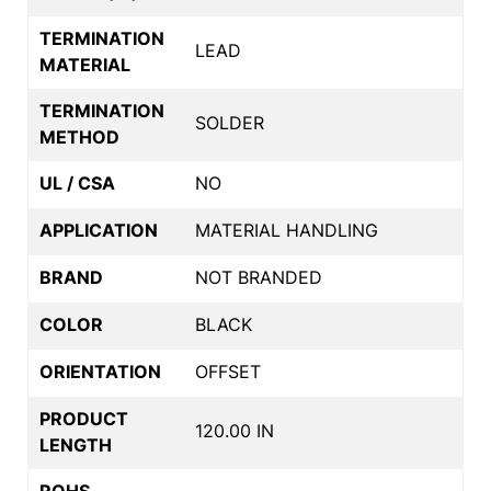
TERMINATION
LEAD
MATERIAL
TERMINATION
SOLDER
METHOD
UL / CSA
NO
APPLICATION
MATERIAL HANDLING
BRAND
NOT BRANDED
COLOR
BLACK
ORIENTATION
OFFSET
PRODUCT
120.00 IN
LENGTH
ROHS