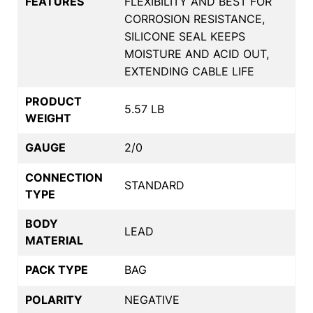
FEATURES
FLEXIBILITY AND BEST FOR
CORROSION RESISTANCE,
SILICONE SEAL KEEPS
MOISTURE AND ACID OUT,
EXTENDING CABLE LIFE
PRODUCT
5.57 LB
WEIGHT
GAUGE
2/0
CONNECTION
STANDARD
TYPE
BODY
LEAD
MATERIAL
PACK TYPE
BAG
POLARITY
NEGATIVE