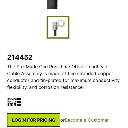
214452
The Pre-Made One Post-hole Offset Leadhead
Cable Assembly is made of fine stranded copper
conductor and tin-plated for maximum conductivity,
flexibility, and corrosion resistance.
LOGIN FOR PRICING
or
Become a Customer