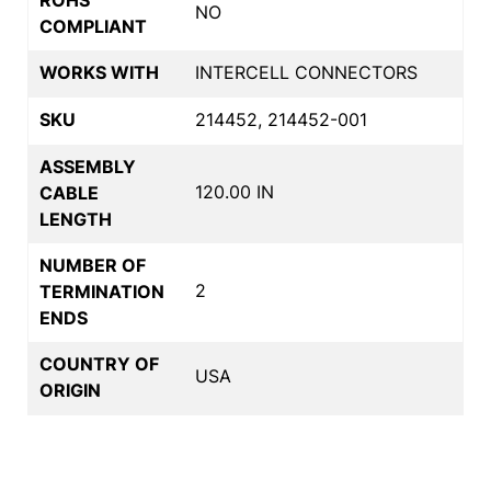
NO
COMPLIANT
WORKS WITH
INTERCELL CONNECTORS
SKU
214452, 214452-001
ASSEMBLY
120.00 IN
CABLE
LENGTH
NUMBER OF
2
TERMINATION
ENDS
COUNTRY OF
USA
ORIGIN