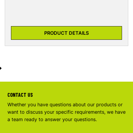
PRODUCT DETAILS
CONTACT US
Whether you have questions about our products or
want to discuss your specific requirements, we have
a team ready to answer your questions.