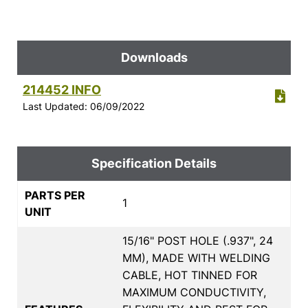
Downloads
214452 INFO
Last Updated: 06/09/2022
Specification Details
PARTS PER
1
UNIT
15/16" POST HOLE (.937", 24
MM), MADE WITH WELDING
CABLE, HOT TINNED FOR
MAXIMUM CONDUCTIVITY,