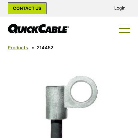
Login
CONTACT US
Products
•
214452