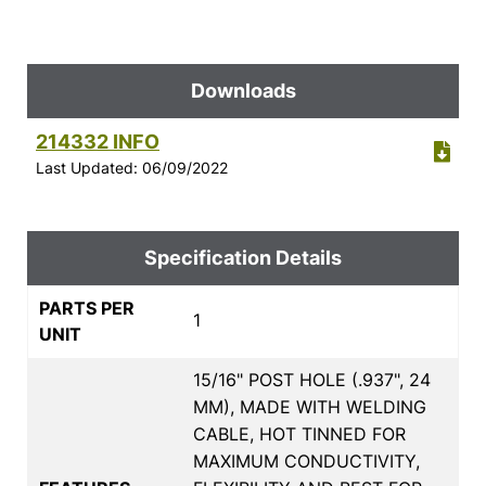
Downloads
214332 INFO
Last Updated: 06/09/2022
Specification Details
PARTS PER
1
UNIT
15/16" POST HOLE (.937", 24
MM), MADE WITH WELDING
CABLE, HOT TINNED FOR
MAXIMUM CONDUCTIVITY,