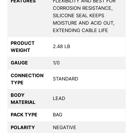
FEATURES
FLEXIBILITY AND BEST FOR
CORROSION RESISTANCE,
SILICONE SEAL KEEPS
MOISTURE AND ACID OUT,
EXTENDING CABLE LIFE
PRODUCT
2.48 LB
WEIGHT
GAUGE
1/0
CONNECTION
STANDARD
TYPE
BODY
LEAD
MATERIAL
PACK TYPE
BAG
POLARITY
NEGATIVE