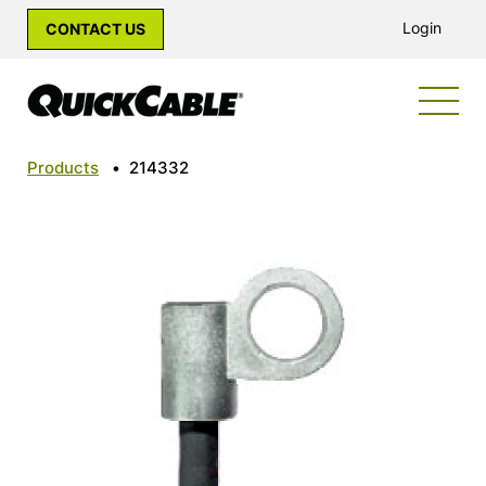
Login
CONTACT US
Products
•
214332