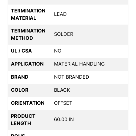
TERMINATION
LEAD
MATERIAL
TERMINATION
SOLDER
METHOD
UL / CSA
NO
APPLICATION
MATERIAL HANDLING
BRAND
NOT BRANDED
COLOR
BLACK
ORIENTATION
OFFSET
PRODUCT
60.00 IN
LENGTH
ROHS