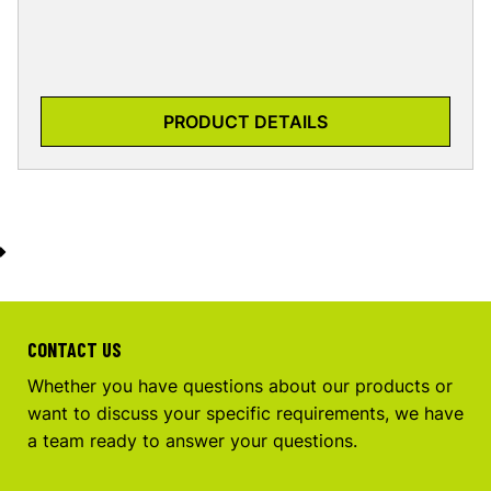
PRODUCT DETAILS
CONTACT US
Whether you have questions about our products or
want to discuss your specific requirements, we have
a team ready to answer your questions.