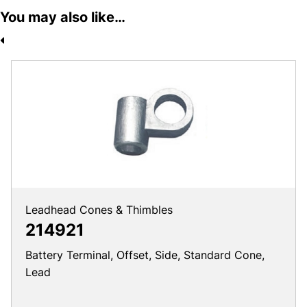
You may also like…
Leadhead Cones & Thimbles
214921
Battery Terminal, Offset, Side, Standard Cone,
Lead