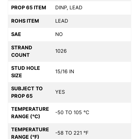
PROP 65 ITEM
DINP, LEAD
ROHS ITEM
LEAD
SAE
NO
STRAND
1026
COUNT
STUD HOLE
15/16 IN
SIZE
SUBJECT TO
YES
PROP 65
TEMPERATURE
-50 TO 105 °C
RANGE (°C)
TEMPERATURE
-58 TO 221 °F
RANGE (°F)