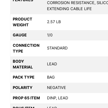
CORROSION RESISTANCE, SILIC
EXTENDING CABLE LIFE
PRODUCT
2.57 LB
WEIGHT
GAUGE
1/0
CONNECTION
STANDARD
TYPE
BODY
LEAD
MATERIAL
PACK TYPE
BAG
POLARITY
NEGATIVE
PROP 65 ITEM
DINP, LEAD