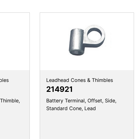
bles
Leadhead Cones & Thimbles
214921
 Thimble,
Battery Terminal, Offset, Side,
Standard Cone, Lead