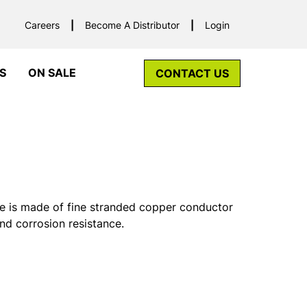
Careers
Become A Distributor
Login
S
ON SALE
CONTACT US
 is made of fine stranded copper conductor
and corrosion resistance.