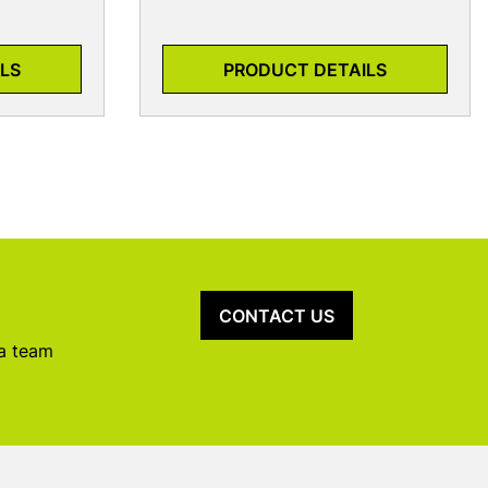
LS
PRODUCT DETAILS
CONTACT US
 a team