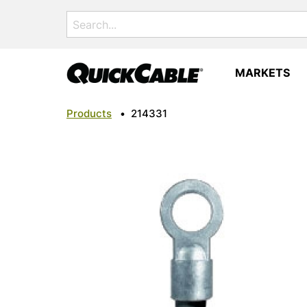
Search
for:
MARKETS
Products
•
214331