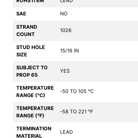
ROHS ITEM
LEAD
SAE
NO
STRAND
1026
COUNT
STUD HOLE
15/16 IN
SIZE
SUBJECT TO
YES
PROP 65
TEMPERATURE
-50 TO 105 °C
RANGE (°C)
TEMPERATURE
-58 TO 221 °F
RANGE (°F)
TERMINATION
LEAD
MATERIAL