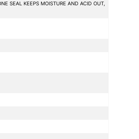
ONE SEAL KEEPS MOISTURE AND ACID OUT,