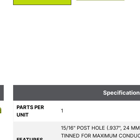
Specification
PARTS PER
1
UNIT
15/16" POST HOLE (.937", 24 
TINNED FOR MAXIMUM CONDUCTI
FEATURES