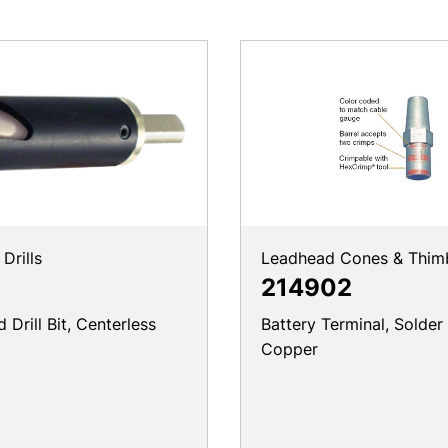
Drills
Leadhead Cones & Thim
214902
Drill Bit, Centerless
Battery Terminal, Solder
Copper