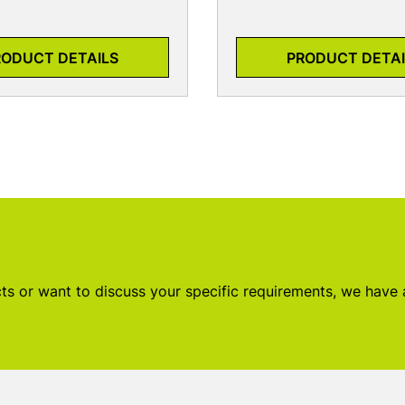
RODUCT DETAILS
PRODUCT DETAI
s or want to discuss your specific requirements, we have