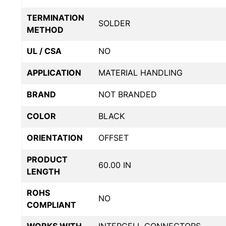
TERMINATION
SOLDER
METHOD
UL / CSA
NO
APPLICATION
MATERIAL HANDLING
BRAND
NOT BRANDED
COLOR
BLACK
ORIENTATION
OFFSET
PRODUCT
60.00 IN
LENGTH
ROHS
NO
COMPLIANT