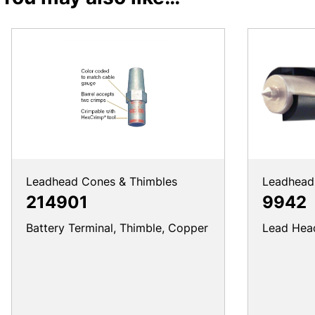
Leadhead Cones & Thimbles
Leadhead 
214901
9942
Battery Terminal, Thimble, Copper
Lead Head 