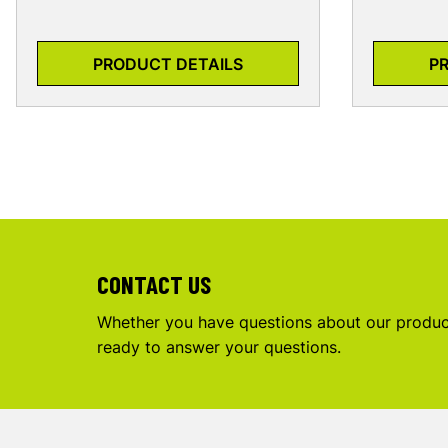
PRODUCT DETAILS
P
CONTACT US
Whether you have questions about our product
ready to answer your questions.