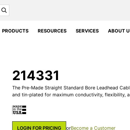
Search
PRODUCTS
RESOURCES
SERVICES
ABOUT U
214331
The Pre-Made Straight Standard Bore Leadhead Cable
and tin-plated for maximum conductivity, flexibility, 
LOGIN FOR PRICING
or
Become a Customer