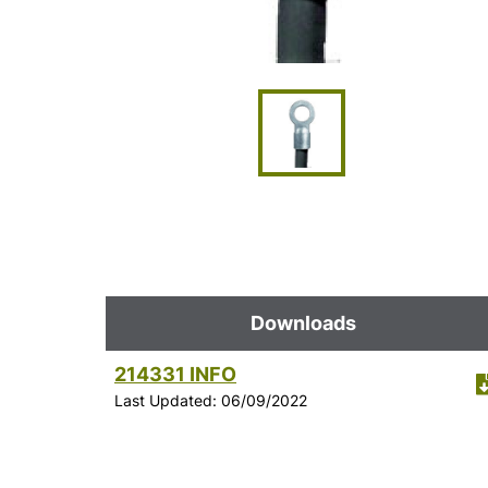
Downloads
214331 INFO
Last Updated: 06/09/2022