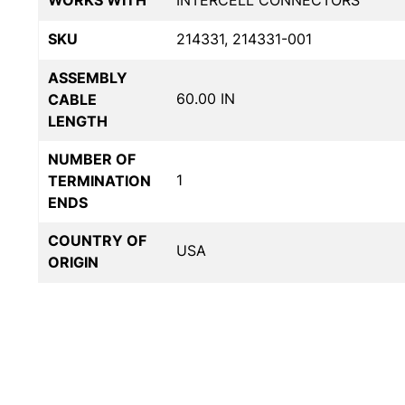
WORKS WITH
INTERCELL CONNECTORS
SKU
214331, 214331-001
ASSEMBLY
60.00 IN
CABLE
LENGTH
NUMBER OF
1
TERMINATION
ENDS
COUNTRY OF
USA
ORIGIN