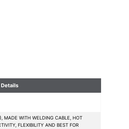
 Details
MM), MADE WITH WELDING CABLE, HOT
VITY, FLEXIBILITY AND BEST FOR