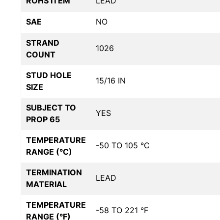
ROHS ITEM
LEAD
SAE
NO
STRAND
1026
COUNT
STUD HOLE
15/16 IN
SIZE
SUBJECT TO
YES
PROP 65
TEMPERATURE
-50 TO 105 °C
RANGE (°C)
TERMINATION
LEAD
MATERIAL
TEMPERATURE
-58 TO 221 °F
RANGE (°F)