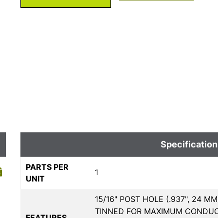
Specification
PARTS PER
1
UNIT
15/16" POST HOLE (.937", 24 
TINNED FOR MAXIMUM CONDUCTI
FEATURES