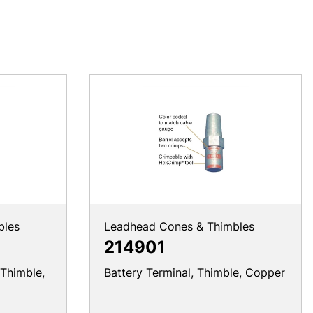
bles
Leadhead Cones & Thimbles
214901
 Thimble,
Battery Terminal, Thimble, Copper