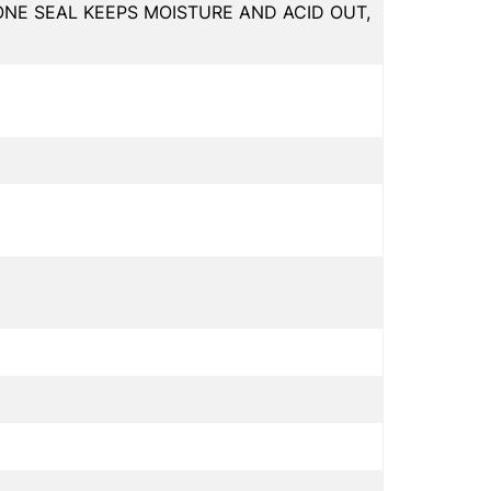
ONE SEAL KEEPS MOISTURE AND ACID OUT,