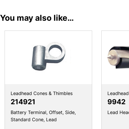
You may also like…
Leadhead Cones & Thimbles
Leadhead 
214921
9942
Battery Terminal, Offset, Side,
Lead Head 
Standard Cone, Lead