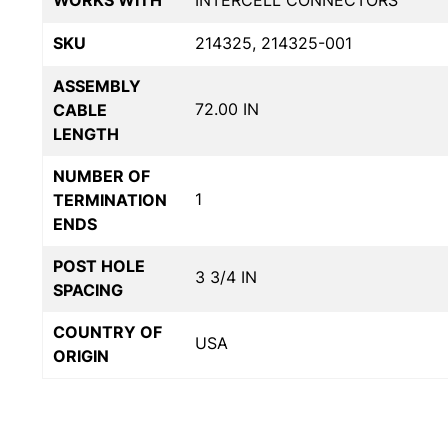
WORKS WITH
INTERCELL CONNECTORS
SKU
214325, 214325-001
ASSEMBLY
72.00 IN
CABLE
LENGTH
NUMBER OF
1
TERMINATION
ENDS
POST HOLE
3 3/4 IN
SPACING
COUNTRY OF
USA
ORIGIN