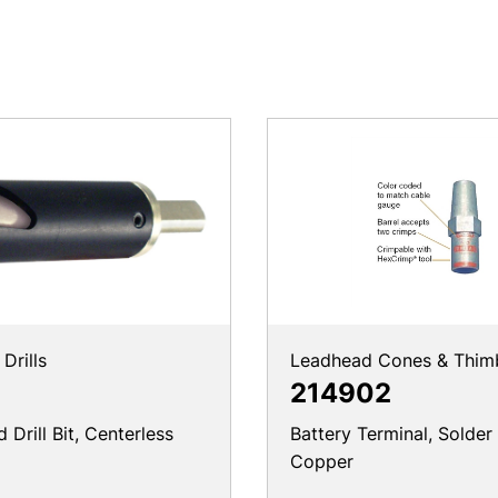
Drills
Leadhead Cones & Thim
214902
Drill Bit, Centerless
Battery Terminal, Solder
Copper