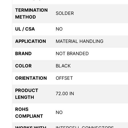
TERMINATION
SOLDER
METHOD
UL / CSA
NO
APPLICATION
MATERIAL HANDLING
BRAND
NOT BRANDED
COLOR
BLACK
ORIENTATION
OFFSET
PRODUCT
72.00 IN
LENGTH
ROHS
NO
COMPLIANT