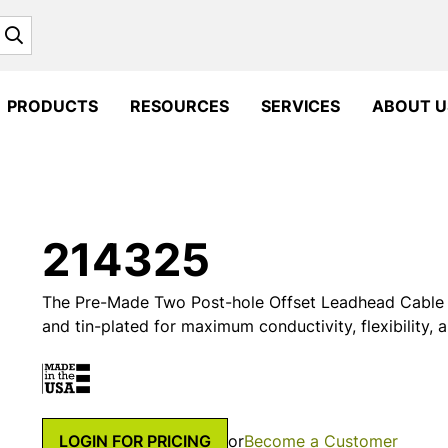
Search
PRODUCTS
RESOURCES
SERVICES
ABOUT U
214325
The Pre-Made Two Post-hole Offset Leadhead Cable 
and tin-plated for maximum conductivity, flexibility, 
LOGIN FOR PRICING
or
Become a Customer