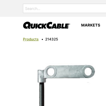
Search
for:
MARKETS
Products
•
214325