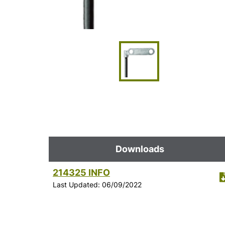
Downloads
214325 INFO
Last Updated: 06/09/2022