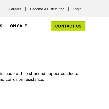
Careers
Become A Distributor
Login
S
ON SALE
CONTACT US
is made of fine stranded copper conductor
and corrosion resistance.