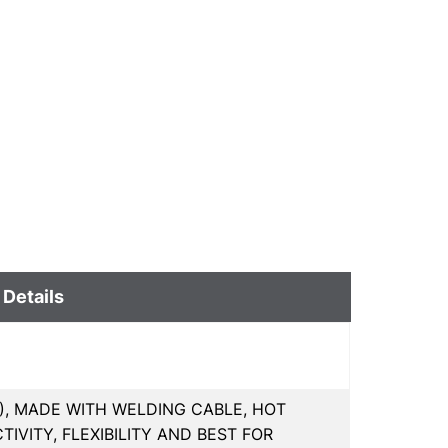
 Details
MM), MADE WITH WELDING CABLE, HOT
VITY, FLEXIBILITY AND BEST FOR