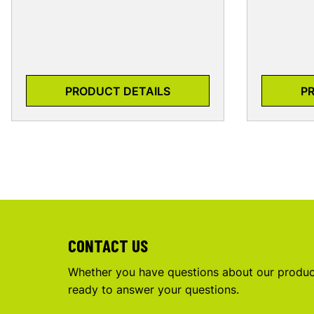
PRODUCT DETAILS
P
CONTACT US
Whether you have questions about our product
ready to answer your questions.