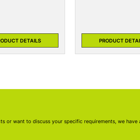
RODUCT DETAILS
PRODUCT DETAI
s or want to discuss your specific requirements, we have