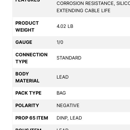
CORROSION RESISTANCE, SILIC
EXTENDING CABLE LIFE
PRODUCT
4.02 LB
WEIGHT
GAUGE
1/0
CONNECTION
STANDARD
TYPE
BODY
LEAD
MATERIAL
PACK TYPE
BAG
POLARITY
NEGATIVE
PROP 65 ITEM
DINP, LEAD