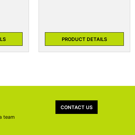
LS
PRODUCT DETAILS
CONTACT US
 a team