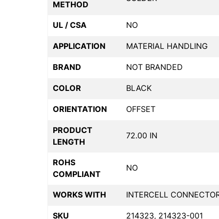
METHOD
UL / CSA
NO
APPLICATION
MATERIAL HANDLING
BRAND
NOT BRANDED
COLOR
BLACK
ORIENTATION
OFFSET
PRODUCT
72.00 IN
LENGTH
ROHS
NO
COMPLIANT
WORKS WITH
INTERCELL CONNECTO
SKU
214323, 214323-001