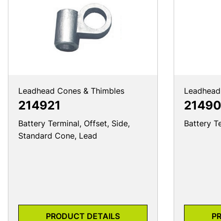
Leadhead Cones & Thimbles
Leadhead
214921
21490
Battery Terminal, Offset, Side,
Battery T
Standard Cone, Lead
PRODUCT DETAILS
P