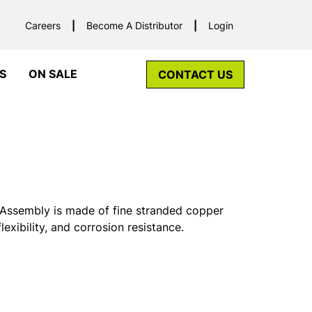
Careers
Become A Distributor
Login
S
ON SALE
CONTACT US
Assembly is made of fine stranded copper
exibility, and corrosion resistance.