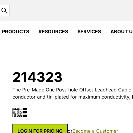
Search
PRODUCTS
RESOURCES
SERVICES
ABOUT U
214323
The Pre-Made One Post-hole Offset Leadhead Cable 
conductor and tin-plated for maximum conductivity, fl
LOGIN FOR PRICING
or
Become a Customer