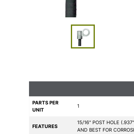
PARTS PER
1
UNIT
15/16" POST HOLE (.93
FEATURES
AND BEST FOR CORROSI