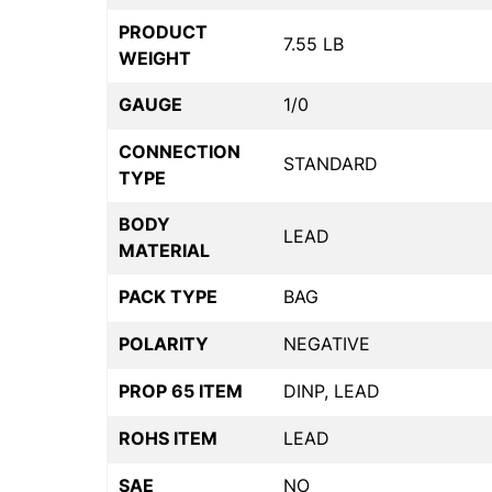
PRODUCT
7.55 LB
WEIGHT
GAUGE
1/0
CONNECTION
STANDARD
TYPE
BODY
LEAD
MATERIAL
PACK TYPE
BAG
POLARITY
NEGATIVE
PROP 65 ITEM
DINP, LEAD
ROHS ITEM
LEAD
SAE
NO