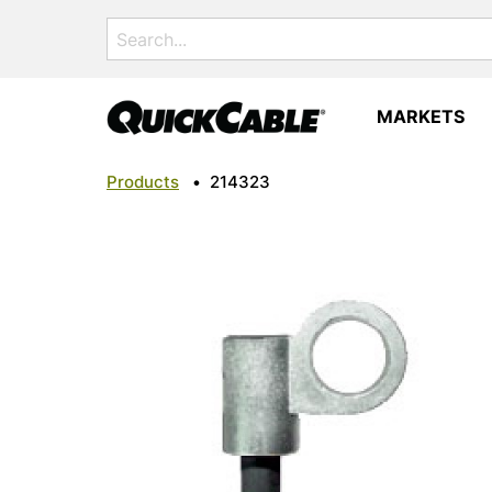
Search
for:
MARKETS
Products
•
214323