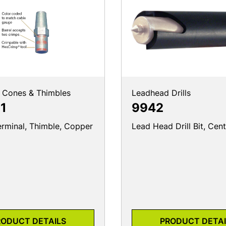
 Cones & Thimbles
Leadhead Drills
1
9942
erminal, Thimble, Copper
Lead Head Drill Bit, Cent
RODUCT DETAILS
PRODUCT DETAI