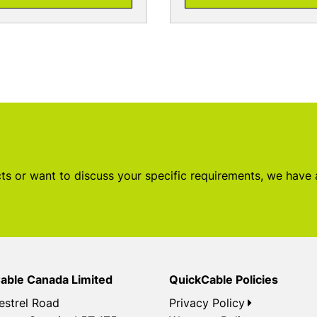
s or want to discuss your specific requirements, we have
able Canada Limited
QuickCable Policies
estrel Road
Privacy Policy