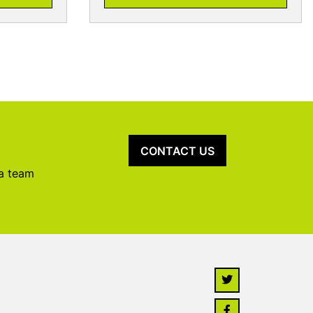
CONTACT US
 a team