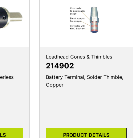
Leadhead Cones & Thimbles
214902
erless
Battery Terminal, Solder Thimble,
Copper
LS
PRODUCT DETAILS