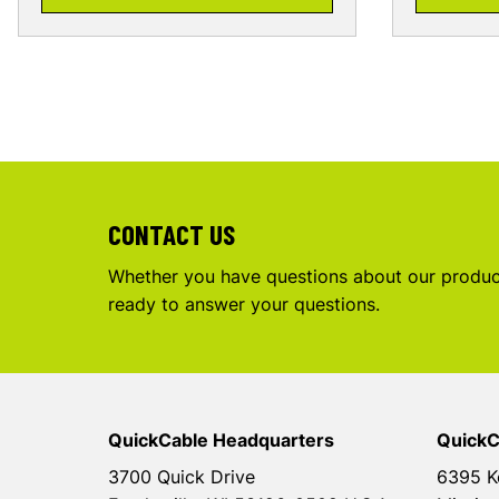
CONTACT US
Whether you have questions about our product
ready to answer your questions.
QuickCable Headquarters
QuickC
3700 Quick Drive
6395 K