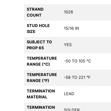
STRAND
1026
COUNT
STUD HOLE
15/16 IN
SIZE
SUBJECT TO
YES
PROP 65
TEMPERATURE
-50 TO 105 °C
RANGE (°C)
TEMPERATURE
-58 TO 221 °F
RANGE (°F)
TERMINATION
LEAD
MATERIAL
TERMINATION
SOLDER