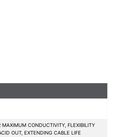
R MAXIMUM CONDUCTIVITY, FLEXIBILITY
CID OUT, EXTENDING CABLE LIFE