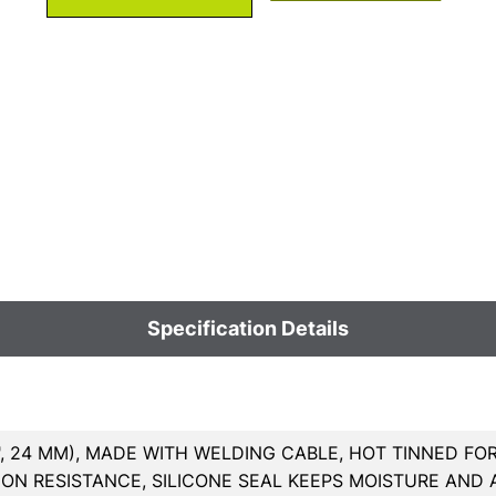
Specification Details
7", 24 MM), MADE WITH WELDING CABLE, HOT TINNED FO
ON RESISTANCE, SILICONE SEAL KEEPS MOISTURE AND A