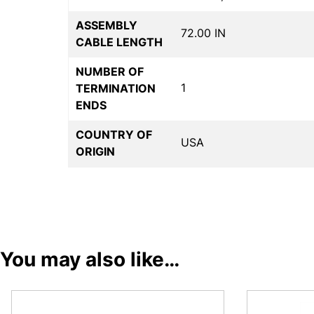
ASSEMBLY
72.00 IN
CABLE LENGTH
NUMBER OF
1
TERMINATION
ENDS
COUNTRY OF
USA
ORIGIN
You may also like…