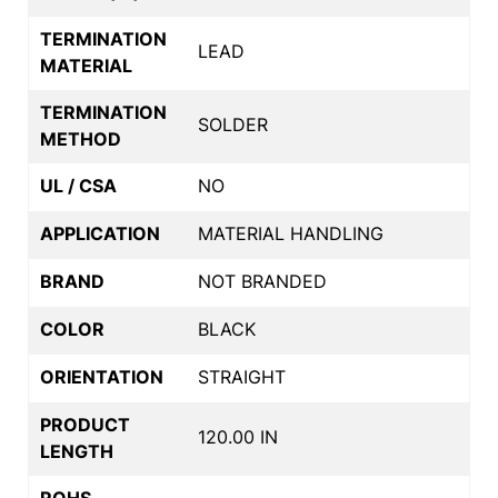
TERMINATION
LEAD
MATERIAL
TERMINATION
SOLDER
METHOD
UL / CSA
NO
APPLICATION
MATERIAL HANDLING
BRAND
NOT BRANDED
COLOR
BLACK
ORIENTATION
STRAIGHT
PRODUCT
120.00 IN
LENGTH
ROHS