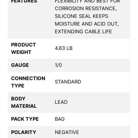
FEATURES
FLEXIBILITY AND BEST FOR
CORROSION RESISTANCE,
SILICONE SEAL KEEPS
MOISTURE AND ACID OUT,
EXTENDING CABLE LIFE
PRODUCT
4.83 LB
WEIGHT
GAUGE
1/0
CONNECTION
STANDARD
TYPE
BODY
LEAD
MATERIAL
PACK TYPE
BAG
POLARITY
NEGATIVE