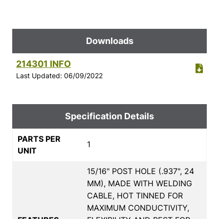
Downloads
214301 INFO
Last Updated: 06/09/2022
Specification Details
PARTS PER
1
UNIT
15/16" POST HOLE (.937", 24
MM), MADE WITH WELDING
CABLE, HOT TINNED FOR
MAXIMUM CONDUCTIVITY,