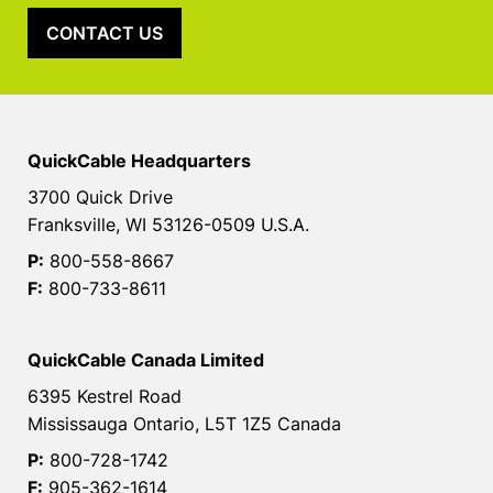
CONTACT US
QuickCable Headquarters
3700 Quick Drive
Franksville, WI 53126-0509 U.S.A.
P:
800-558-8667
F:
800-733-8611
QuickCable Canada Limited
6395 Kestrel Road
Mississauga Ontario, L5T 1Z5 Canada
P:
800-728-1742
F:
905-362-1614