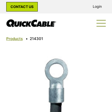
Login
CONTACT US
Products
•
214301