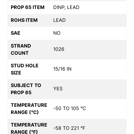
PROP 65 ITEM
DINP, LEAD
ROHS ITEM
LEAD
SAE
NO
STRAND
1026
COUNT
STUD HOLE
15/16 IN
SIZE
SUBJECT TO
YES
PROP 65
TEMPERATURE
-50 TO 105 °C
RANGE (°C)
TEMPERATURE
-58 TO 221 °F
RANGE (°F)