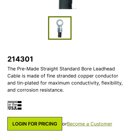
214301
The Pre-Made Straight Standard Bore Leadhead
Cable is made of fine stranded copper conductor
and tin-plated for maximum conductivity, flexibility,
and corrosion resistance.
LOGIN FOR PRICING
or
Become a Customer