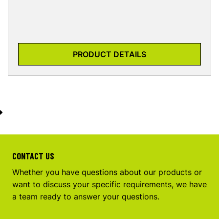
PRODUCT DETAILS
CONTACT US
Whether you have questions about our products or
want to discuss your specific requirements, we have
a team ready to answer your questions.