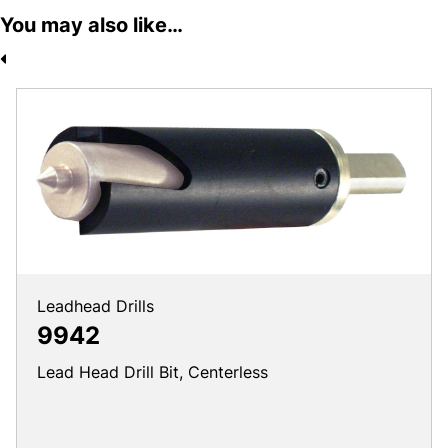
You may also like…
Leadhead Drills
9942
Lead Head Drill Bit, Centerless