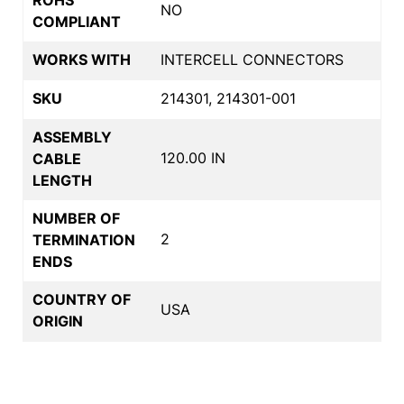
NO
COMPLIANT
WORKS WITH
INTERCELL CONNECTORS
SKU
214301, 214301-001
ASSEMBLY
120.00 IN
CABLE
LENGTH
NUMBER OF
2
TERMINATION
ENDS
COUNTRY OF
USA
ORIGIN