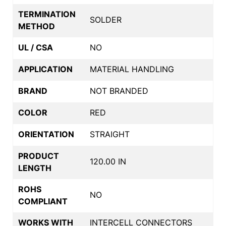
TERMINATION
SOLDER
METHOD
UL / CSA
NO
APPLICATION
MATERIAL HANDLING
BRAND
NOT BRANDED
COLOR
RED
ORIENTATION
STRAIGHT
PRODUCT
120.00 IN
LENGTH
ROHS
NO
COMPLIANT
WORKS WITH
INTERCELL CONNECTORS