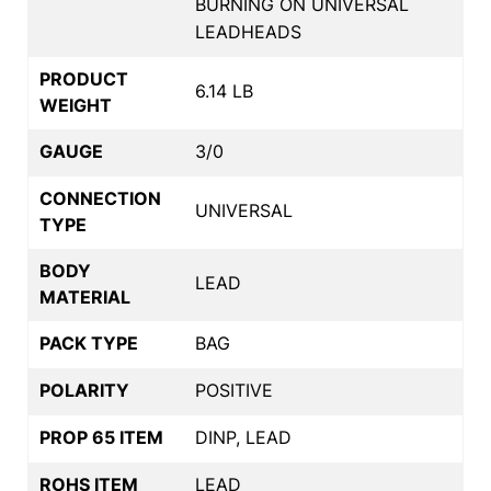
BURNING ON UNIVERSAL
LEADHEADS
PRODUCT
6.14 LB
WEIGHT
GAUGE
3/0
CONNECTION
UNIVERSAL
TYPE
BODY
LEAD
MATERIAL
PACK TYPE
BAG
POLARITY
POSITIVE
PROP 65 ITEM
DINP, LEAD
ROHS ITEM
LEAD