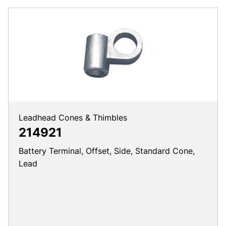
Leadhead Cones & Thimbles
214921
Battery Terminal, Offset, Side, Standard Cone,
Lead