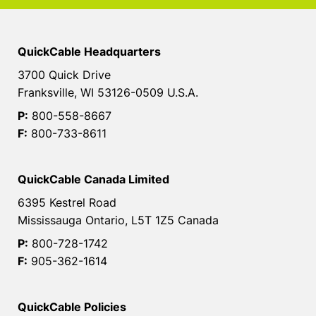
QuickCable Headquarters
3700 Quick Drive
Franksville, WI 53126-0509 U.S.A.
P:
800-558-8667
F:
800-733-8611
QuickCable Canada Limited
6395 Kestrel Road
Mississauga Ontario, L5T 1Z5 Canada
P:
800-728-1742
F:
905-362-1614
QuickCable Policies