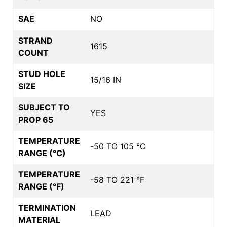
SAE
NO
STRAND
1615
COUNT
STUD HOLE
15/16 IN
SIZE
SUBJECT TO
YES
PROP 65
TEMPERATURE
-50 TO 105 °C
RANGE (°C)
TEMPERATURE
-58 TO 221 °F
RANGE (°F)
TERMINATION
LEAD
MATERIAL