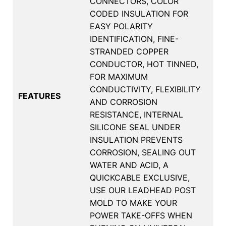
CONNECTORS, COLOR
CODED INSULATION FOR
EASY POLARITY
IDENTIFICATION, FINE-
STRANDED COPPER
CONDUCTOR, HOT TINNED,
FOR MAXIMUM
CONDUCTIVITY, FLEXIBILITY
FEATURES
AND CORROSION
RESISTANCE, INTERNAL
SILICONE SEAL UNDER
INSULATION PREVENTS
CORROSION, SEALING OUT
WATER AND ACID, A
QUICKCABLE EXCLUSIVE,
USE OUR LEADHEAD POST
MOLD TO MAKE YOUR
POWER TAKE-OFFS WHEN