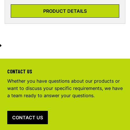
PRODUCT DETAILS
CONTACT US
Whether you have questions about our products or
want to discuss your specific requirements, we have
a team ready to answer your questions.
CONTACT US