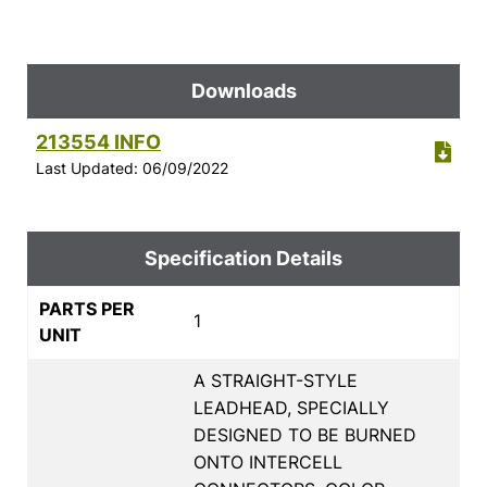
Downloads
213554 INFO
Last Updated: 06/09/2022
Specification Details
PARTS PER
1
UNIT
A STRAIGHT-STYLE
LEADHEAD, SPECIALLY
DESIGNED TO BE BURNED
ONTO INTERCELL