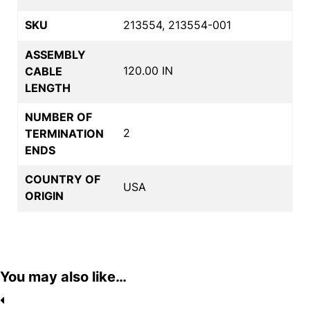
SKU
213554, 213554-001
ASSEMBLY
120.00 IN
CABLE
LENGTH
NUMBER OF
2
TERMINATION
ENDS
COUNTRY OF
USA
ORIGIN
You may also like…