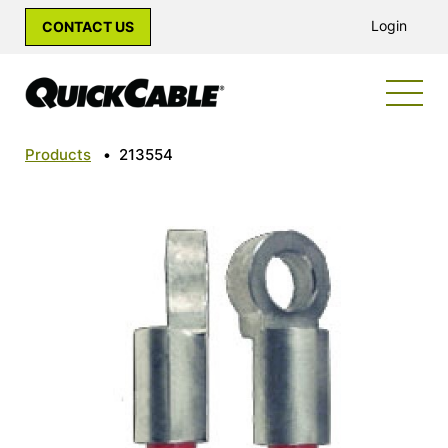
Login
CONTACT US
Products
•
213554