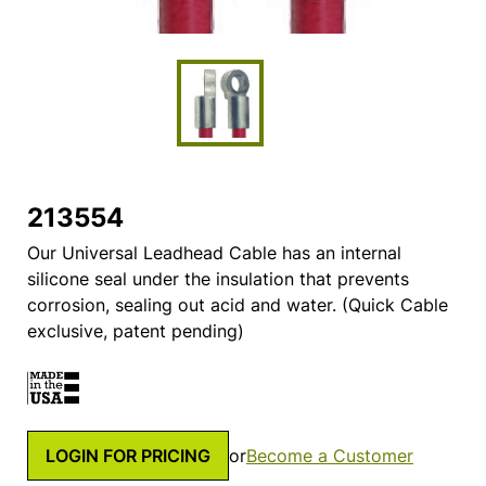
213554
Our Universal Leadhead Cable has an internal
silicone seal under the insulation that prevents
corrosion, sealing out acid and water. (Quick Cable
exclusive, patent pending)
LOGIN FOR PRICING
or
Become a Customer