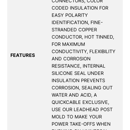
CONNECTORS, COLOR
CODED INSULATION FOR
EASY POLARITY
IDENTIFICATION, FINE-
STRANDED COPPER
CONDUCTOR, HOT TINNED,
FOR MAXIMUM
CONDUCTIVITY, FLEXIBILITY
FEATURES
AND CORROSION
RESISTANCE, INTERNAL
SILICONE SEAL UNDER
INSULATION PREVENTS
CORROSION, SEALING OUT
WATER AND ACID, A
QUICKCABLE EXCLUSIVE,
USE OUR LEADHEAD POST
MOLD TO MAKE YOUR
POWER TAKE-OFFS WHEN