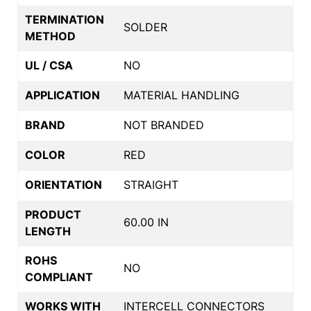
TERMINATION
SOLDER
METHOD
UL / CSA
NO
APPLICATION
MATERIAL HANDLING
BRAND
NOT BRANDED
COLOR
RED
ORIENTATION
STRAIGHT
PRODUCT
60.00 IN
LENGTH
ROHS
NO
COMPLIANT
WORKS WITH
INTERCELL CONNECTORS