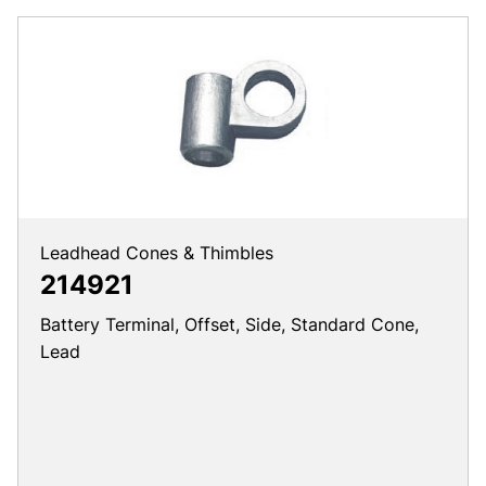
Leadhead Cones & Thimbles
214921
Battery Terminal, Offset, Side, Standard Cone,
Lead