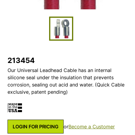
213454
Our Universal Leadhead Cable has an internal
silicone seal under the insulation that prevents
corrosion, sealing out acid and water. (Quick Cable
exclusive, patent pending)
LOGIN FOR PRICING
or
Become a Customer