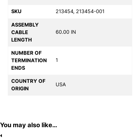
SKU
213454, 213454-001
ASSEMBLY
60.00 IN
CABLE
LENGTH
NUMBER OF
1
TERMINATION
ENDS
COUNTRY OF
USA
ORIGIN
You may also like…