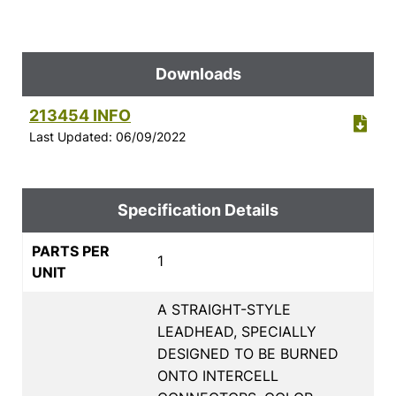
Downloads
213454 INFO
Last Updated: 06/09/2022
Specification Details
PARTS PER
1
UNIT
A STRAIGHT-STYLE
LEADHEAD, SPECIALLY
DESIGNED TO BE BURNED
ONTO INTERCELL