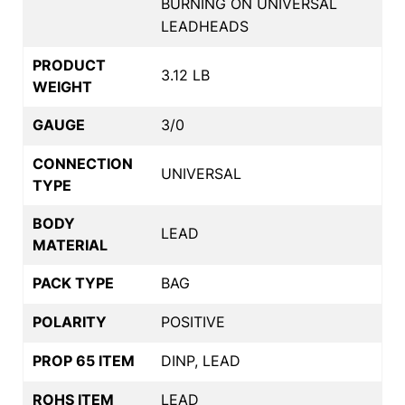
BURNING ON UNIVERSAL
LEADHEADS
PRODUCT
3.12 LB
WEIGHT
GAUGE
3/0
CONNECTION
UNIVERSAL
TYPE
BODY
LEAD
MATERIAL
PACK TYPE
BAG
POLARITY
POSITIVE
PROP 65 ITEM
DINP, LEAD
ROHS ITEM
LEAD