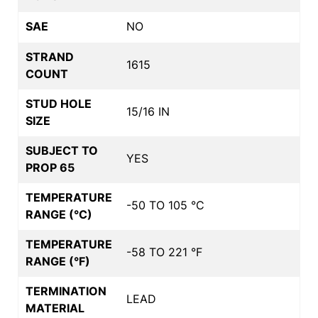
SAE
NO
STRAND
1615
COUNT
STUD HOLE
15/16 IN
SIZE
SUBJECT TO
YES
PROP 65
TEMPERATURE
-50 TO 105 °C
RANGE (°C)
TEMPERATURE
-58 TO 221 °F
RANGE (°F)
TERMINATION
LEAD
MATERIAL