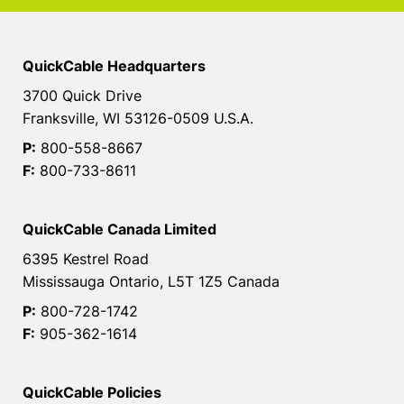
QuickCable Headquarters
3700 Quick Drive
Franksville, WI 53126-0509 U.S.A.
P:
800-558-8667
F:
800-733-8611
QuickCable Canada Limited
6395 Kestrel Road
Mississauga Ontario, L5T 1Z5 Canada
P:
800-728-1742
F:
905-362-1614
QuickCable Policies