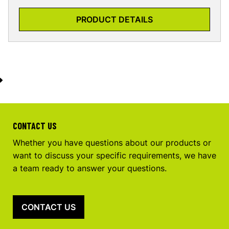
PRODUCT DETAILS
CONTACT US
Whether you have questions about our products or
want to discuss your specific requirements, we have
a team ready to answer your questions.
CONTACT US