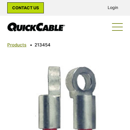
Login
CONTACT US
Products
•
213454