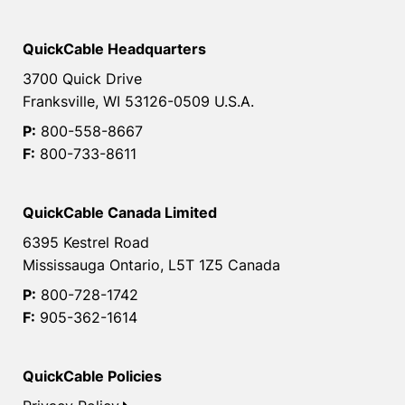
QuickCable Headquarters
3700 Quick Drive
Franksville, WI 53126-0509 U.S.A.
P:
800-558-8667
F:
800-733-8611
QuickCable Canada Limited
6395 Kestrel Road
Mississauga Ontario, L5T 1Z5 Canada
P:
800-728-1742
F:
905-362-1614
QuickCable Policies