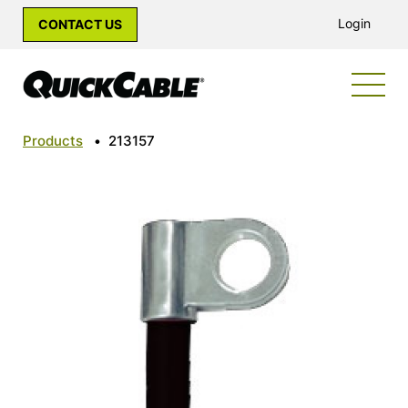
Login
CONTACT US
Products
•
213157