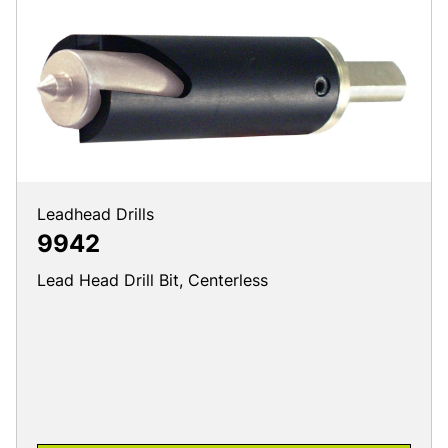
Leadhead Drills
9942
Lead Head Drill Bit, Centerless