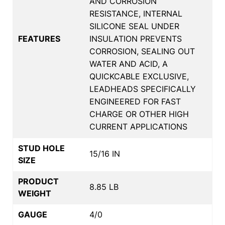
AND CORROSION
RESISTANCE, INTERNAL
SILICONE SEAL UNDER
FEATURES
INSULATION PREVENTS
CORROSION, SEALING OUT
WATER AND ACID, A
QUICKCABLE EXCLUSIVE,
LEADHEADS SPECIFICALLY
ENGINEERED FOR FAST
CHARGE OR OTHER HIGH
CURRENT APPLICATIONS
STUD HOLE
15/16 IN
SIZE
PRODUCT
8.85 LB
WEIGHT
GAUGE
4/0