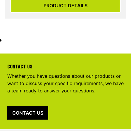
PRODUCT DETAILS
CONTACT US
Whether you have questions about our products or
want to discuss your specific requirements, we have
a team ready to answer your questions.
CONTACT US