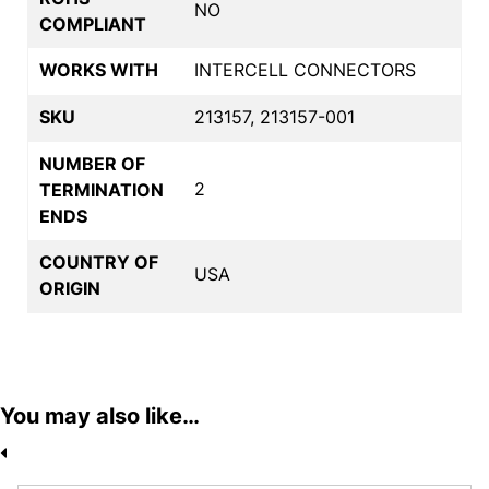
NO
COMPLIANT
WORKS WITH
INTERCELL CONNECTORS
SKU
213157, 213157-001
NUMBER OF
2
TERMINATION
ENDS
COUNTRY OF
USA
ORIGIN
You may also like…