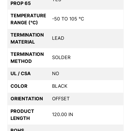
PROP 65
TEMPERATURE
-50 TO 105 °C
RANGE (°C)
TERMINATION
LEAD
MATERIAL
TERMINATION
SOLDER
METHOD
UL / CSA
NO
COLOR
BLACK
ORIENTATION
OFFSET
PRODUCT
120.00 IN
LENGTH
ROHS