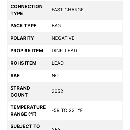
CONNECTION
FAST CHARGE
TYPE
PACK TYPE
BAG
POLARITY
NEGATIVE
PROP 65 ITEM
DINP, LEAD
ROHS ITEM
LEAD
SAE
NO
STRAND
2052
COUNT
TEMPERATURE
-58 TO 221 °F
RANGE (°F)
SUBJECT TO
YES