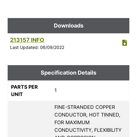
Downloads
213157 INFO
Last Updated: 06/09/2022
Specification Details
PARTS PER
1
UNIT
FINE-STRANDED COPPER
CONDUCTOR, HOT TINNED,
FOR MAXIMUM
CONDUCTIVITY, FLEXIBILITY