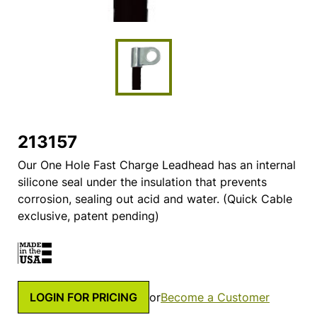
213157
Our One Hole Fast Charge Leadhead has an internal
silicone seal under the insulation that prevents
corrosion, sealing out acid and water. (Quick Cable
exclusive, patent pending)
LOGIN FOR PRICING
or
Become a Customer