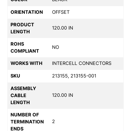
ORIENTATION
OFFSET
PRODUCT
120.00 IN
LENGTH
ROHS
NO
COMPLIANT
WORKS WITH
INTERCELL CONNECTORS
SKU
213155, 213155-001
ASSEMBLY
120.00 IN
CABLE
LENGTH
NUMBER OF
2
TERMINATION
ENDS