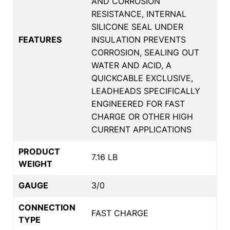
AND CORROSION
RESISTANCE, INTERNAL
SILICONE SEAL UNDER
FEATURES
INSULATION PREVENTS
CORROSION, SEALING OUT
WATER AND ACID, A
QUICKCABLE EXCLUSIVE,
LEADHEADS SPECIFICALLY
ENGINEERED FOR FAST
CHARGE OR OTHER HIGH
CURRENT APPLICATIONS
PRODUCT
7.16 LB
WEIGHT
GAUGE
3/0
CONNECTION
FAST CHARGE
TYPE