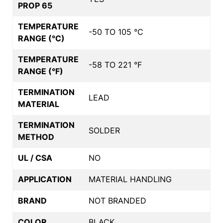
PROP 65
TEMPERATURE
-50 TO 105 °C
RANGE (°C)
TEMPERATURE
-58 TO 221 °F
RANGE (°F)
TERMINATION
LEAD
MATERIAL
TERMINATION
SOLDER
METHOD
UL / CSA
NO
APPLICATION
MATERIAL HANDLING
BRAND
NOT BRANDED
COLOR
BLACK