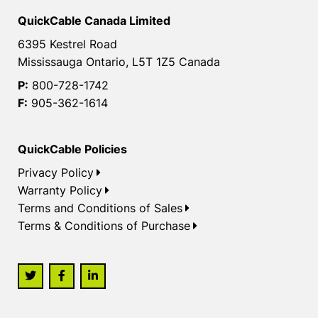
QuickCable Canada Limited
6395 Kestrel Road
Mississauga Ontario, L5T 1Z5 Canada
P:
800-728-1742
F:
905-362-1614
QuickCable Policies
Privacy Policy
Warranty Policy
Terms and Conditions of Sales
Terms & Conditions of Purchase