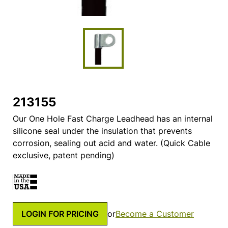
213155
Our One Hole Fast Charge Leadhead has an internal
silicone seal under the insulation that prevents
corrosion, sealing out acid and water. (Quick Cable
exclusive, patent pending)
LOGIN FOR PRICING
or
Become a Customer