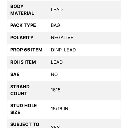
BODY
LEAD
MATERIAL
PACK TYPE
BAG
POLARITY
NEGATIVE
PROP 65 ITEM
DINP, LEAD
ROHS ITEM
LEAD
SAE
NO
STRAND
1615
COUNT
STUD HOLE
15/16 IN
SIZE
SUBJECT TO
YES