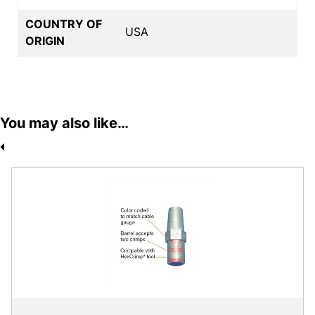
COUNTRY OF
USA
ORIGIN
You may also like…