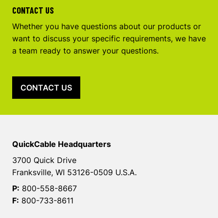
CONTACT US
Whether you have questions about our products or
want to discuss your specific requirements, we have
a team ready to answer your questions.
CONTACT US
QuickCable Headquarters
3700 Quick Drive
Franksville, WI 53126-0509 U.S.A.
P:
800-558-8667
F:
800-733-8611