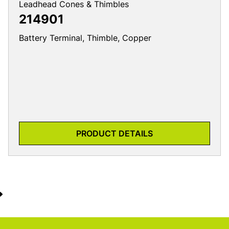
Leadhead Cones & Thimbles
214901
Battery Terminal, Thimble, Copper
PRODUCT DETAILS