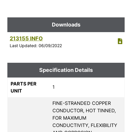
Downloads
213155 INFO
Last Updated: 06/09/2022
Specification Details
PARTS PER
1
UNIT
FINE-STRANDED COPPER
CONDUCTOR, HOT TINNED,
FOR MAXIMUM
CONDUCTIVITY, FLEXIBILITY