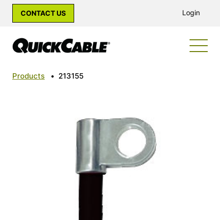
Login
CONTACT US
Products
•
213155