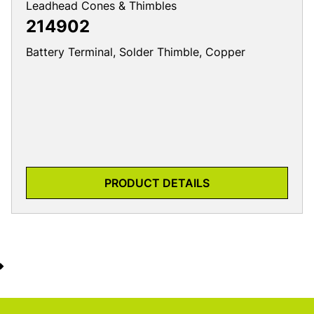
Leadhead Cones & Thimbles
214902
Battery Terminal, Solder Thimble, Copper
PRODUCT DETAILS