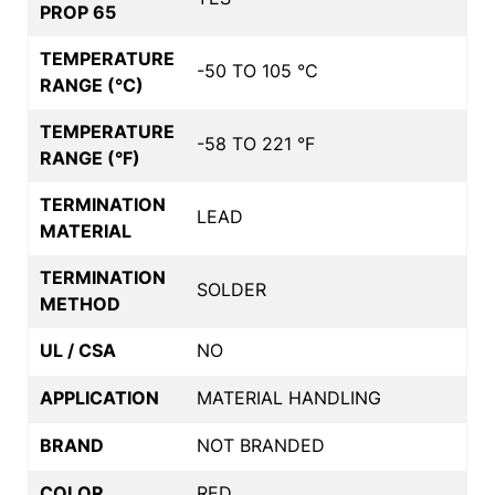
PROP 65
TEMPERATURE
-50 TO 105 °C
RANGE (°C)
TEMPERATURE
-58 TO 221 °F
RANGE (°F)
TERMINATION
LEAD
MATERIAL
TERMINATION
SOLDER
METHOD
UL / CSA
NO
APPLICATION
MATERIAL HANDLING
BRAND
NOT BRANDED
COLOR
RED