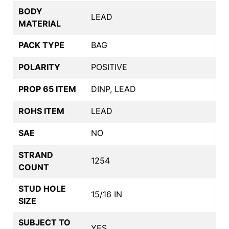
BODY
LEAD
MATERIAL
PACK TYPE
BAG
POLARITY
POSITIVE
PROP 65 ITEM
DINP, LEAD
ROHS ITEM
LEAD
SAE
NO
STRAND
1254
COUNT
STUD HOLE
15/16 IN
SIZE
SUBJECT TO
YES