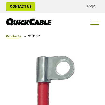
Login
CONTACT US
Products
•
213152