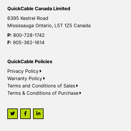
QuickCable Canada Limited
6395 Kestrel Road
Mississauga Ontario, L5T 1Z5 Canada
P:
800-728-1742
F:
905-362-1614
QuickCable Policies
Privacy Policy
Warranty Policy
Terms and Conditions of Sales
Terms & Conditions of Purchase