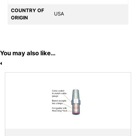
COUNTRY OF
USA
ORIGIN
You may also like…