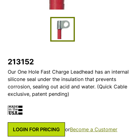
213152
Our One Hole Fast Charge Leadhead has an internal
silicone seal under the insulation that prevents
corrosion, sealing out acid and water. (Quick Cable
exclusive, patent pending)
LOGIN FOR PRICING
or
Become a Customer