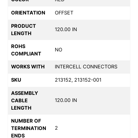
ORIENTATION
OFFSET
PRODUCT
120.00 IN
LENGTH
ROHS
NO
COMPLIANT
WORKS WITH
INTERCELL CONNECTORS
SKU
213152, 213152-001
ASSEMBLY
120.00 IN
CABLE
LENGTH
NUMBER OF
2
TERMINATION
ENDS