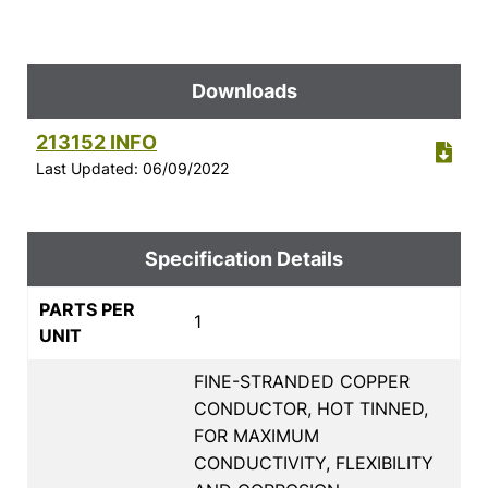
Downloads
213152 INFO
Last Updated: 06/09/2022
Specification Details
PARTS PER
1
UNIT
FINE-STRANDED COPPER
CONDUCTOR, HOT TINNED,
FOR MAXIMUM
CONDUCTIVITY, FLEXIBILITY