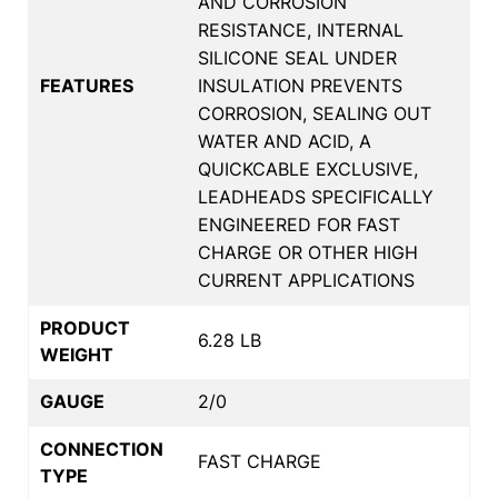
AND CORROSION
RESISTANCE, INTERNAL
SILICONE SEAL UNDER
FEATURES
INSULATION PREVENTS
CORROSION, SEALING OUT
WATER AND ACID, A
QUICKCABLE EXCLUSIVE,
LEADHEADS SPECIFICALLY
ENGINEERED FOR FAST
CHARGE OR OTHER HIGH
CURRENT APPLICATIONS
PRODUCT
6.28 LB
WEIGHT
GAUGE
2/0
CONNECTION
FAST CHARGE
TYPE