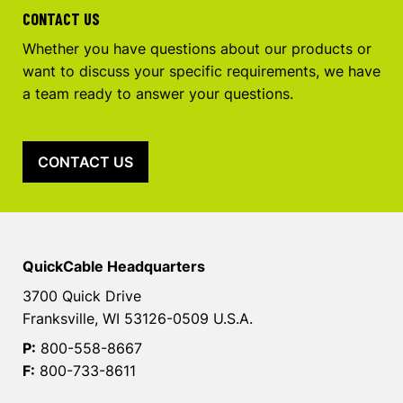
CONTACT US
Whether you have questions about our products or
want to discuss your specific requirements, we have
a team ready to answer your questions.
CONTACT US
QuickCable Headquarters
3700 Quick Drive
Franksville, WI 53126-0509 U.S.A.
P:
800-558-8667
F:
800-733-8611