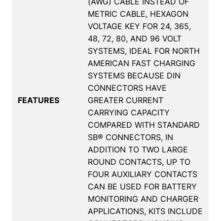
(AWG) CABLE INSTEAD OF
METRIC CABLE, HEXAGON
VOLTAGE KEY FOR 24, 365,
48, 72, 80, AND 96 VOLT
SYSTEMS, IDEAL FOR NORTH
AMERICAN FAST CHARGING
SYSTEMS BECAUSE DIN
CONNECTORS HAVE
FEATURES
GREATER CURRENT
CARRYING CAPACITY
COMPARED WITH STANDARD
SB® CONNECTORS, IN
ADDITION TO TWO LARGE
ROUND CONTACTS, UP TO
FOUR AUXILIARY CONTACTS
CAN BE USED FOR BATTERY
MONITORING AND CHARGER
APPLICATIONS, KITS INCLUDE