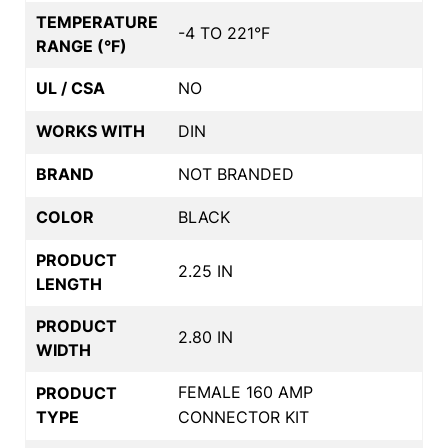
TEMPERATURE
-4 TO 221°F
RANGE (°F)
UL / CSA
NO
WORKS WITH
DIN
BRAND
NOT BRANDED
COLOR
BLACK
PRODUCT
2.25 IN
LENGTH
PRODUCT
2.80 IN
WIDTH
FEMALE 160 AMP
PRODUCT
TYPE
CONNECTOR KIT