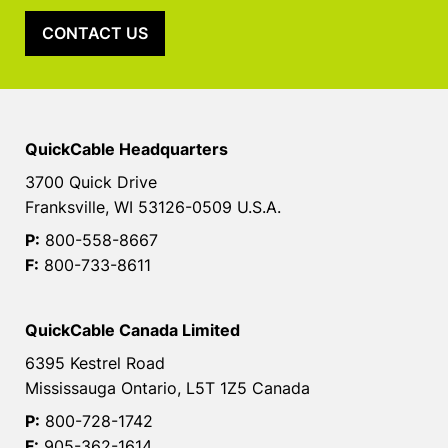
CONTACT US
QuickCable Headquarters
3700 Quick Drive
Franksville, WI 53126-0509 U.S.A.
P:
800-558-8667
F:
800-733-8611
QuickCable Canada Limited
6395 Kestrel Road
Mississauga Ontario, L5T 1Z5 Canada
P:
800-728-1742
F:
905-362-1614