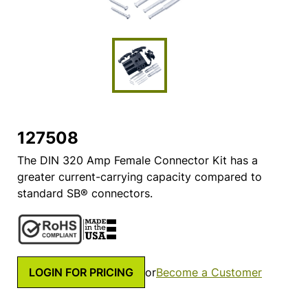
127508
The DIN 320 Amp Female Connector Kit has a
greater current-carrying capacity compared to
standard SB® connectors.
LOGIN FOR PRICING
or
Become a Customer