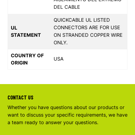
DEL CABLE
QUICKCABLE UL LISTED
CONNECTORS ARE FOR USE
UL
STATEMENT
ON STRANDED COPPER WIRE
ONLY.
COUNTRY OF
USA
ORIGIN
CONTACT US
Whether you have questions about our products or
want to discuss your specific requirements, we have
a team ready to answer your questions.