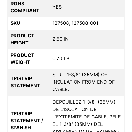
ROHS
YES
COMPLIANT
SKU
127508, 127508-001
PRODUCT
2.50 IN
HEIGHT
PRODUCT
0.70 LB
WEIGHT
STRIP 1-3/8" (35MM) OF
TRISTRIP
INSULATION FROM END OF
STATEMENT
CABLE.
DEPOUILLEZ 1-3/8" (35MM)
DE L'ISOLATION DE
TRISTRIP
L'EXTREMITE DE CABLE. PELE
STATEMENT /
EL 1-3/8" (35MM) DEL
SPANISH
AISLAMIENTO DEL EXTREMO