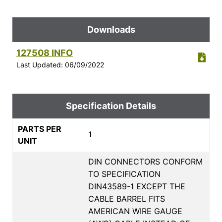
Downloads
127508 INFO
Last Updated: 06/09/2022
Specification Details
PARTS PER
1
UNIT
DIN CONNECTORS CONFORM
TO SPECIFICATION
DIN43589-1 EXCEPT THE
CABLE BARREL FITS
AMERICAN WIRE GAUGE