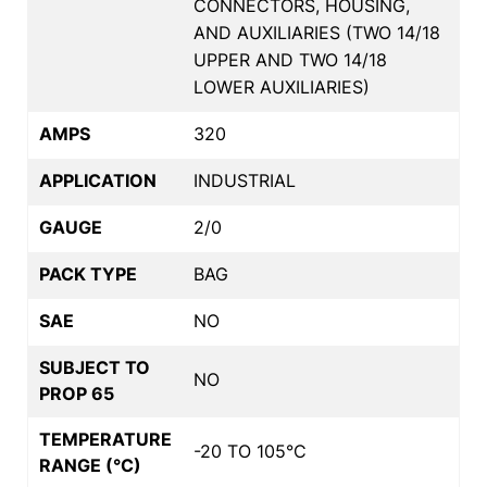
CONNECTORS, HOUSING,
AND AUXILIARIES (TWO 14/18
UPPER AND TWO 14/18
LOWER AUXILIARIES)
AMPS
320
APPLICATION
INDUSTRIAL
GAUGE
2/0
PACK TYPE
BAG
SAE
NO
SUBJECT TO
NO
PROP 65
TEMPERATURE
-20 TO 105°C
RANGE (°C)