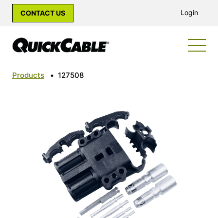
Login
CONTACT US
Products
•
127508