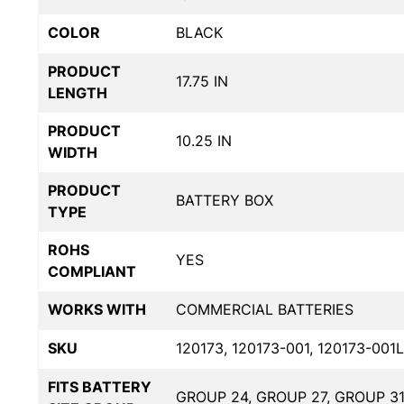
COLOR
BLACK
PRODUCT
17.75 IN
LENGTH
PRODUCT
10.25 IN
WIDTH
PRODUCT
BATTERY BOX
TYPE
ROHS
YES
COMPLIANT
WORKS WITH
COMMERCIAL BATTERIES
SKU
120173, 120173-001, 120173-001L
FITS BATTERY
GROUP 24, GROUP 27, GROUP 3