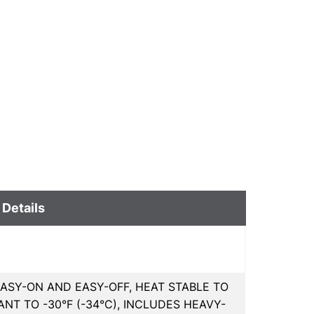
 Details
EASY-ON AND EASY-OFF, HEAT STABLE TO
ANT TO -30°F (-34°C), INCLUDES HEAVY-