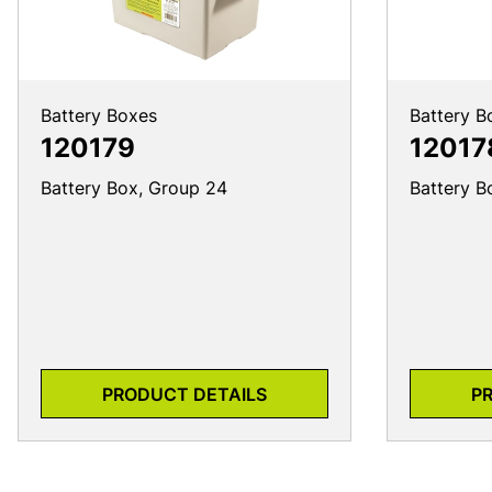
Battery Boxes
Battery B
120179
12017
Battery Box, Group 24
Battery B
PRODUCT DETAILS
P