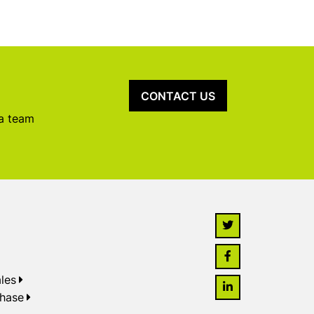
CONTACT US
 a team
les
chase