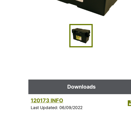
Downloads
120173 INFO
Last Updated: 06/09/2022