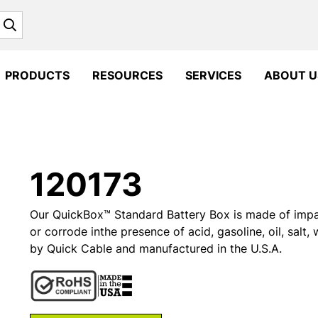
Search
PRODUCTS
RESOURCES
SERVICES
ABOUT U
120173
Our QuickBox™ Standard Battery Box is made of impact 
or corrode inthe presence of acid, gasoline, oil, salt
by Quick Cable and manufactured in the U.S.A.