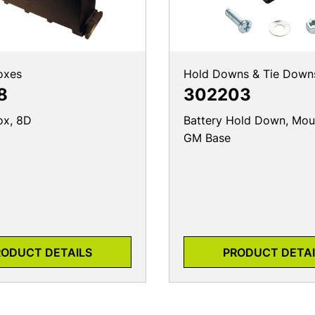
oxes
Hold Downs & Tie Down
8
302203
ox, 8D
Battery Hold Down, Moun
GM Base
RODUCT DETAILS
PRODUCT DETAI