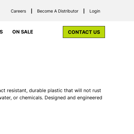
Careers
Become A Distributor
Login
S
ON SALE
CONTACT US
resistant, durable plastic that will not rust
, water, or chemicals. Designed and engineered