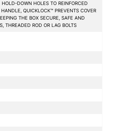
D HOLD-DOWN HOLES TO REINFORCED
 HANDLE, QUICKLOCK™ PREVENTS COVER
KEEPING THE BOX SECURE, SAFE AND
KS, THREADED ROD OR LAG BOLTS