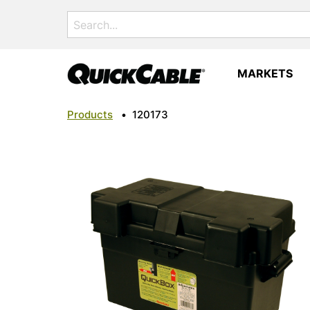
Search
for:
MARKETS
Products
•
120173