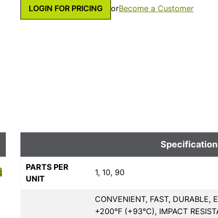
LOGIN FOR PRICING
or
Become a Customer
Specification
PARTS PER
1, 10, 90
UNIT
CONVENIENT, FAST, DURABLE, 
+200°F (+93°C), IMPACT RESIST