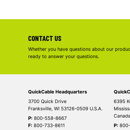
CONTACT US
Whether you have questions about our product
ready to answer your questions.
QuickCable Headquarters
QuickC
3700 Quick Drive
6395 K
Franksville, WI 53126-0509 U.S.A.
Mississ
Canad
P:
800-558-8667
F:
800-733-8611
P:
800-