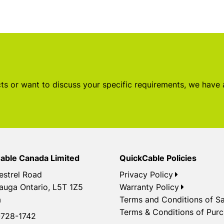
s or want to discuss your specific requirements, we have
able Canada Limited
QuickCable Policies
estrel Road
Privacy Policy
auga Ontario, L5T 1Z5
Warranty Policy
a
Terms and Conditions of Sa
Terms & Conditions of Pur
728-1742