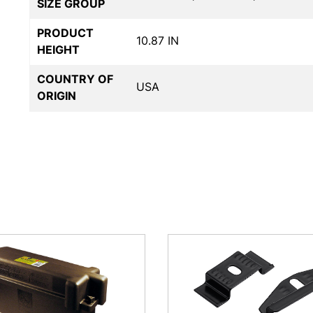
SIZE GROUP
PRODUCT
10.87 IN
HEIGHT
COUNTRY OF
USA
ORIGIN