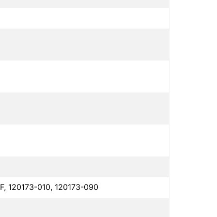
F, 120173-010, 120173-090
1