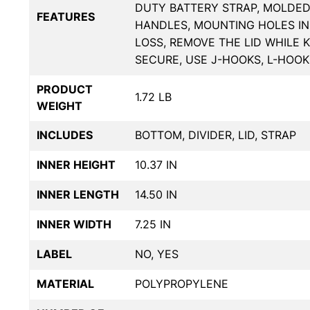
DUTY BATTERY STRAP, MOLDE
FEATURES
HANDLES, MOUNTING HOLES IN
LOSS, REMOVE THE LID WHILE 
SECURE, USE J-HOOKS, L-HOO
PRODUCT
1.72 LB
WEIGHT
INCLUDES
BOTTOM, DIVIDER, LID, STRAP
INNER HEIGHT
10.37 IN
INNER LENGTH
14.50 IN
INNER WIDTH
7.25 IN
LABEL
NO, YES
MATERIAL
POLYPROPYLENE