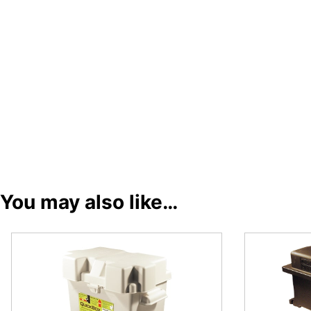
You may also like…