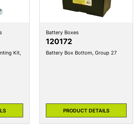
s
Battery Boxes
120172
ting Kit,
Battery Box Bottom, Group 27
LS
PRODUCT DETAILS