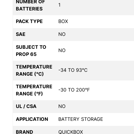
NUMBER OF
1
BATTERIES
PACK TYPE
BOX
SAE
NO
SUBJECT TO
NO
PROP 65
TEMPERATURE
-34 TO 93°C
RANGE (°C)
TEMPERATURE
-30 TO 200°F
RANGE (°F)
UL / CSA
NO
APPLICATION
BATTERY STORAGE
BRAND
QUICKBOX