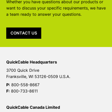
Whether you have questions about our products or
want to discuss your specific requirements, we have
a team ready to answer your questions.
CONTACT US
QuickCable Headquarters
3700 Quick Drive
Franksville, WI 53126-0509 U.S.A.
P:
800-558-8667
F:
800-733-8611
QuickCable Canada Limited