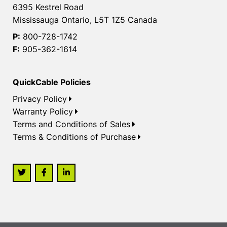
6395 Kestrel Road
Mississauga Ontario, L5T 1Z5 Canada
P:
800-728-1742
F:
905-362-1614
QuickCable Policies
Privacy Policy
Warranty Policy
Terms and Conditions of Sales
Terms & Conditions of Purchase