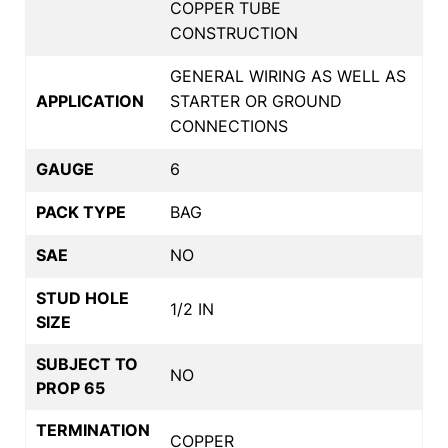
COPPER TUBE
CONSTRUCTION
GENERAL WIRING AS WELL AS
APPLICATION
STARTER OR GROUND
CONNECTIONS
GAUGE
6
PACK TYPE
BAG
SAE
NO
STUD HOLE
1/2 IN
SIZE
SUBJECT TO
NO
PROP 65
TERMINATION
COPPER