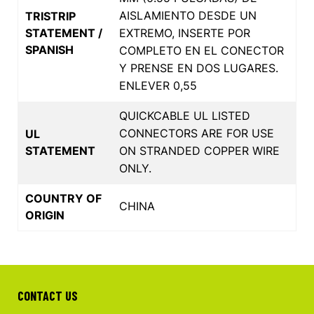
AISLAMIENTO DESDE UN
TRISTRIP
STATEMENT /
EXTREMO, INSERTE POR
SPANISH
COMPLETO EN EL CONECTOR
Y PRENSE EN DOS LUGARES.
ENLEVER 0,55
QUICKCABLE UL LISTED
CONNECTORS ARE FOR USE
UL
STATEMENT
ON STRANDED COPPER WIRE
ONLY.
COUNTRY OF
CHINA
ORIGIN
CONTACT US