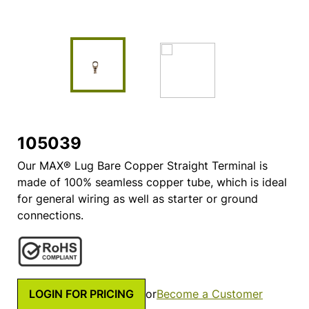
105039
Our MAX® Lug Bare Copper Straight Terminal is
made of 100% seamless copper tube, which is ideal
for general wiring as well as starter or ground
connections.
LOGIN FOR PRICING
or
Become a Customer