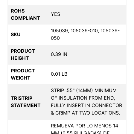
ROHS
YES
COMPLIANT
105039, 105039-010, 105039-
SKU
050
PRODUCT
0.39 IN
HEIGHT
PRODUCT
0.01 LB
WEIGHT
STRIP .55" (14MM) MINIMUM
OF INSULATION FROM END,
TRISTRIP
STATEMENT
FULLY INSERT IN CONNECTOR
& CRIMP AT TWO LOCATIONS.
REMUEVA POR LO MENOS 14
MM (0.55 PULGADAS) DE