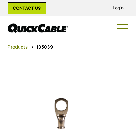
Login
CONTACT US
Products
•
105039