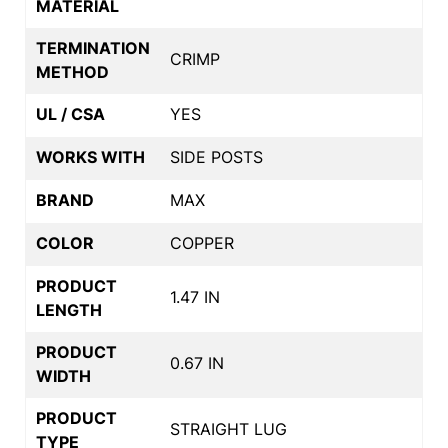
MATERIAL
TERMINATION
CRIMP
METHOD
UL / CSA
YES
WORKS WITH
SIDE POSTS
BRAND
MAX
COLOR
COPPER
PRODUCT
1.47 IN
LENGTH
PRODUCT
0.67 IN
WIDTH
PRODUCT
STRAIGHT LUG
TYPE