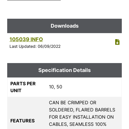
Downloads
105039 INFO
Last Updated: 06/09/2022
Specification Details
PARTS PER
10, 50
UNIT
CAN BE CRIMPED OR
SOLDERED, FLARED BARRELS
FOR EASY INSTALLATION ON
FEATURES
CABLES, SEAMLESS 100%