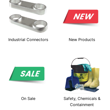
Industrial Connectors
New Products
On Sale
Safety, Chemicals &
Containment