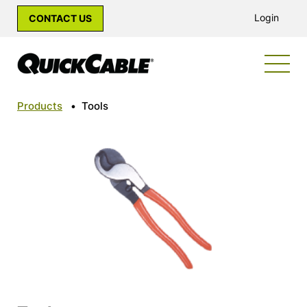
Login
CONTACT US
Products
•
Tools