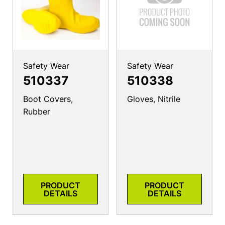
Safety Wear
Safety Wear
510337
510338
Boot Covers,
Gloves, Nitrile
Rubber
PRODUCT
PRODUCT
DETAILS
DETAILS