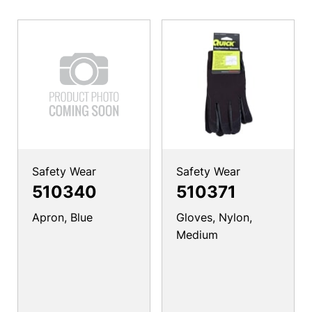
Safety Wear
Safety Wear
510340
510371
Apron, Blue
Gloves, Nylon,
Medium