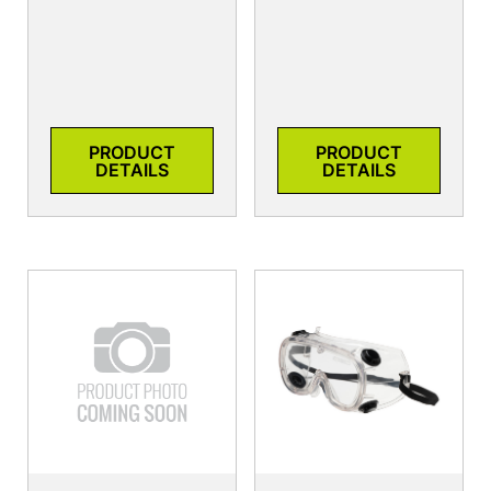
PRODUCT
PRODUCT
DETAILS
DETAILS