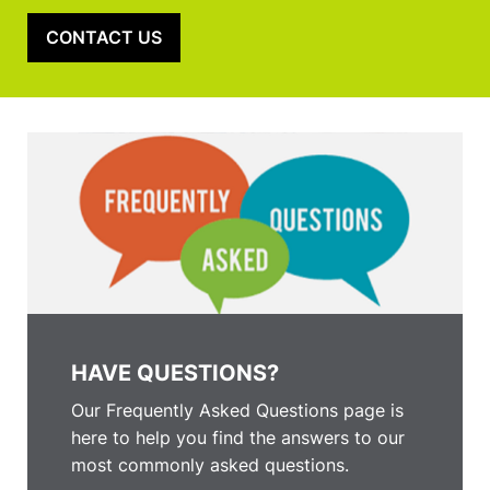
CONTACT US
HAVE QUESTIONS?
Our Frequently Asked Questions page is
here to help you find the answers to our
most commonly asked questions.