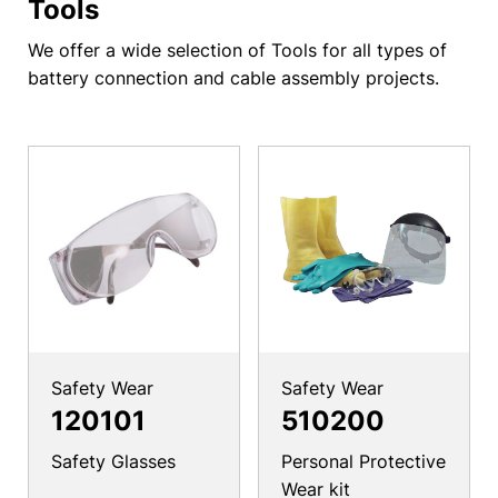
Tools
We offer a wide selection of Tools for all types of
battery connection and cable assembly projects.
Safety Wear
Safety Wear
120101
510200
Safety Glasses
Personal Protective
Wear kit