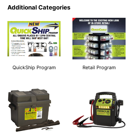
Additional Categories
QuickShip Program
Retail Program