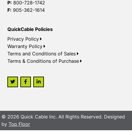
P:
800-728-1742
F:
905-362-1614
QuickCable Policies
Privacy Policy
Warranty Policy
Terms and Conditions of Sales
Terms & Conditions of Purchase
© 2026 Quick Cable Inc. All Rights Reserved. Designed
by
Top Floor