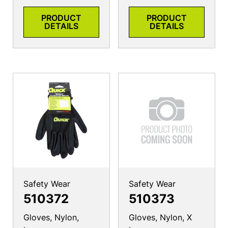
PRODUCT
PRODUCT
DETAILS
DETAILS
Safety Wear
Safety Wear
510372
510373
Gloves, Nylon,
Gloves, Nylon, X