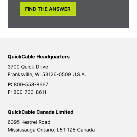
FIND THE ANSWER
QuickCable Headquarters
3700 Quick Drive
Franksville, WI 53126-0509 U.S.A.
P:
800-558-8667
F:
800-733-8611
QuickCable Canada Limited
6395 Kestrel Road
Mississauga Ontario, L5T 1Z5 Canada