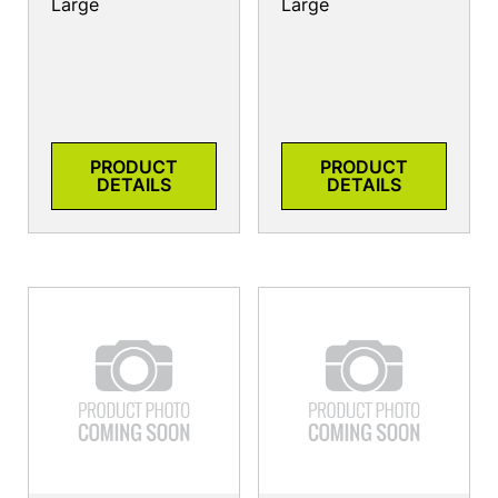
Large
Large
PRODUCT
PRODUCT
DETAILS
DETAILS