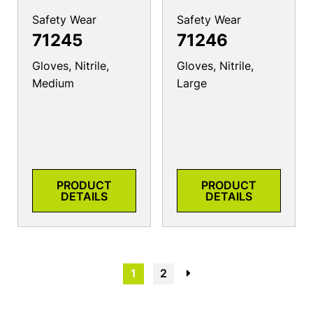
Safety Wear
Safety Wear
71245
71246
Gloves, Nitrile,
Gloves, Nitrile,
Medium
Large
PRODUCT
PRODUCT
DETAILS
DETAILS
1
2
→