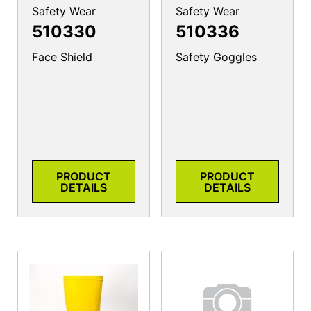
Safety Wear
Safety Wear
510330
510336
Face Shield
Safety Goggles
PRODUCT
PRODUCT
DETAILS
DETAILS