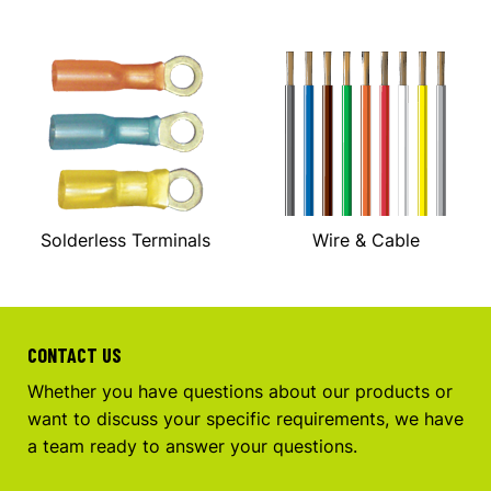
Solderless Terminals
Wire & Cable
CONTACT US
Whether you have questions about our products or
want to discuss your specific requirements, we have
a team ready to answer your questions.