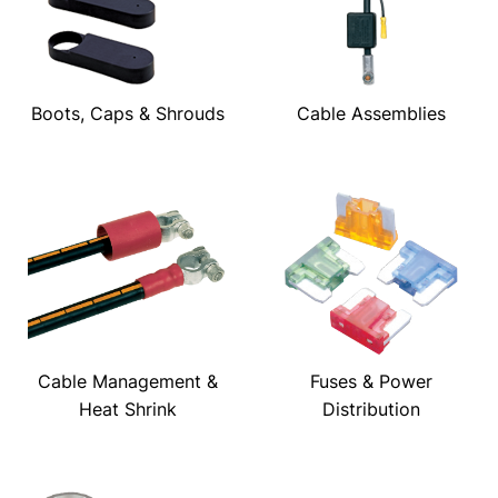
Boots, Caps & Shrouds
Cable Assemblies
Cable Management &
Fuses & Power
Heat Shrink
Distribution