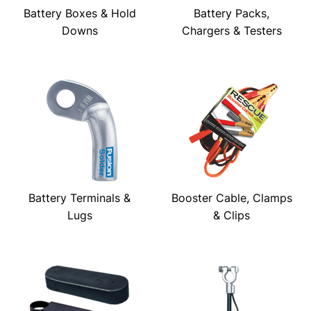
Battery Boxes & Hold
Battery Packs,
Downs
Chargers & Testers
Battery Terminals &
Booster Cable, Clamps
Lugs
& Clips